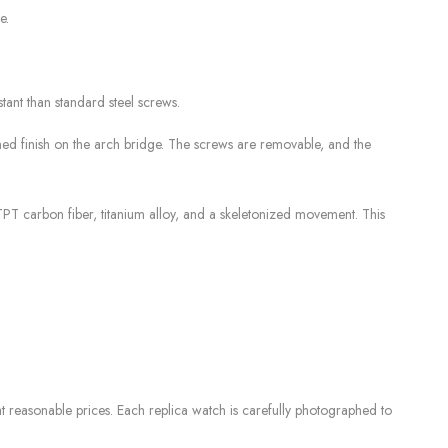
e.
tant than standard steel screws.
hed finish on the arch bridge. The screws are removable, and the
TPT carbon fiber, titanium alloy, and a skeletonized movement. This
 reasonable prices. Each replica watch is carefully photographed to