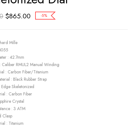
$
865.00
0
-5%
hard Mille
M055
eter : 42.7mm
: Caliber RMUL2 Manual Winding
ial : Carbon Fiber/Titanium
terial : Black Rubber Strap
ck Edge Skeletonized
ial : Carbon Fiber
apphire Crystal
stance : 3 ATM
d Clasp
ial : Titanium