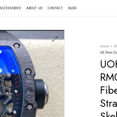
ACCESSORIES
ABOUT US
CONTACT
BLOG
Home
R
42.7mm Car
UOK
RM
Fib
Str
Ske