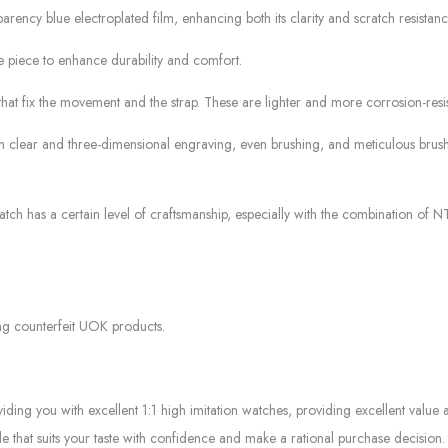
arency blue electroplated film, enhancing both its clarity and scratch resistanc
 piece to enhance durability and comfort.
that fix the movement and the strap. These are lighter and more corrosion-resis
ith clear and three-dimensional engraving, even brushing, and meticulous brus
ch has a certain level of craftsmanship, especially with the combination of N
ng counterfeit UOK products.
g you with excellent 1:1 high imitation watches, providing excellent value at
le that suits your taste with confidence and make a rational purchase decision.