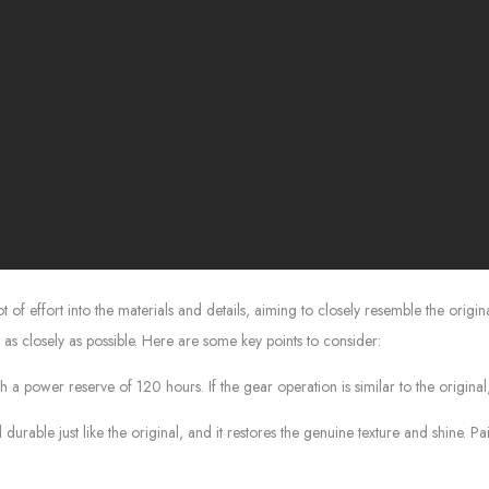
 effort into the materials and details, aiming to closely resemble the origina
as closely as possible. Here are some key points to consider:
 power reserve of 120 hours. If the gear operation is similar to the original, 
rable just like the original, and it restores the genuine texture and shine. Pai