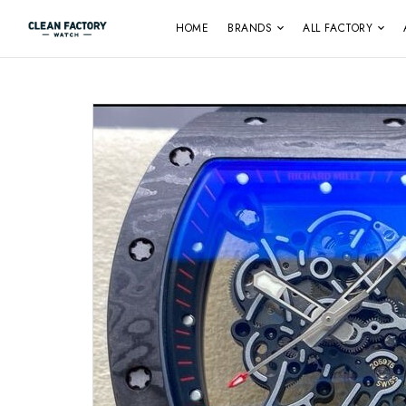
HOME
BRANDS
ALL FACTORY