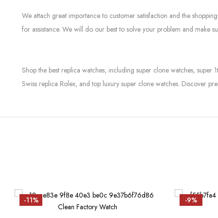
We attach great importance to customer satisfaction and the shopping 
for assistance. We will do our best to solve your problem and make sur
Shop the best replica watches, including super clone watches, super 1
Swiss replica Rolex, and top luxury super clone watches. Discover pre
-11%
-9%