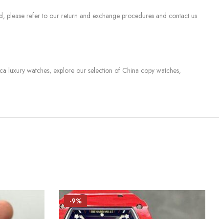
sed, please refer to our return and exchange procedures and contact us
lica luxury watches, explore our selection of China copy watches,
-9%