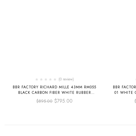
(0 review)
BBR FACTORY RICHARD MILLE 43MM RM055
BBR FACTOR
BLACK CARBON FIBER WHITE RUBBER
01 WHITE 
STRAP ROSE GOLD SKELETONIZED DIAL
STRA
$
795.00
$
895.00