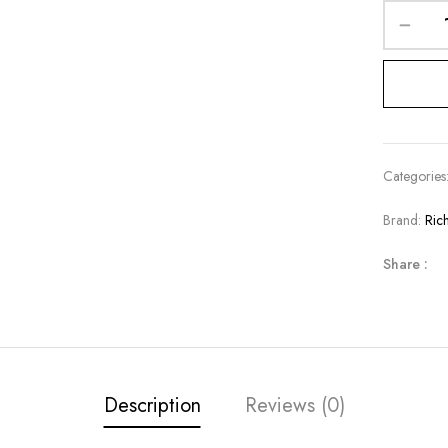
Categories
Brand:
Ric
Share :
Description
Reviews (0)