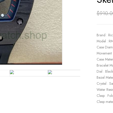
$
910.0
Brand : Ric
Model : R
Case Diam
Movement 
Case Mater
Bracelet Ma
Dial : Bla
Bezel Mater
Crystal : S
Water Resi
Clasp : Fol
Clasp mater