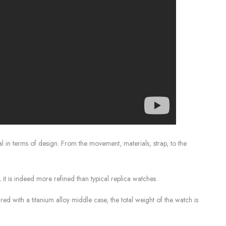
l in terms of design. From the movement, materials, strap, to the
it is indeed more refined than typical replica watches.
red with a titanium alloy middle case, the total weight of the watch is