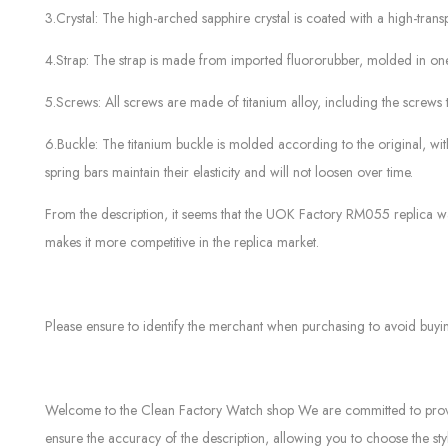
3.Crystal: The high-arched sapphire crystal is coated with a high-transp
4.Strap: The strap is made from imported fluororubber, molded in one
5.Screws: All screws are made of titanium alloy, including the screws 
6.Buckle: The titanium buckle is molded according to the original, w
spring bars maintain their elasticity and will not loosen over time.
From the description, it seems that the UOK Factory RM055 replica wat
makes it more competitive in the replica market.
Please ensure to identify the merchant when purchasing to avoid buyi
Welcome to the Clean Factory Watch shop We are committed to providin
ensure the accuracy of the description, allowing you to choose the sty