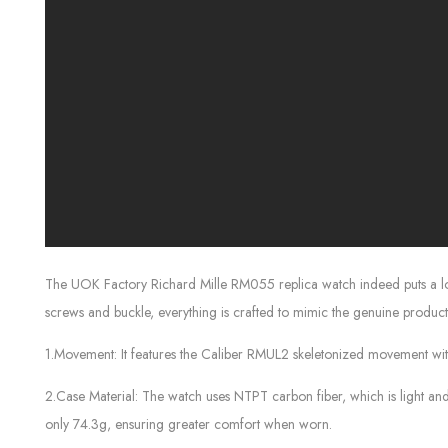
The UOK Factory Richard Mille RM055 replica watch indeed puts a lot of
screws and buckle, everything is crafted to mimic the genuine product 
1.Movement: It features the Caliber RMUL2 skeletonized movement with a
2.Case Material: The watch uses NTPT carbon fiber, which is light and du
only 74.3g, ensuring greater comfort when worn.