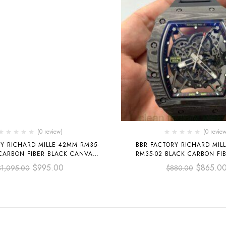
(0 review)
(0 review
Y RICHARD MILLE 42MM RM35-
BBR FACTORY RICHARD MIL
CARBON FIBER BLACK CANVAS
RM35-02 BLACK CARBON FI
P BLACK SKELETONIZED
RUBBER STRAP BLACK SKEL
$
995.00
$
865.0
$
1,095.00
$
880.00