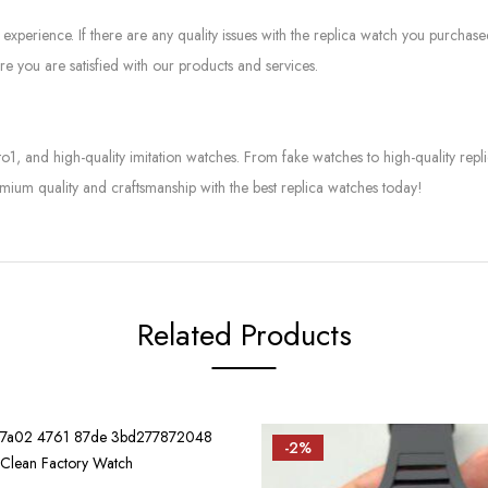
experience. If there are any quality issues with the replica watch you purcha
e you are satisfied with our products and services.
to1, and high-quality imitation watches. From fake watches to high-quality rep
mium quality and craftsmanship with the best replica watches today!
Related Products
-2%