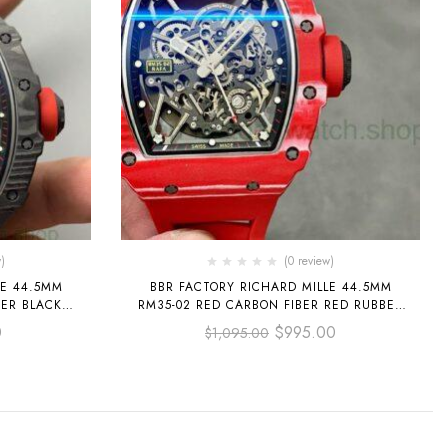
)
(0 review)
LE 44.5MM
BBR FACTORY RICHARD MILLE 44.5MM
BER BLACK
RM35-02 RED CARBON FIBER RED RUBBER
ETONIZED
STRAP BLACK SKELETONIZED
0
$
995.00
$
1,095.00