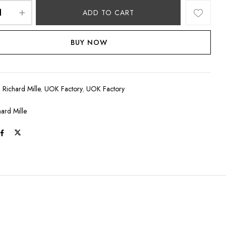
ADD TO CART
BUY NOW
:
Richard Mille
,
UOK Factory
,
UOK Factory
hard Mille