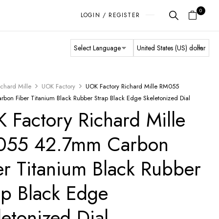
0
LOGIN / REGISTER
ichard Mille
UOK Factory
UOK Factory Richard Mille RM055
bon Fiber Titanium Black Rubber Strap Black Edge Skeletonized Dial
 Factory Richard Mille
055 42.7mm Carbon
er Titanium Black Rubber
ap Black Edge
letonized Dial