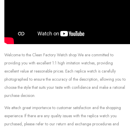
Welcome to the Clean Factory Watch shop We are committed to
providing you with excellent 1:1 high imitation watches, providing
excellent value at reasonable prices. Each replica watch is carefully
photographed to ensure the accuracy of the description, allowing you to
choose the style that suits your taste with confidence and make a rational
purchase decision.
We attach great importance to customer satisfaction and the shopping
experience. If there are any quality issues with the replica watch you
purchased, please refer to our return and exchange procedures and