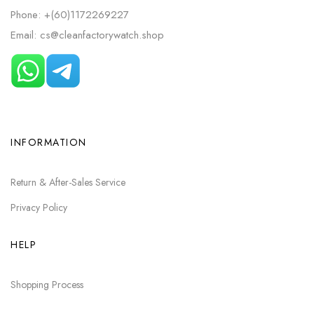
Phone: +(60)1172269227
Email: cs@cleanfactorywatch.shop
INFORMATION
Return & After-Sales Service
Privacy Policy
HELP
Shopping Process