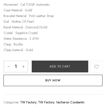
Movement : Cal.112QP Automatic
Case Material : Gold
Bracelet Material : Pink Leather Strap
Dial : Mother Of Pearl
Bezel Material : Diamond/Gold
Crystal : Sapphire Crystal
Water Resistance : 3 ATM
Clasp : Buckle
Clasp material : Gold
ADD TO CART
BUY NOW
Categories:
TW Factory
,
TW Factory
,
Vacheron Constantin