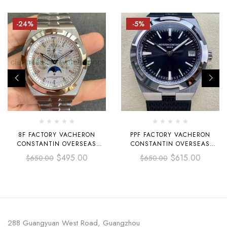
-24%
-5%
8F FACTORY VACHERON
PPF FACTORY VACHERON
CONSTANTIN OVERSEAS
CONSTANTIN OVERSEAS
4300V PERPETUAL CALENDAR
4500V-110A-B483 41MM STEEL
$
495.00
$
615.00
$
650.00
$
650.00
41.5MM FULL STEEL SILVER
RUBBER STRAP BLACK DIAL
DIAL
288 Guangyuan West Road, Guangzhou