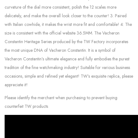
curvature of the dial more consistent, polish the 12 scales more
delicately, and make the overall look closer to the counter! 3: Paired
with Italian cowhide, it makes the wrist more fit and comfortable! 4: The
size is consistent with the official website 36.5MM. The Vacheron
Constantin Heritage Series produced by the TW Factory incorporates
the most unique DNA of Vacheron Constantin. It is a symbol of
Vacheron Constantin’s ultimate elegance and fully embodies the purest
tradition of the fine watchmaking industry! Suitable for various business
occasions, simple and refined yet elegant! TW’s exquisite replica, please
appreciate it!
Please identify the merchant when purchasing to prevent buying
counterfeit TW products