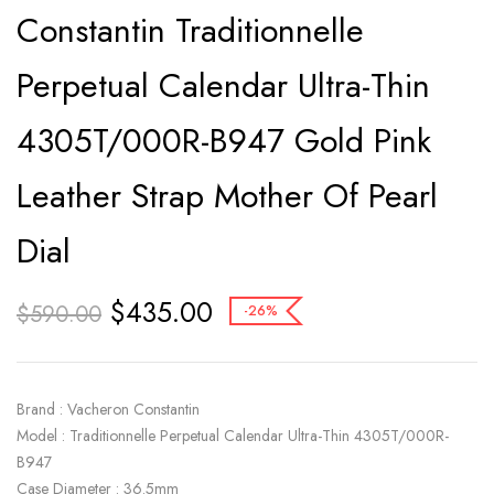
Constantin Traditionnelle
Perpetual Calendar Ultra-Thin
4305T/000R-B947 Gold Pink
Leather Strap Mother Of Pearl
Dial
$
435.00
$
590.00
-26%
Brand : Vacheron Constantin
Model : Traditionnelle Perpetual Calendar Ultra-Thin 4305T/000R-
B947
Case Diameter : 36.5mm