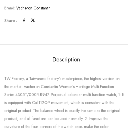
Brand:
Vacheron Constantin
Share :
Description
TW Factory, a Taiwanese factory’s masterpiece, the highest version on
the market, Vacheron Constantin Women’s Heritage Multi-Function
Series 4305T/000R-B947. Perpetual calendar multi-function watch, 1: It
is equipped with Cal.112QP movement, which is consistent with the
original product. The balance wheel is exactly the same as the original
product, and all functions can be used normally. 2: Improve the
curvature of the four corners of the watch case, make the color