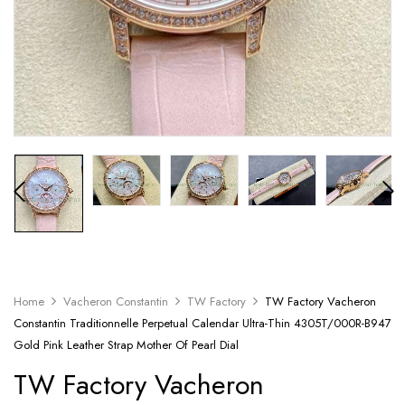
Home
Vacheron Constantin
TW Factory
TW Factory Vacheron
Constantin Traditionnelle Perpetual Calendar Ultra-Thin 4305T/000R-B947
Gold Pink Leather Strap Mother Of Pearl Dial
TW Factory Vacheron