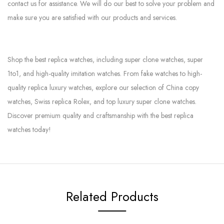
contact us for assistance. We will do our best to solve your problem and
make sure you are satisfied with our products and services.
Shop the best replica watches, including super clone watches, super
1to1, and high-quality imitation watches. From fake watches to high-
quality replica luxury watches, explore our selection of China copy
watches, Swiss replica Rolex, and top luxury super clone watches.
Discover premium quality and craftsmanship with the best replica
watches today!
Related Products