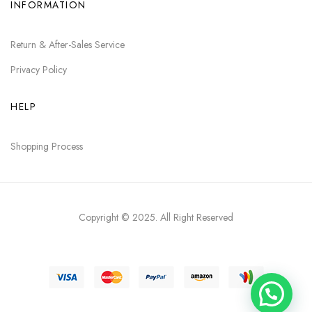
INFORMATION
Return & After-Sales Service
Privacy Policy
HELP
Shopping Process
Copyright © 2025
. All Right Reserved