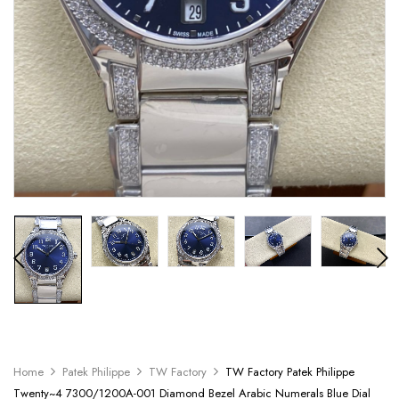
Home
Patek Philippe
TW Factory
TW Factory Patek Philippe
Twenty~4 7300/1200A-001 Diamond Bezel Arabic Numerals Blue Dial