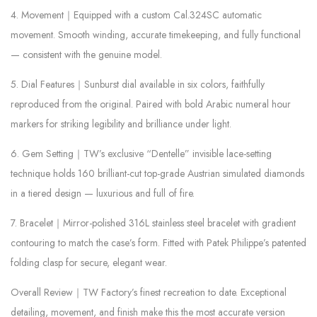
4. Movement｜Equipped with a custom Cal.324SC automatic
movement. Smooth winding, accurate timekeeping, and fully functional
— consistent with the genuine model.
5. Dial Features｜Sunburst dial available in six colors, faithfully
reproduced from the original. Paired with bold Arabic numeral hour
markers for striking legibility and brilliance under light.
6. Gem Setting｜TW’s exclusive “Dentelle” invisible lace-setting
technique holds 160 brilliant-cut top-grade Austrian simulated diamonds
in a tiered design — luxurious and full of fire.
7. Bracelet｜Mirror-polished 316L stainless steel bracelet with gradient
contouring to match the case’s form. Fitted with Patek Philippe’s patented
folding clasp for secure, elegant wear.
Overall Review｜TW Factory’s finest recreation to date. Exceptional
detailing, movement, and finish make this the most accurate version