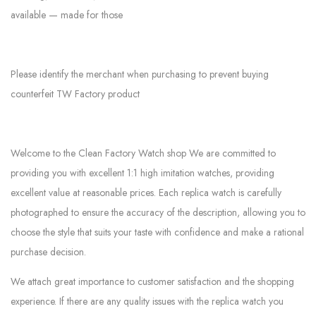
available — made for those
Please identify the merchant when purchasing to prevent buying
counterfeit TW Factory product
Welcome to the Clean Factory Watch shop We are committed to
providing you with excellent 1:1 high imitation watches, providing
excellent value at reasonable prices. Each replica watch is carefully
photographed to ensure the accuracy of the description, allowing you to
choose the style that suits your taste with confidence and make a rational
purchase decision.
We attach great importance to customer satisfaction and the shopping
experience. If there are any quality issues with the replica watch you