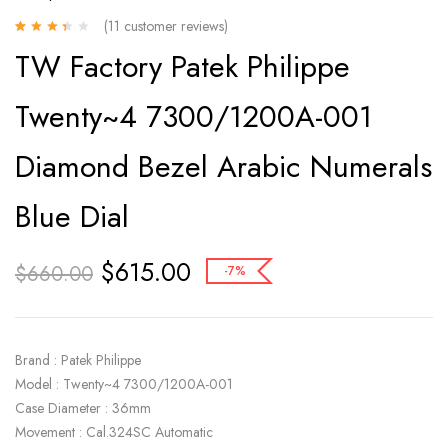
(
11
customer reviews)
Rated
11
TW Factory Patek Philippe
3.00
out
of 5
based on
Twenty~4 7300/1200A-001
customer
ratings
Diamond Bezel Arabic Numerals
Blue Dial
$
615.00
$
660.00
-7%
Brand : Patek Philippe
Model : Twenty~4 7300/1200A-001
Case Diameter : 36mm
Movement : Cal.324SC Automatic