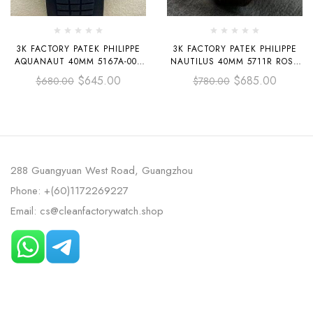
3K FACTORY PATEK PHILIPPE
3K FACTORY PATEK PHILIPPE
AQUANAUT 40MM 5167A-001
NAUTILUS 40MM 5711R ROSE
BLACK RUBBER STRAP BLACK
GOLD LEATHER DARK GRAY
$
645.00
$
685.00
$
680.00
$
780.00
DIAL
DIAL
288 Guangyuan West Road, Guangzhou
Phone: +(60)1172269227
Email: cs@cleanfactorywatch.shop