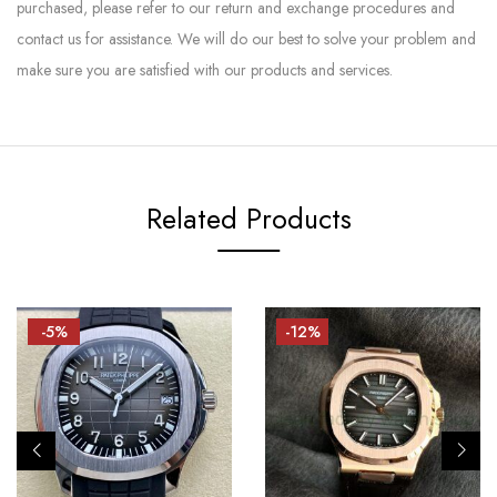
purchased, please refer to our return and exchange procedures and
contact us for assistance. We will do our best to solve your problem and
make sure you are satisfied with our products and services.
Related Products
-5%
-12%