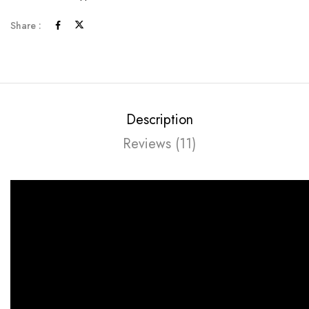
Share :
Description
Reviews (11)