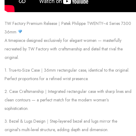
TW Factory Premium Release｜Patek Philippe TWENTY~4 Series 7300
36mm
A timepiece designed exclusively for elegant women — masterfully
recreated by TW Factory with craftsmanship and detail that rival the
original.
1. True-to-Size Case｜36mm rectangular case, identical to the original.
Perfect proportions for a refined wrist presence.
2. Case Craftsmanship｜Integrated rectangular case with sharp lines and
clean contours — a perfect match for the modern woman’s
sophistication.
3. Bezel & Lugs Design｜Step-layered bezel and lugs mirror the
original’s multi-level structure, adding depth and dimension.