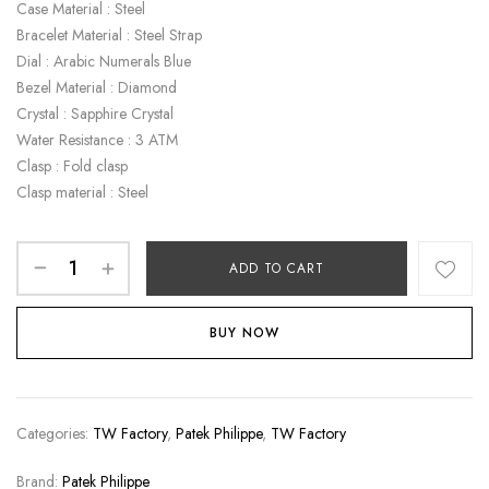
Case Material : Steel
Bracelet Material : Steel Strap
Dial : Arabic Numerals Blue
Bezel Material : Diamond
Crystal : Sapphire Crystal
Water Resistance : 3 ATM
Clasp : Fold clasp
Clasp material : Steel
ADD TO CART
BUY NOW
Categories:
TW Factory
,
Patek Philippe
,
TW Factory
Brand:
Patek Philippe