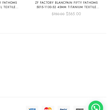
TY FATHOMS
ZF FACTORY BLANCPAIN FIFTY FATHOMS
L TEXTILE
5015-1130-52 45MM TITANIUM TEXTILE
L
STRAP ARABIC NUMERALS BLACK DIAL
0
$
565.00
$
750.00