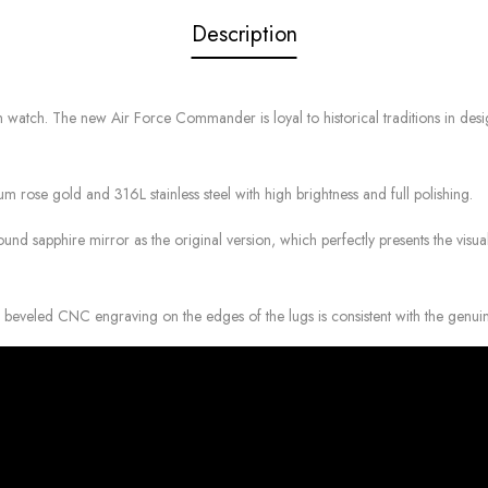
Description
. The new Air Force Commander is loyal to historical traditions in design, a
 rose gold and 316L stainless steel with high brightness and full polishing.
nd sapphire mirror as the original version, which perfectly presents the visual
e beveled CNC engraving on the edges of the lugs is consistent with the genui