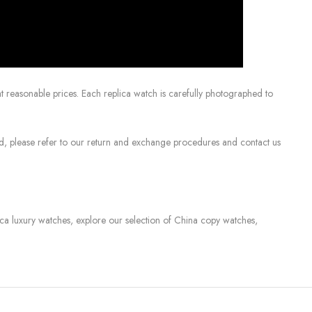
 reasonable prices. Each replica watch is carefully photographed to
sed, please refer to our return and exchange procedures and contact us
lica luxury watches, explore our selection of China copy watches,