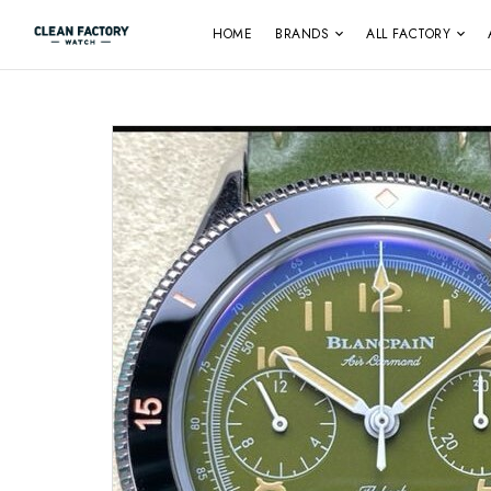
HOME
BRANDS
ALL FACTORY