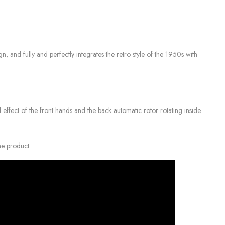
nd fully and perfectly integrates the retro style of the 1950s with
 effect of the front hands and the back automatic rotor rotating inside
ne product.