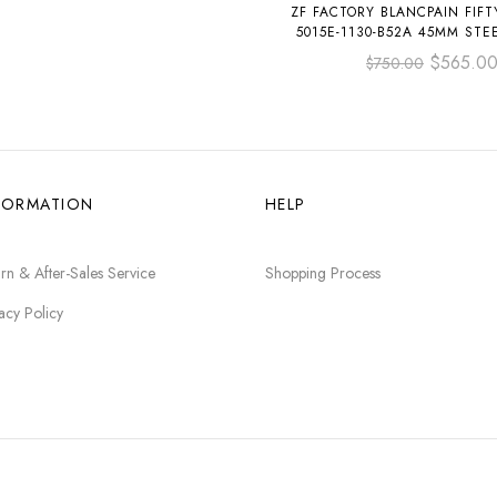
ZF FACTORY BLANCPAIN FIF
5015E-1130-B52A 45MM STEE
STRAP BLACK DIA
$
565.0
$
750.00
FORMATION
HELP
rn & After-Sales Service
Shopping Process
acy Policy