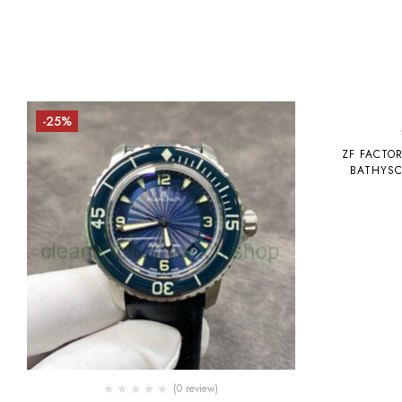
-25%
-19%
ZF FACTO
BATHYSC
CERAMIC
(0 review)