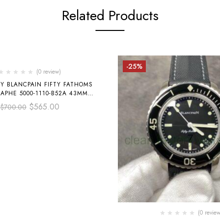
Related Products
-25%
(0 review)
RY BLANCPAIN FIFTY FATHOMS
APHE 5000-1110-B52A 43MM
 TEXTILE STRAP GREY DIAL
$
565.00
$
700.00
(0 review