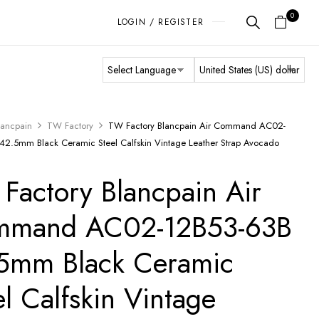
0
LOGIN / REGISTER
lancpain
TW Factory
TW Factory Blancpain Air Command AC02-
42.5mm Black Ceramic Steel Calfskin Vintage Leather Strap Avocado
Factory Blancpain Air
mmand AC02-12B53-63B
5mm Black Ceramic
el Calfskin Vintage