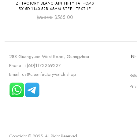
ZF FACTORY BLANCPAIN FIFTY FATHOMS
5015D-1140-52B 45MM STEEL TEXTILE
STRAP ARABIC NUMERALS BLUE DIAL
$
565.00
$
750.00
288 Guangyuan West Road, Guangzhou
IN
Phone: +(60)1172269227
Email: cs@cleanfactorywatch.shop
Retu
Priv
Copyright © 2025
. All Right Reserved