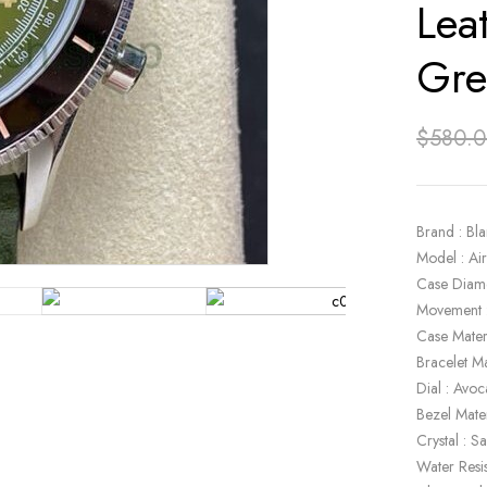
Lea
Gre
$
580.
Brand : Bl
Model : A
Case Diam
Movement 
Case Materi
Bracelet Ma
Dial : Avo
Bezel Mate
Crystal : S
Water Resi