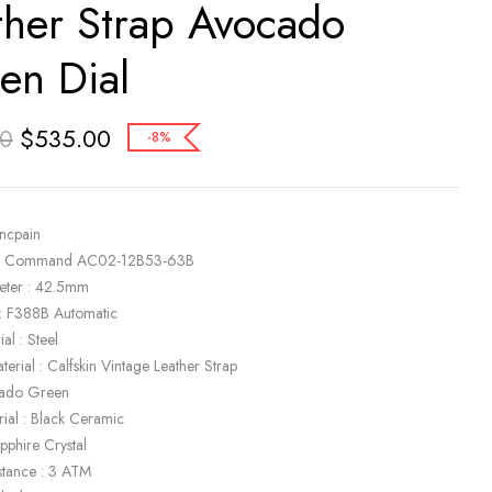
ther Strap Avocado
en Dial
$
535.00
00
-8%
ancpain
ir Command AC02-12B53-63B
eter : 42.5mm
: F388B Automatic
al : Steel
terial : Calfskin Vintage Leather Strap
cado Green
rial : Black Ceramic
apphire Crystal
stance : 3 ATM