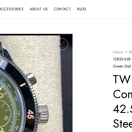
ACCESSORIES
ABOUT US
CONTACT
BLOG
Home
B
12B53-63B 
Green Dial
TW 
Co
42.
Ste