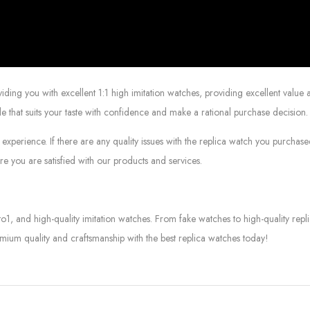
g you with excellent 1:1 high imitation watches, providing excellent value at
le that suits your taste with confidence and make a rational purchase decision.
experience. If there are any quality issues with the replica watch you purcha
e you are satisfied with our products and services.
to1, and high-quality imitation watches. From fake watches to high-quality rep
mium quality and craftsmanship with the best replica watches today!