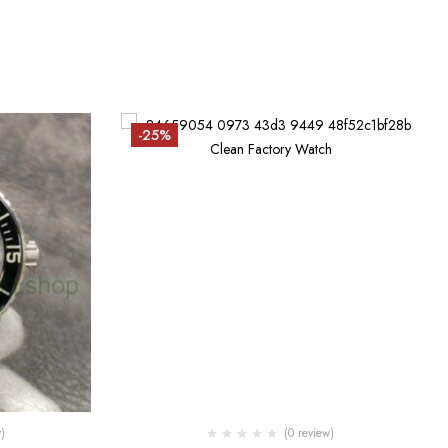
-25%
)
(0 review)