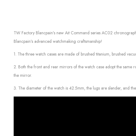
TW Factory Blancpain’s new Ait Command series AC02 chronograph watch
Blancpain’s advanced watchmaking craftsmanship!
1. The three watch cases are made of brushed titanium, brushed vacuum
2. Both the front and rear mirrors of the watch case adopt the same rou
the mirror.
3. The diameter of the watch is 42.5mm, the lugs are slender, and th