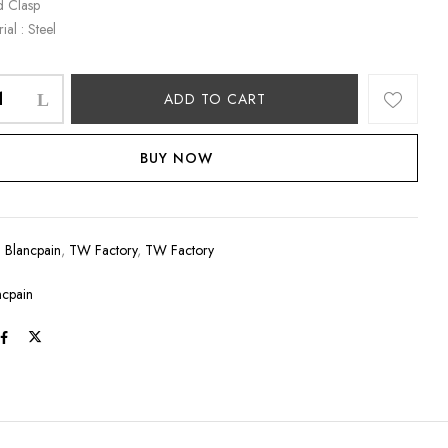
d Clasp
ial : Steel
ADD TO CART
BUY NOW
:
Blancpain
,
TW Factory
,
TW Factory
ncpain