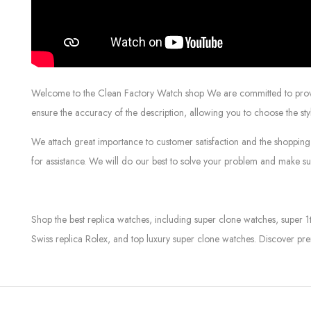
Welcome to the Clean Factory Watch shop We are committed to providin
ensure the accuracy of the description, allowing you to choose the sty
We attach great importance to customer satisfaction and the shopping 
for assistance. We will do our best to solve your problem and make sur
Shop the best replica watches, including super clone watches, super 1
Swiss replica Rolex, and top luxury super clone watches. Discover pre