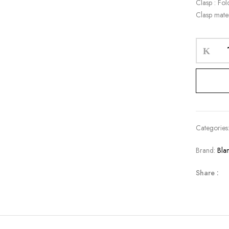
Clasp : Fol
Clasp mater
Categories
Brand:
Bla
Share :