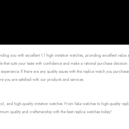
g you with excellent 1:1 high imitation watches, providing excellent value at
le that suits your taste with confidence and make a rational purchase decision.
experience. If there are any quality issues with the replica watch you purcha
e you are satisfied with our products and services.
to1, and high-quality imitation watches. From fake watches to high-quality rep
mium quality and craftsmanship with the best replica watches today!