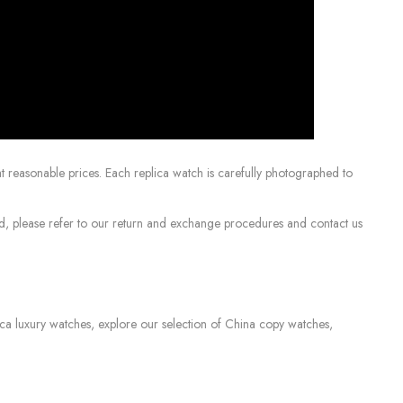
 reasonable prices. Each replica watch is carefully photographed to
sed, please refer to our return and exchange procedures and contact us
lica luxury watches, explore our selection of China copy watches,