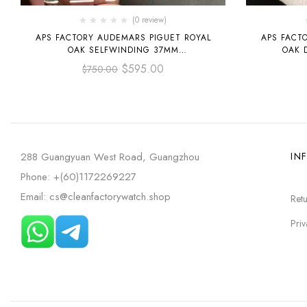
(0 review)
APS FACTORY AUDEMARS PIGUET ROYAL
APS FACT
OAK SELFWINDING 37MM
OAK 
15450ST.OO.1256ST.01 STAINLESS STEEL
OPENWORK
$
595.00
$
750.00
SILVER DIAL
STE
288 Guangyuan West Road, Guangzhou
IN
Phone: +(60)1172269227
Email: cs@cleanfactorywatch.shop
Retu
Priv