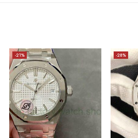
-21%
-28%