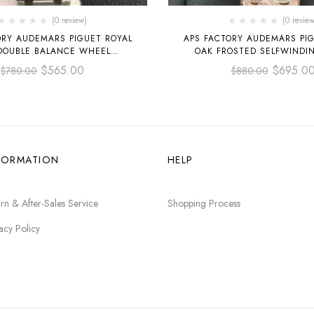
(0 review)
(0 review
ORY AUDEMARS PIGUET ROYAL
APS FACTORY AUDEMARS PIG
DOUBLE BALANCE WHEEL
OAK FROSTED SELFWINDI
ED 41MM 15407ST.OO.1220ST
15454OR.GG.1259OR.01 FULL
$
565.00
$
695.0
$
780.00
$
880.00
EL SKELETONIZED DIAL
DIAL, SILVER WHITE 
FORMATION
HELP
rn & After-Sales Service
Shopping Process
acy Policy