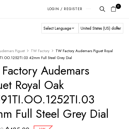
0
LOGIN / REGISTER
udemars Piguet
TW Factory
TW Factory Audemars Piguet Royal
I.OO.1252TI.03 42mm Full Steel Grey Dial
Factory Audemars
uet Royal Oak
91TI.OO.1252TI.03
m Full Steel Grey Dial