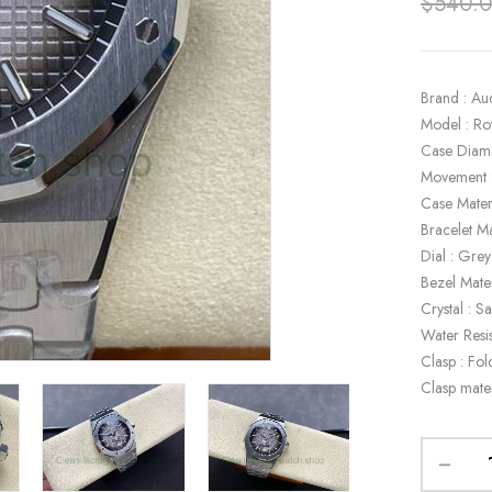
$
540.
Brand : Au
Model : R
Case Diam
Movement 
Case Materi
Bracelet Ma
Dial : Grey
Bezel Mater
Crystal : S
Water Resi
Clasp : Fol
Clasp mater