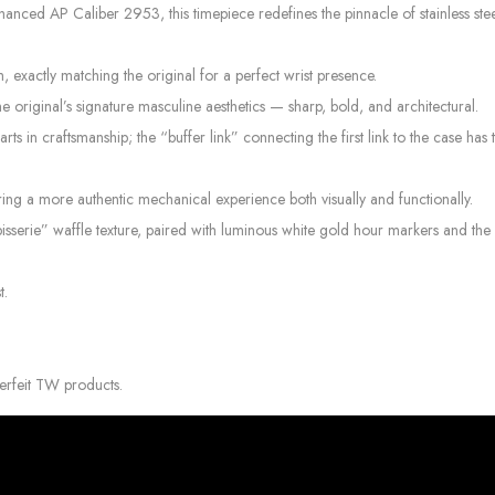
ced AP Caliber 2953, this timepiece redefines the pinnacle of stainless ste
exactly matching the original for a perfect wrist presence.
the original’s signature masculine aesthetics — sharp, bold, and architectural.
arts in craftsmanship; the “buffer link” connecting the first link to the case ha
ring a more authentic mechanical experience both visually and functionally.
serie” waffle texture, paired with luminous white gold hour markers and the 
t.
erfeit TW products.