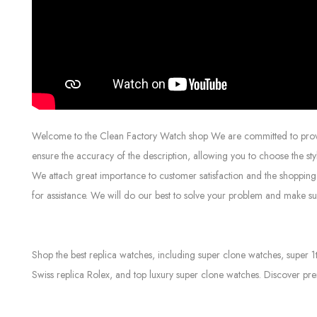
Welcome to the Clean Factory Watch shop We are committed to providin
ensure the accuracy of the description, allowing you to choose the sty
We attach great importance to customer satisfaction and the shopping 
for assistance. We will do our best to solve your problem and make sur
Shop the best replica watches, including super clone watches, super 1
Swiss replica Rolex, and top luxury super clone watches. Discover pre