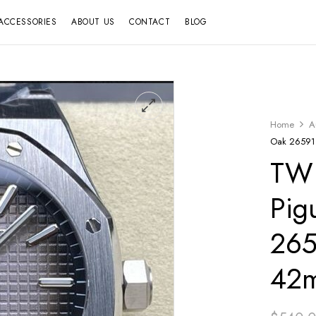
ACCESSORIES
ABOUT US
CONTACT
BLOG
Home
A
Oak 26591T
TW 
Pig
265
42m