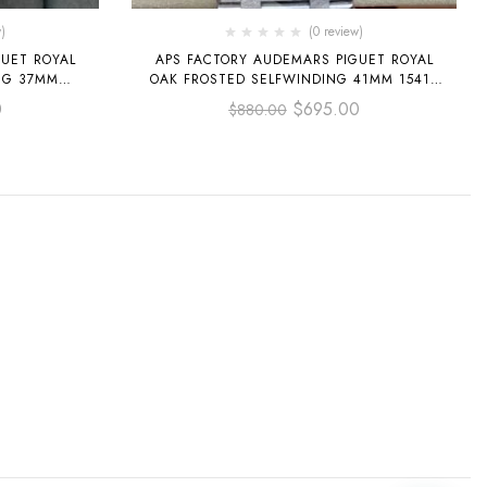
)
(0 review)
UET ROYAL
APS FACTORY AUDEMARS PIGUET ROYAL
NG 37MM
OAK FROSTED SELFWINDING 41MM 15410
 ROSE GOLD
BLUE DIAL
0
$
695.00
$
880.00
DIAL