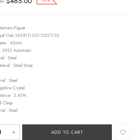
$
485.00
00
-10%
demars Piguet
oyal Oak 26591TI.OO.1252TI.03
eter : 42mm
: 2953 Automatic
al : Steel
terial : Steel Strap
ial : Steel
apphire Crystal
stance : 2 ATM
d Clasp
ial : Steel
ADD TO CART