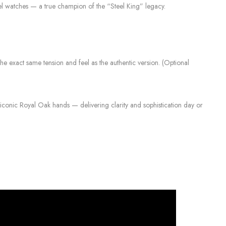
el watches — a true champion of the “Steel King” legacy.
s the exact same tension and feel as the authentic version. (Optional
iconic Royal Oak hands — delivering clarity and sophistication day or