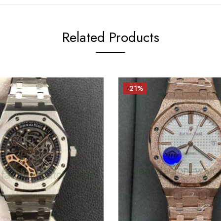
Related Products
-21%