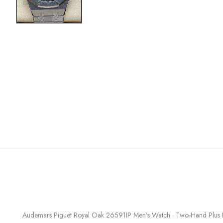
Audemars Piguet Royal Oak 26591IP Men’s Watch · Two-Hand Plus Di