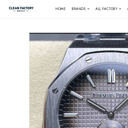
HOME
BRANDS
ALL FACTORY