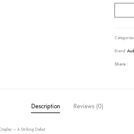
Categories
Brand:
Aud
Share :
Description
Reviews (0)
splay – A Striking Debut