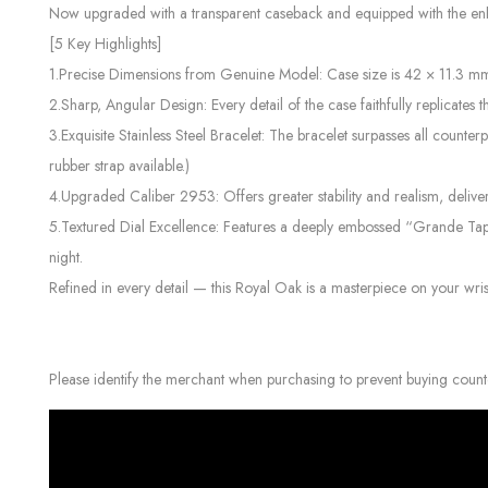
Now upgraded with a transparent caseback and equipped with the enhan
[5 Key Highlights]
1.Precise Dimensions from Genuine Model: Case size is 42 × 11.3 mm, 
2.Sharp, Angular Design: Every detail of the case faithfully replicates 
3.Exquisite Stainless Steel Bracelet: The bracelet surpasses all counterp
rubber strap available.)
4.Upgraded Caliber 2953: Offers greater stability and realism, delive
5.Textured Dial Excellence: Features a deeply embossed “Grande Tapis
night.
Refined in every detail — this Royal Oak is a masterpiece on your wris
Please identify the merchant when purchasing to prevent buying count