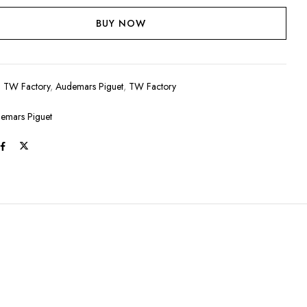
BUY NOW
:
TW Factory
,
Audemars Piguet
,
TW Factory
emars Piguet