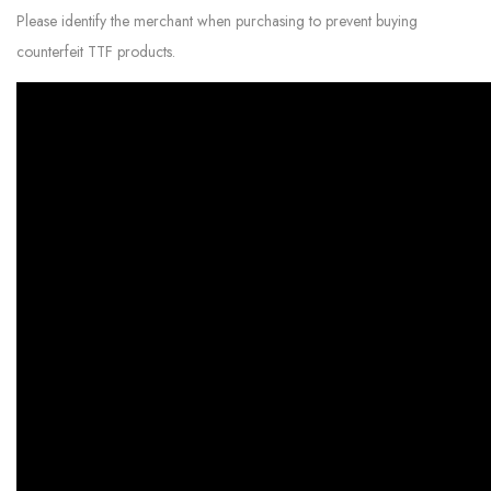
Please identify the merchant when purchasing to prevent buying
counterfeit TTF products.