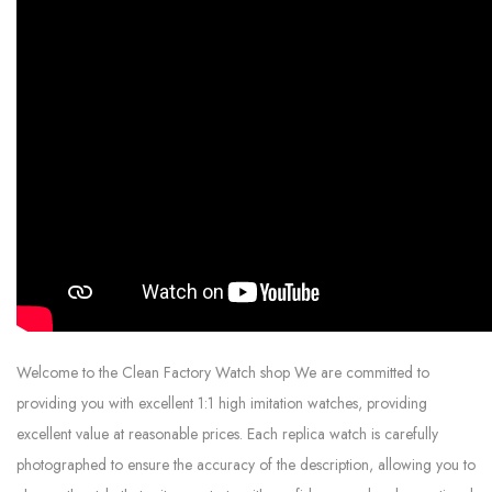
Welcome to the Clean Factory Watch shop We are committed to
providing you with excellent 1:1 high imitation watches, providing
excellent value at reasonable prices. Each replica watch is carefully
photographed to ensure the accuracy of the description, allowing you to