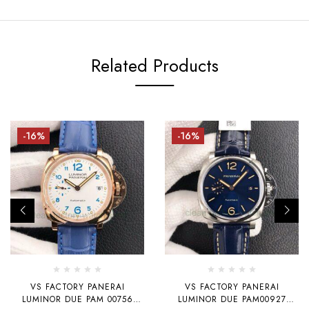
Related Products
-16%
-16%
VS FACTORY PANERAI
VS FACTORY PANERAI
LUMINOR DUE PAM 00756
LUMINOR DUE PAM00927