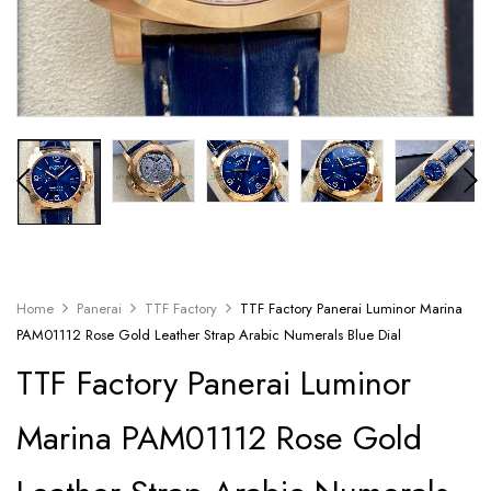
Home
Panerai
TTF Factory
TTF Factory Panerai Luminor Marina
PAM01112 Rose Gold Leather Strap Arabic Numerals Blue Dial
TTF Factory Panerai Luminor
Marina PAM01112 Rose Gold