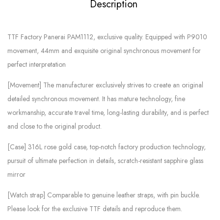
Description
TTF Factory Panerai PAM1112, exclusive quality. Equipped with P9010
movement, 44mm and exquisite original synchronous movement for
perfect interpretation
[Movement] The manufacturer exclusively strives to create an original
detailed synchronous movement. It has mature technology, fine
workmanship, accurate travel time, long-lasting durability, and is perfect
and close to the original product.
[Case] ​​316L rose gold case, top-notch factory production technology,
pursuit of ultimate perfection in details, scratch-resistant sapphire glass
mirror
[Watch strap] Comparable to genuine leather straps, with pin buckle.
Please look for the exclusive TTF details and reproduce them.