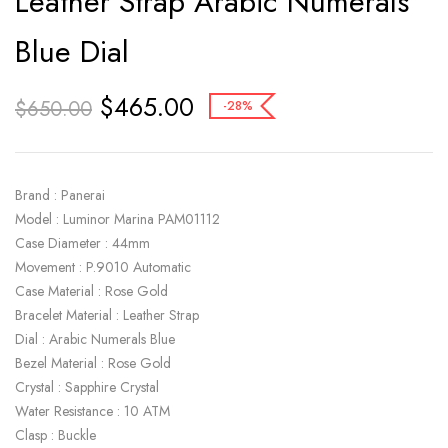
Leather Strap Arabic Numerals
Blue Dial
$
465.00
$
650.00
-28%
Brand : Panerai
Model : Luminor Marina PAM01112
Case Diameter : 44mm
Movement : P.9010 Automatic
Case Material : Rose Gold
Bracelet Material : Leather Strap
Dial : Arabic Numerals Blue
Bezel Material : Rose Gold
Crystal : Sapphire Crystal
Water Resistance : 10 ATM
Clasp : Buckle