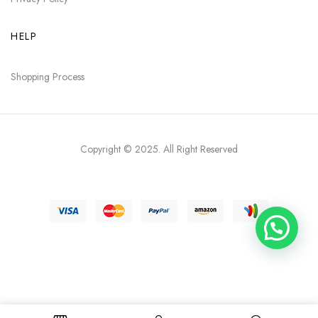
HELP
Shopping Process
Copyright © 2025
. All Right Reserved
Need help?