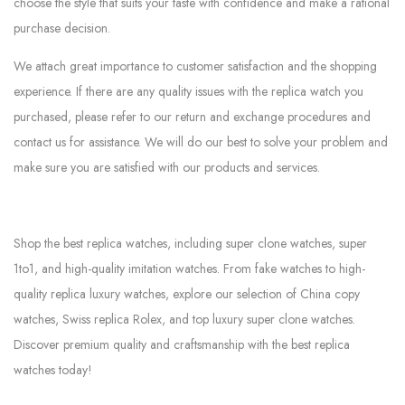
choose the style that suits your taste with confidence and make a rational
purchase decision.
We attach great importance to customer satisfaction and the shopping
experience. If there are any quality issues with the replica watch you
purchased, please refer to our return and exchange procedures and
contact us for assistance. We will do our best to solve your problem and
make sure you are satisfied with our products and services.
Shop the best replica watches, including super clone watches, super
1to1, and high-quality imitation watches. From fake watches to high-
quality replica luxury watches, explore our selection of China copy
watches, Swiss replica Rolex, and top luxury super clone watches.
Discover premium quality and craftsmanship with the best replica
watches today!