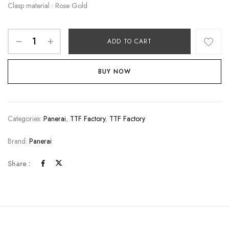
Clasp material : Rose Gold
ADD TO CART
BUY NOW
Categories:
Panerai
,
TTF Factory
,
TTF Factory
Brand:
Panerai
Share :