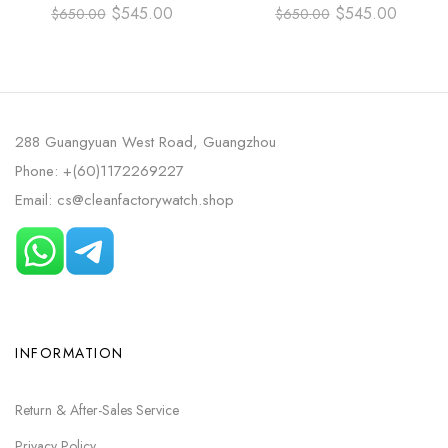
38MM ROSE GOLD LEATHER
42MM TITANIUM LEATHER
$
545.00
$
545.00
$
650.00
$
650.00
STRAP CHAMPAGNE DIAL
STRAP BLUE DIAL
288 Guangyuan West Road, Guangzhou
Phone: +(60)1172269227
Email: cs@cleanfactorywatch.shop
INFORMATION
Return & After-Sales Service
Privacy Policy