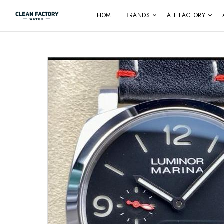
HOME
BRANDS
ALL FACTORY