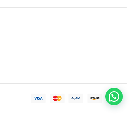
Need help?