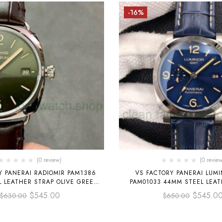
-16%
(0 review)
(0 review
Y PANERAI RADIOMIR PAM1386
VS FACTORY PANERAI LUM
 LEATHER STRAP OLIVE GREEN
PAM01033 44MM STEEL LEAT
DIAL
BLUE DIAL
$
545.00
$
545.0
$
630.00
$
650.00