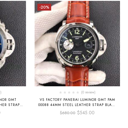
-20%
)
(0 review)
INOR GMT
VS FACTORY PANERAI LUMINOR GMT PAM
HER STRAP
00088 44MM STEEL LEATHER STRAP BLACK
DIAL
0
$
545.00
$
680.00