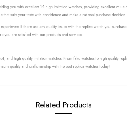
g you with excellent 1:1 high imitation watches, providing excellent value at
le that suits your taste with confidence and make a rational purchase decision.
experience. If there are any quality issues with the replica watch you purcha
e you are satisfied with our products and services.
to1, and high-quality imitation watches. From fake watches to high-quality rep
mium quality and craftsmanship with the best replica watches today!
Related Products