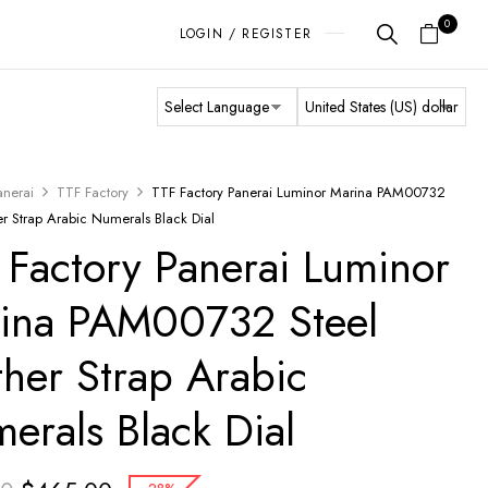
0
LOGIN / REGISTER
anerai
TTF Factory
TTF Factory Panerai Luminor Marina PAM00732
er Strap Arabic Numerals Black Dial
 Factory Panerai Luminor
ina PAM00732 Steel
ther Strap Arabic
erals Black Dial