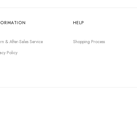
FORMATION
HELP
rn & After-Sales Service
Shopping Process
acy Policy