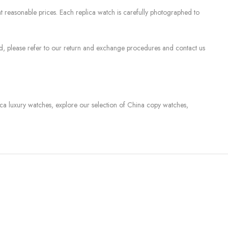
 reasonable prices. Each replica watch is carefully photographed to
sed, please refer to our return and exchange procedures and contact us
lica luxury watches, explore our selection of China copy watches,