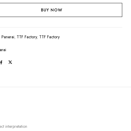
BUY NOW
:
Panerai
,
TTF Factory
,
TTF Factory
erai
t interpretation