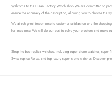
Welcome to the Clean Factory Watch shop We are committed to providin
ensure the accuracy of the description, allowing you to choose the sty
We attach great importance to customer satisfaction and the shopping 
for assistance. We will do our best to solve your problem and make sur
Shop the best replica watches, including super clone watches, super 1
Swiss replica Rolex, and top luxury super clone watches. Discover pre