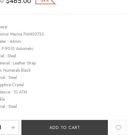
$
465.00
00
-28%
nerai
uminor Marina PAM00732
eter : 44mm
: P.9010 Automatic
al : Steel
terial : Leather Strap
bic Numerals Black
ial : Steel
apphire Crystal
stance : 10 ATM
kle
ial : Steel
ADD TO CART