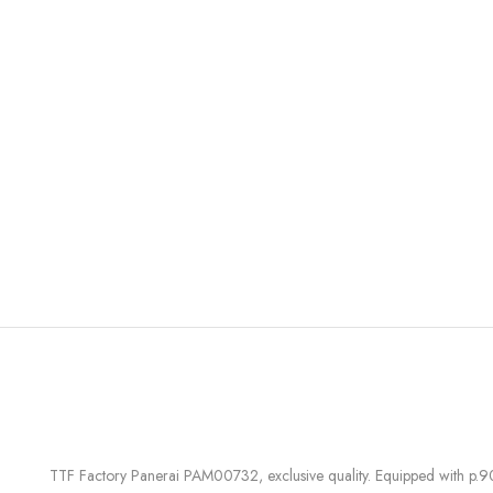
TTF Factory Panerai PAM00732, exclusive quality. Equipped with p.9