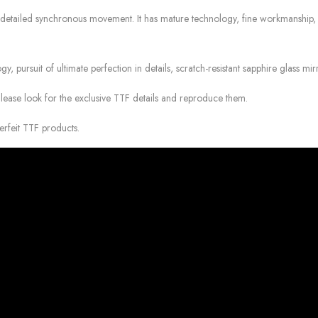
detailed synchronous movement. It has mature technology, fine workmanship, acc
gy, pursuit of ultimate perfection in details, scratch-resistant sapphire glass mir
Please look for the exclusive TTF details and reproduce them.
erfeit TTF products.