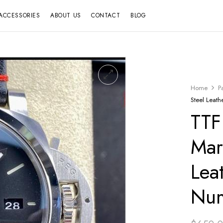
ACCESSORIES
ABOUT US
CONTACT
BLOG
Home
P
Steel Leath
TTF
Mar
Lea
Num