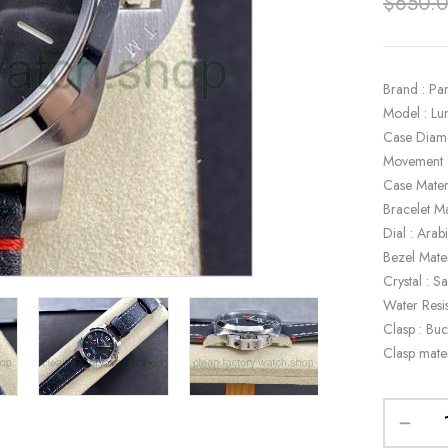
$
650.
Brand : Pa
Model : L
Case Diam
Movement 
Case Materi
Bracelet Ma
Dial : Ara
Bezel Mater
Crystal : S
Water Resi
Clasp : Buc
Clasp mater