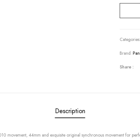
Categories
Brand:
Pan
Share :
Description
010 movement, 44mm and exquisite original synchronous movement for perfec