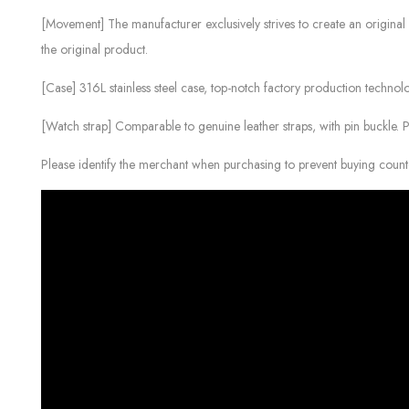
[Movement] The manufacturer exclusively strives to create an original 
the original product.
[Case] ​​316L stainless steel case, top-notch factory production technolo
[Watch strap] Comparable to genuine leather straps, with pin buckle. 
Please identify the merchant when purchasing to prevent buying count