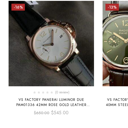
-16%
-13%
(0 review)
VS FACTORY PANERAI LUMINOR DUE
VS FACTOR
PAM01336 42MM ROSE GOLD LEATHER
40MM STEEL
STRAP WHITE DIAL
$
545.00
$
650.00