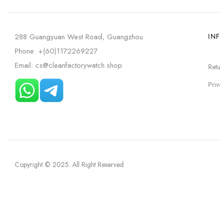
288 Guangyuan West Road, Guangzhou
IN
Phone: +(60)1172269227
Email: cs@cleanfactorywatch.shop
Retu
Priv
Copyright © 2025
. All Right Reserved