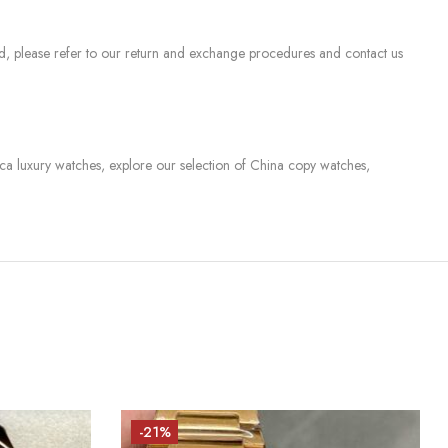
sed, please refer to our return and exchange procedures and contact us
lica luxury watches, explore our selection of China copy watches,
-21%