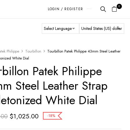
0
LOGIN / REGISTER
atek Philippe
Tourbillon
Tourbillon Patek Philippe 43mm Steel Leather
tonized White Dial
rbillon Patek Philippe
m Steel Leather Strap
letonized White Dial
$
1,025.00
.00
-18%