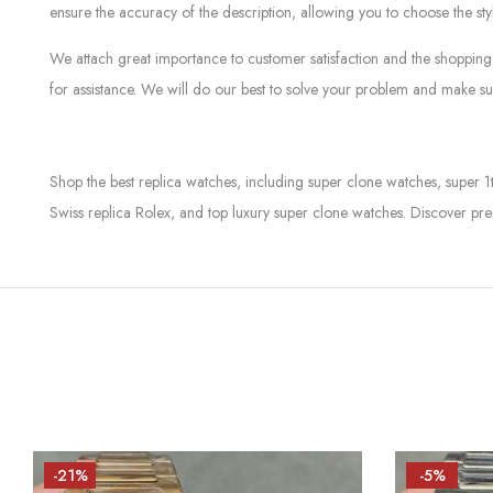
ensure the accuracy of the description, allowing you to choose the sty
We attach great importance to customer satisfaction and the shopping 
for assistance. We will do our best to solve your problem and make sur
Shop the best replica watches, including super clone watches, super 1
Swiss replica Rolex, and top luxury super clone watches. Discover pre
-21%
-5%