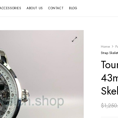
ACCESSORIES
ABOUT US
CONTACT
BLOG
Home
P
Strap Skele
Tou
43m
Ske
$
1,250