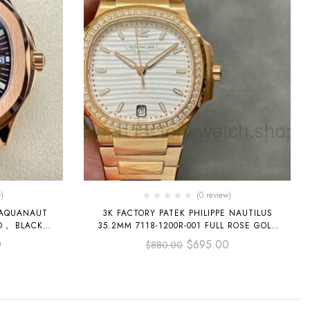
)
(0 review)
E AQUANAUT
3K FACTORY PATEK PHILIPPE NAUTILUS
35.2MM 7118-1200R-001 FULL ROSE GOLD
 DIAL
DIAMOND BEZEL WHITE DIAL
0
$
695.00
$
880.00