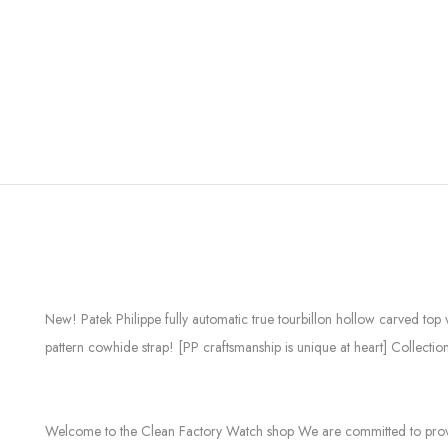
New! Patek Philippe fully automatic true tourbillon hollow carved to
pattern cowhide strap! [PP craftsmanship is unique at heart] Collectio
Welcome to the Clean Factory Watch shop We are committed to providin