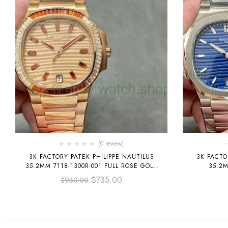
(0 review)
3K FACTORY PATEK PHILIPPE NAUTILUS
3K FACTO
35.2MM 7118-1300R-001 FULL ROSE GOLD
35.2M
DIAMOND BEZEL ROSE GOLD DIAL
$
735.00
$
930.00