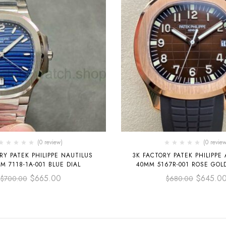
(0 review)
(0 review
RY PATEK PHILIPPE NAUTILUS
3K FACTORY PATEK PHILIPP
M 7118-1A-001 BLUE DIAL
40MM 5167R-001 ROSE GOLD， BLACK
RUBBER STRAP BROWN
$
665.00
$
645.0
$
700.00
$
680.00