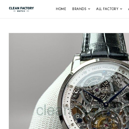
HOME
BRANDS
ALL FACTORY