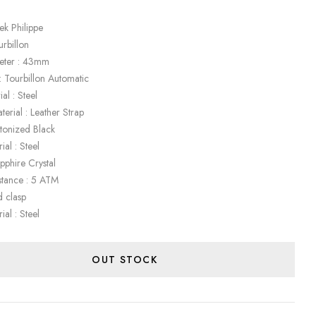
ek Philippe
urbillon
eter : 43mm
 Tourbillon Automatic
al : Steel
terial : Leather Strap
etonized Black
ial : Steel
apphire Crystal
stance : 5 ATM
d clasp
ial : Steel
OUT STOCK