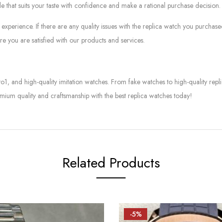
le that suits your taste with confidence and make a rational purchase decision.
experience. If there are any quality issues with the replica watch you purcha
e you are satisfied with our products and services.
to1, and high-quality imitation watches. From fake watches to high-quality rep
mium quality and craftsmanship with the best replica watches today!
Related Products
-5%