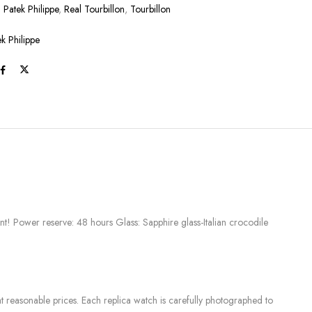
:
Patek Philippe
,
Real Tourbillon
,
Tourbillon
ek Philippe
t! Power reserve: 48 hours Glass: Sapphire glass-Italian crocodile
 reasonable prices. Each replica watch is carefully photographed to