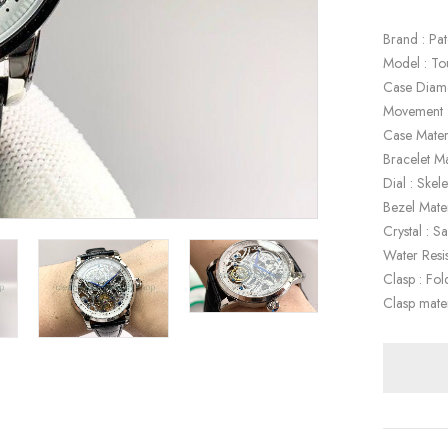
Brand : Pat
Model : To
Case Diam
Movement :
Case Materi
Bracelet Ma
Dial : Skel
Bezel Mater
Crystal : S
Water Resi
Clasp : Fol
Clasp mater