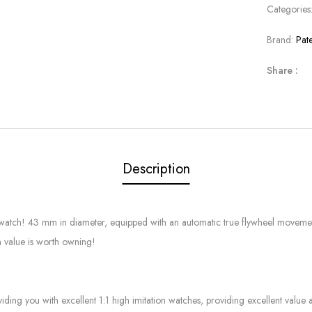
Categories
Brand:
Pat
Share :
Description
p watch! 43 mm in diameter, equipped with an automatic true flywheel movemen
n value is worth owning!
g you with excellent 1:1 high imitation watches, providing excellent value at