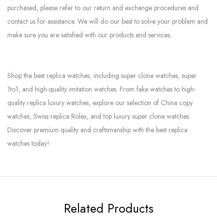
purchased, please refer to our return and exchange procedures and
contact us for assistance. We will do our best to solve your problem and
make sure you are satisfied with our products and services.
Shop the best replica watches, including super clone watches, super
1to1, and high-quality imitation watches. From fake watches to high-
quality replica luxury watches, explore our selection of China copy
watches, Swiss replica Rolex, and top luxury super clone watches.
Discover premium quality and craftsmanship with the best replica
watches today!
Related Products