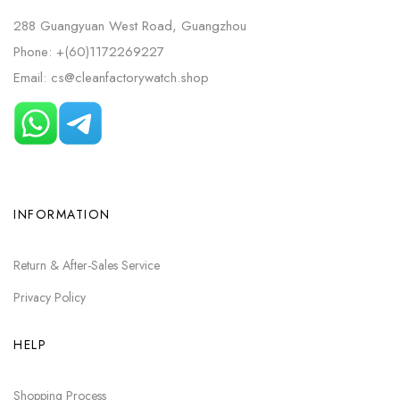
288 Guangyuan West Road, Guangzhou
Phone: +(60)1172269227
Email: cs@cleanfactorywatch.shop
INFORMATION
Return & After-Sales Service
Privacy Policy
HELP
Shopping Process