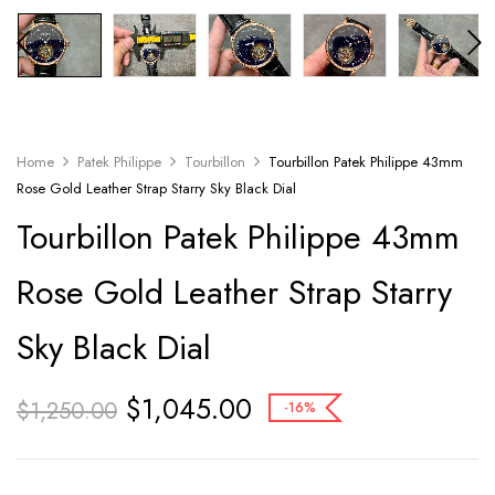
Home
Patek Philippe
Tourbillon
Tourbillon Patek Philippe 43mm
Rose Gold Leather Strap Starry Sky Black Dial
Tourbillon Patek Philippe 43mm
Rose Gold Leather Strap Starry
Sky Black Dial
$
1,045.00
$
1,250.00
-16%