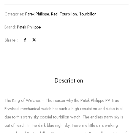
Categories:
Patek Philippe
,
Real Tourbillon
,
Tourbillon
Brand:
Patek Philippe
Share :
Description
The King of Watches – The reason why the Patek Philippe PP True
Flywheel mechanical watch has such a high reputation and status is all
due to this starry sky coaxial tourbillon watch. The endless starry sky is
out of reach. In the dark blue night sky, there are little stars walking