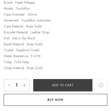
Brand : Patek Philippe
Model : Tourbillon
Case Diameter : 43mm
Movement : Tourbillon Automatic
Case Material : Rose Gold
Bracelet Material : Leather Strap
Dial : Starry Sky Black
Bezel Material : Rose Gold
Crystal : Sapphire Crystal
Water Resistance : 5 ATM
Clasp : Fold clasp
Clasp material : Rose Gold
ADD TO CART
BUY NOW