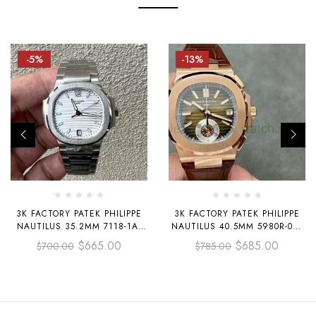
-5%
-13%
3K FACTORY PATEK PHILIPPE
3K FACTORY PATEK PHILIPPE
NAUTILUS 35.2MM 7118-1A-
NAUTILUS 40.5MM 5980R-001
010 WHITE DIAL
ROSE GOLD LEATHER BROWN
$
665.00
$
685.00
$
700.00
$
785.00
DIAL