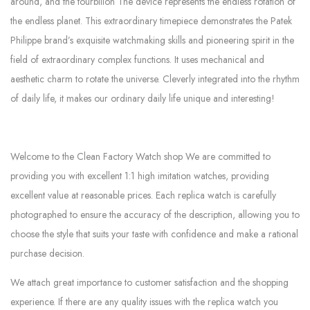
around, and the tourbillon The device represents the endless rotation of
the endless planet. This extraordinary timepiece demonstrates the Patek
Philippe brand’s exquisite watchmaking skills and pioneering spirit in the
field of extraordinary complex functions. It uses mechanical and
aesthetic charm to rotate the universe. Cleverly integrated into the rhythm
of daily life, it makes our ordinary daily life unique and interesting!
Welcome to the Clean Factory Watch shop We are committed to
providing you with excellent 1:1 high imitation watches, providing
excellent value at reasonable prices. Each replica watch is carefully
photographed to ensure the accuracy of the description, allowing you to
choose the style that suits your taste with confidence and make a rational
purchase decision.
We attach great importance to customer satisfaction and the shopping
experience. If there are any quality issues with the replica watch you