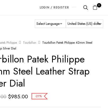
0
LOGIN / REGISTER
atek Philippe
Tourbillon
Tourbillon Patek Philippe 42mm Steel
p Silver Dial
rbillon Patek Philippe
m Steel Leather Strap
er Dial
$
985.00
.00
-21%