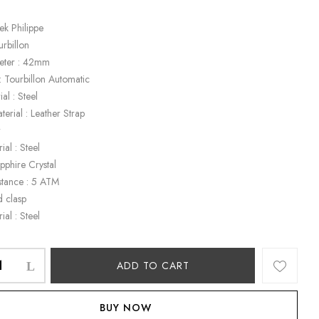
ek Philippe
urbillon
eter : 42mm
 Tourbillon Automatic
al : Steel
terial : Leather Strap
r
ial : Steel
apphire Crystal
stance : 5 ATM
d clasp
ial : Steel
ADD TO CART
BUY NOW