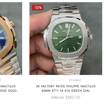
-12%
)
(0 review)
 NAUTILUS
3K FACTORY PATEK PHILIPPE NAUTILUS
 ROSE GOLD
40MM 5711-1A 014 GREEN DIAL
0
$
685.00
$
780.00