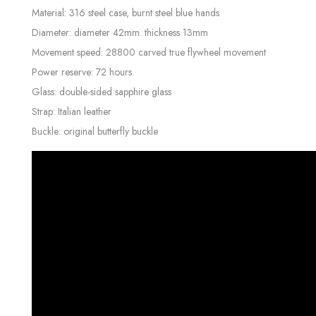
Material: 316 steel case, burnt steel blue hands
Diameter: diameter 42mm. thickness 13mm
Movement speed: 28800 carved true flywheel movement
Power reserve: 72 hours
Glass: double-sided sapphire glass
Strap: Italian leather
Buckle: original butterfly buckle