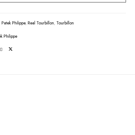
:
Patek Philippe
,
Real Tourbillon
,
Tourbillon
ek Philippe