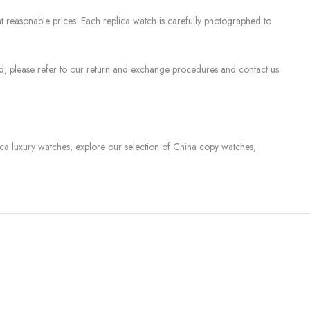
 reasonable prices. Each replica watch is carefully photographed to
sed, please refer to our return and exchange procedures and contact us
lica luxury watches, explore our selection of China copy watches,