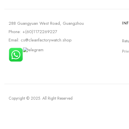
288 Guangyuan West Road, Guangzhou
IN
Phone: +(60)1172269227
Email: cs@cleanfactorywatch.shop
Retu
Priv
Copyright © 2025
. All Right Reserved