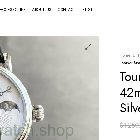
ACCESSORIES
ABOUT US
CONTACT
BLOG
Home
P
Leather Stra
Tou
42m
Silv
$
1,250