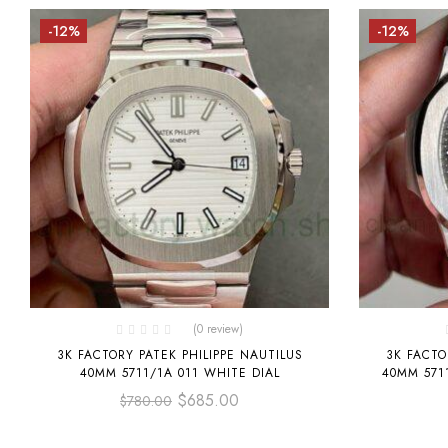
-12%
-12%
(0 review)
3K FACTORY PATEK PHILIPPE NAUTILUS
3K FACTO
40MM 5711/1A 011 WHITE DIAL
40MM 571
$
685.00
$
780.00