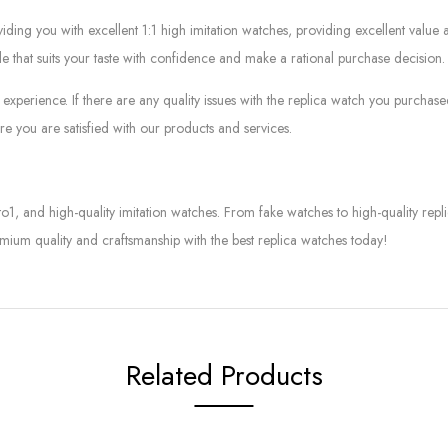
g you with excellent 1:1 high imitation watches, providing excellent value at
le that suits your taste with confidence and make a rational purchase decision.
experience. If there are any quality issues with the replica watch you purcha
e you are satisfied with our products and services.
to1, and high-quality imitation watches. From fake watches to high-quality rep
mium quality and craftsmanship with the best replica watches today!
Related Products