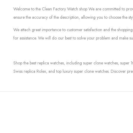
Welcome to the Clean Factory Watch shop We are committed to providin
ensure the accuracy of the description, allowing you to choose the sty
We attach great importance to customer satisfaction and the shopping 
for assistance. We will do our best to solve your problem and make sur
Shop the best replica watches, including super clone watches, super 1
Swiss replica Rolex, and top luxury super clone watches. Discover pre