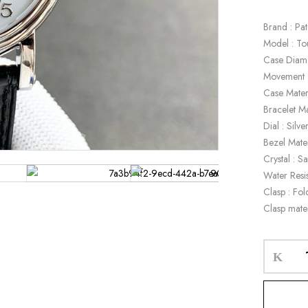
Brand : Pat
Model : To
Case Diam
Movement :
Case Materi
Bracelet Ma
Dial : Silve
Bezel Mater
Crystal : S
Water Resi
Clasp : Fol
Clasp mater