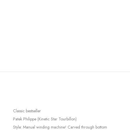
Classic bestseller
Patek Philippe (Kinetic Star Tourbillon)
Style: Manual winding machine! Carved through bottom