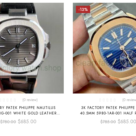
-13%
(0 review)
(0 review
RY PATEK PHILIPPE NAUTILUS
3K FACTORY PATEK PHILIPPE
1G-001 WHITE GOLD LEATHER
40.5MM 5980-1AR-001 HALF
DARK GRAY DIAL
BLUE DIAL
$
685.00
$
685.0
$
780.00
$
785.00