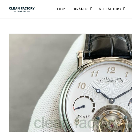
HOME
BRANDS
ALL FACTORY