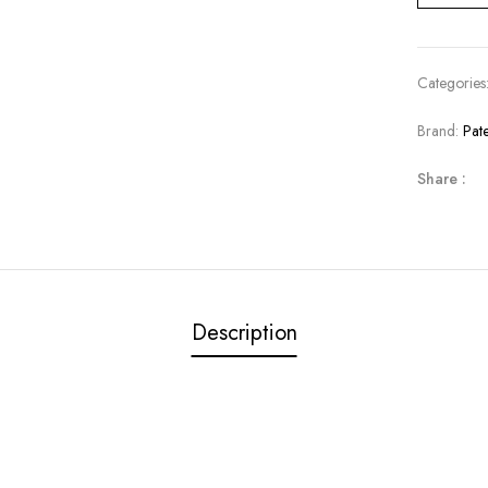
Categories
Brand:
Pat
Share :
Description