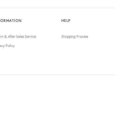
FORMATION
HELP
rn & After-Sales Service
Shopping Process
acy Policy