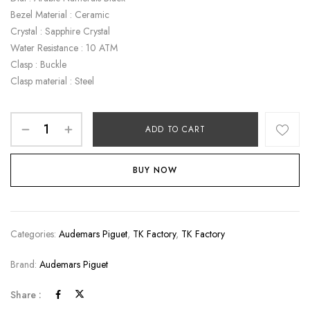
Bezel Material : Ceramic
Crystal : Sapphire Crystal
Water Resistance : 10 ATM
Clasp : Buckle
Clasp material : Steel
ADD TO CART
BUY NOW
Categories:
Audemars Piguet
,
TK Factory
,
TK Factory
Brand:
Audemars Piguet
Share :