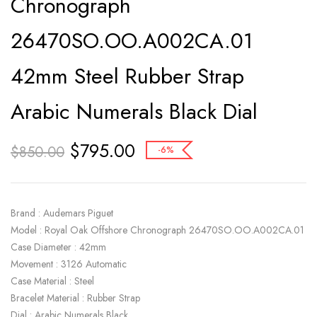
Chronograph
26470SO.OO.A002CA.01
42mm Steel Rubber Strap
Arabic Numerals Black Dial
$
795.00
$
850.00
-6%
Brand : Audemars Piguet
Model : Royal Oak Offshore Chronograph 26470SO.OO.A002CA.01
Case Diameter : 42mm
Movement : 3126 Automatic
Case Material : Steel
Bracelet Material : Rubber Strap
Dial : Arabic Numerals Black