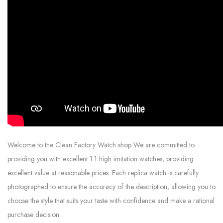
Welcome to the Clean Factory Watch shop We are committed to
providing you with excellent 1:1 high imitation watches, providing
excellent value at reasonable prices. Each replica watch is carefully
photographed to ensure the accuracy of the description, allowing you to
choose the style that suits your taste with confidence and make a rational
purchase decision.