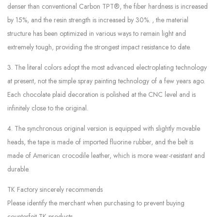
denser than conventional Carbon TPT®, the fiber hardness is increased
by 15%, and the resin strength is increased by 30%. , the material
structure has been optimized in various ways to remain light and
extremely tough, providing the strongest impact resistance to date.
3. The literal colors adopt the most advanced electroplating technology
at present, not the simple spray painting technology of a few years ago.
Each chocolate plaid decoration is polished at the CNC level and is
infinitely close to the original.
4. The synchronous original version is equipped with slightly movable
heads, the tape is made of imported fluorine rubber, and the belt is
made of American crocodile leather, which is more wear-resistant and
durable.
TK Factory sincerely recommends
Please identify the merchant when purchasing to prevent buying
counterfeit TK products