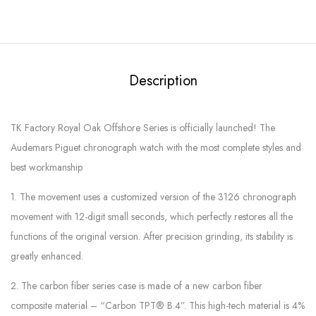
Description
TK Factory Royal Oak Offshore Series is officially launched! The
Audemars Piguet chronograph watch with the most complete styles and
best workmanship
1. The movement uses a customized version of the 3126 chronograph
movement with 12-digit small seconds, which perfectly restores all the
functions of the original version. After precision grinding, its stability is
greatly enhanced.
2. The carbon fiber series case is made of a new carbon fiber
composite material – “Carbon TPT® B.4”. This high-tech material is 4%