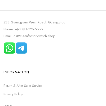
ROSE GOLD SKELETONIZED
WHITE CERAMIC BLUE DIAL
DIAL
288 Guangyuan West Road, Guangzhou
Phone: +(60)1172269227
Email: cs@cleanfactorywatch.shop
INFORMATION
Return & After-Sales Service
Privacy Policy