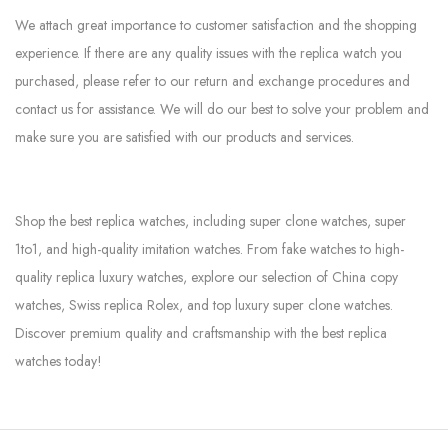
We attach great importance to customer satisfaction and the shopping
experience. If there are any quality issues with the replica watch you
purchased, please refer to our return and exchange procedures and
contact us for assistance. We will do our best to solve your problem and
make sure you are satisfied with our products and services.
Shop the best replica watches, including super clone watches, super
1to1, and high-quality imitation watches. From fake watches to high-
quality replica luxury watches, explore our selection of China copy
watches, Swiss replica Rolex, and top luxury super clone watches.
Discover premium quality and craftsmanship with the best replica
watches today!