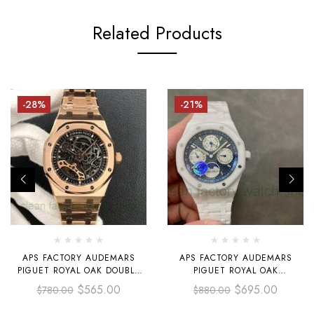
Related Products
-28%
-21%
APS FACTORY AUDEMARS
APS FACTORY AUDEMARS
PIGUET ROYAL OAK DOUBLE
PIGUET ROYAL OAK
BALANCE WHEEL
PERPETUAL CALENDAR
$
565.00
$
695.00
$
780.00
$
880.00
OPENWORKED 41MM
SELFEINDING 41MM
15407OR.OO.1220OR.01 FULL
26579CB.OO.1225CB.01 FULL