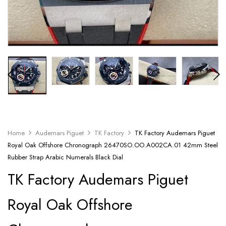
Home
Audemars Piguet
TK Factory
TK Factory Audemars Piguet
Royal Oak Offshore Chronograph 26470SO.OO.A002CA.01 42mm Steel
Rubber Strap Arabic Numerals Black Dial
TK Factory Audemars Piguet
Royal Oak Offshore