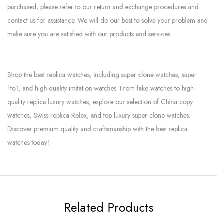
purchased, please refer to our return and exchange procedures and
contact us for assistance. We will do our best to solve your problem and
make sure you are satisfied with our products and services.
Shop the best replica watches, including super clone watches, super
1to1, and high-quality imitation watches. From fake watches to high-
quality replica luxury watches, explore our selection of China copy
watches, Swiss replica Rolex, and top luxury super clone watches.
Discover premium quality and craftsmanship with the best replica
watches today!
Related Products