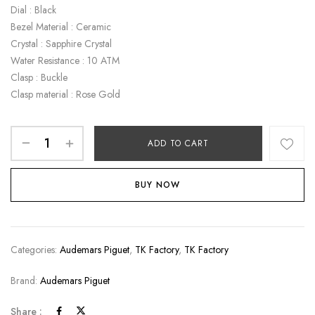
Dial : Black
Bezel Material : Ceramic
Crystal : Sapphire Crystal
Water Resistance : 10 ATM
Clasp : Buckle
Clasp material : Rose Gold
ADD TO CART
BUY NOW
Categories:
Audemars Piguet
,
TK Factory
,
TK Factory
Brand:
Audemars Piguet
Share :