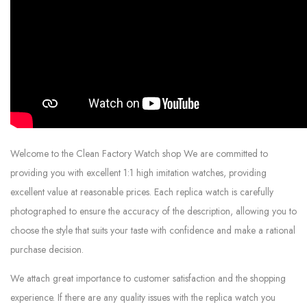
Welcome to the Clean Factory Watch shop We are committed to
providing you with excellent 1:1 high imitation watches, providing
excellent value at reasonable prices. Each replica watch is carefully
photographed to ensure the accuracy of the description, allowing you to
choose the style that suits your taste with confidence and make a rational
purchase decision.
We attach great importance to customer satisfaction and the shopping
experience. If there are any quality issues with the replica watch you