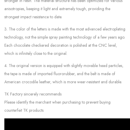
stronger in resin. The material structure has been optimized for various
anisotropies, keeping it light and extremely tough, providing the
strongest impact resistance to date.
3. The color of the letters is made with the most advanced electroplating
technology, not the simple spray painting technology of a few years ago.
Each chocolate checkered decoration is polished at the CNC level,
which is infinitely close to the original.
4. The original version is equipped with slightly movable head particles,
the tape is made of imported fluororubber, and the belt is made of
American crocodile leather, which is more wear-resistant and durable.
TK Factory sincerely recommends
Please identify the merchant when purchasing to prevent buying
counterfeit TK products