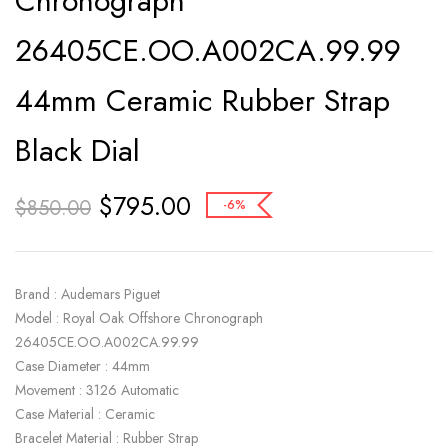
Chronograph
26405CE.OO.A002CA.99.99
44mm Ceramic Rubber Strap
Black Dial
$
795.00
$
850.00
-6%
Brand : Audemars Piguet
Model : Royal Oak Offshore Chronograph
26405CE.OO.A002CA.99.99
Case Diameter : 44mm
Movement : 3126 Automatic
Case Material : Ceramic
Bracelet Material : Rubber Strap