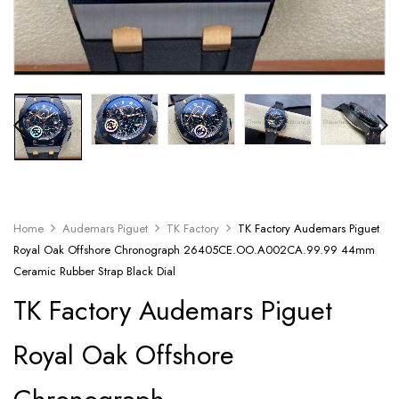
Home
Audemars Piguet
TK Factory
TK Factory Audemars Piguet
Royal Oak Offshore Chronograph 26405CE.OO.A002CA.99.99 44mm
Ceramic Rubber Strap Black Dial
TK Factory Audemars Piguet
Royal Oak Offshore