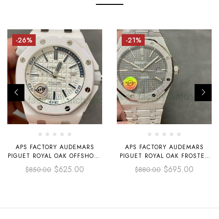
-26%
-21%
APS FACTORY AUDEMARS
APS FACTORY AUDEMARS
PIGUET ROYAL OAK OFFSHORE
PIGUET ROYAL OAK FROSTED
SELFWINDING 42MM
SELFWINDING 41MM 15410
$
625.00
$
695.00
$
850.00
$
880.00
15707CB.OO.A010CA.01
GREY DIAL
WHITE CERAMICS RUBBER
STRAP SILVER DIAL