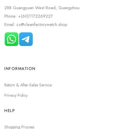
288 Guangyuan West Road, Guangzhou
Phone: +(60)1172269227
Email: cs@cleanfactorywatch.shop
INFORMATION
Return & After-Sales Service
Privacy Policy
HELP
Shopping Process