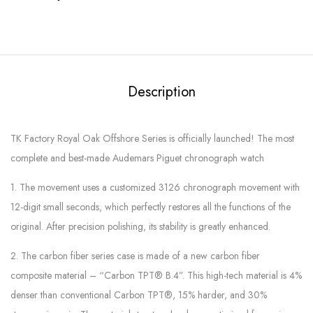
Description
TK Factory Royal Oak Offshore Series is officially launched! The most
complete and best-made Audemars Piguet chronograph watch
1. The movement uses a customized 3126 chronograph movement with
12-digit small seconds, which perfectly restores all the functions of the
original. After precision polishing, its stability is greatly enhanced.
2. The carbon fiber series case is made of a new carbon fiber
composite material – “Carbon TPT® B.4”. This high-tech material is 4%
denser than conventional Carbon TPT®, 15% harder, and 30%