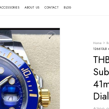
ACCESSORIES
ABOUT US
CONTACT
BLOG
Home
R
126613LB 4
THB
Sub
41m
Dia