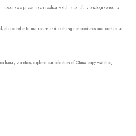
 reasonable prices. Each replica watch is carefully photographed to
sed, please refer to our return and exchange procedures and contact us
lica luxury watches, explore our selection of China copy watches,