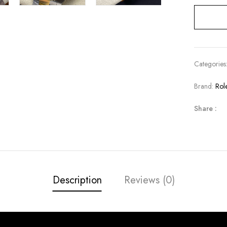
Categories
Brand:
Rol
Share :
Description
Reviews (0)