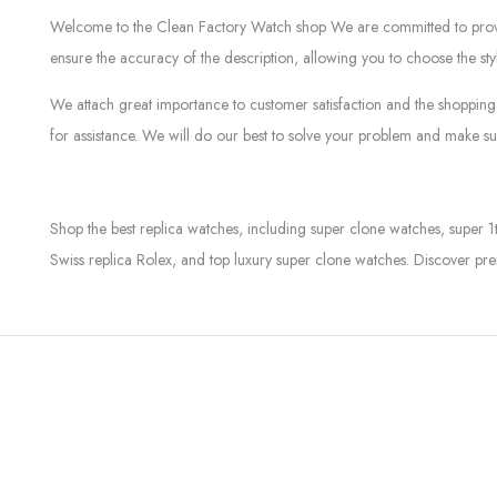
Welcome to the Clean Factory Watch shop We are committed to providin
ensure the accuracy of the description, allowing you to choose the sty
We attach great importance to customer satisfaction and the shopping 
for assistance. We will do our best to solve your problem and make sur
Shop the best replica watches, including super clone watches, super 1
Swiss replica Rolex, and top luxury super clone watches. Discover pre