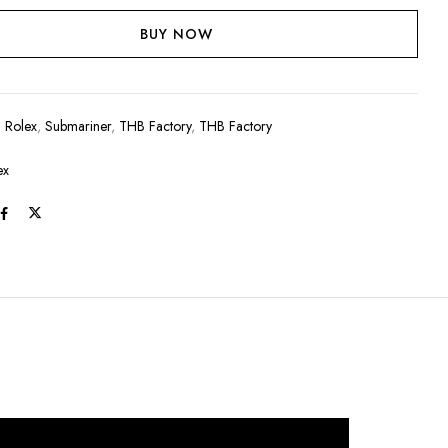
BUY NOW
:
Rolex
,
Submariner
,
THB Factory
,
THB Factory
ex