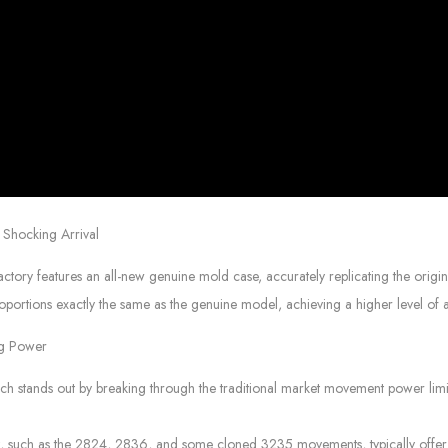
Shocking Arrival
 features an all-new genuine mold case, accurately replicating the origina
portions exactly the same as the genuine model, achieving a higher level of au
ng Power
tands out by breaking through the traditional market movement power limitat
et, such as the 2824, 2836, and some cloned 3235 movements, typically offe