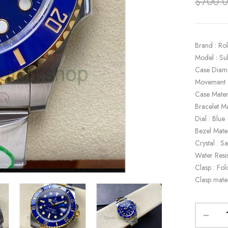
$
700.
Brand : Ro
Model : S
Case Diam
Movement 
Case Mater
Bracelet Ma
Dial : Blue
Bezel Mate
Crystal : S
Water Resi
Clasp : Fol
Clasp mate