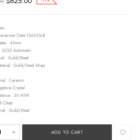
$
625.00
00
-11%
lex
ubmariner Date 126613LB
eter : 41mm
: 3235 Automatic
ial : Gold/Steel
terial : Gold/Steel Strap
rial : Ceramic
apphire Crystal
stance : 30 ATM
d Clasp
rial : Gold/Steel
ADD TO CART