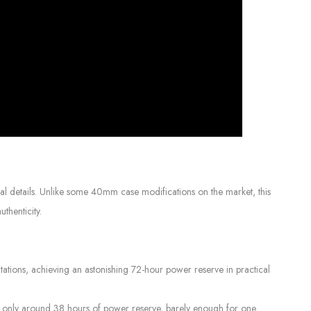
l details. Unlike some 40mm case modifications on the market, this
thenticity.
ions, achieving an astonishing 72-hour power reserve in practical
r only around 38 hours of power reserve, barely enough for one