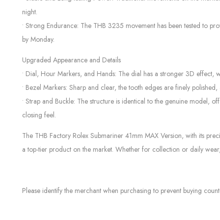
night.
• Strong Endurance: The THB 3235 movement has been tested to provid
by Monday.
Upgraded Appearance and Details
• Dial, Hour Markers, and Hands: The dial has a stronger 3D effect, 
• Bezel Markers: Sharp and clear, the tooth edges are finely polished,
• Strap and Buckle: The structure is identical to the genuine model, 
closing feel.
The THB Factory Rolex Submariner 41mm MAX Version, with its precise 
a top-tier product on the market. Whether for collection or daily wear,
Please identify the merchant when purchasing to prevent buying count