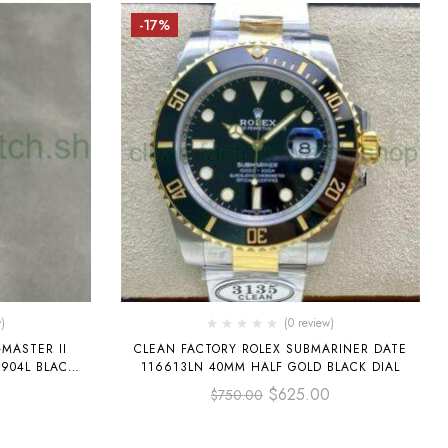
-17%
)
(0 review)
MASTER II
CLEAN FACTORY ROLEX SUBMARINER DATE
 904L BLACK
116613LN 40MM HALF GOLD BLACK DIAL
0
$
625.00
$
750.00