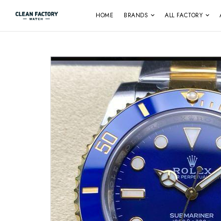
HOME
BRANDS
ALL FACTORY