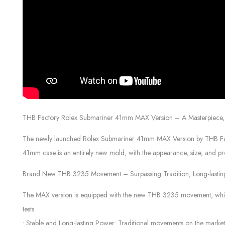
THB Factory Rolex Submariner 41mm MAX Version – A Masterpiece, 
The newly launched Rolex Submariner 41mm MAX Version by THB Factory
41mm case is an entirely new mold, with the appearance, size, and pro
Brand New THB 3235 Movement – Surpassing Tradition, Long-lasti
The MAX version is equipped with the new THB 3235 movement, which s
tests.
• Stable and Long-lasting Power: Traditional movements on the mark