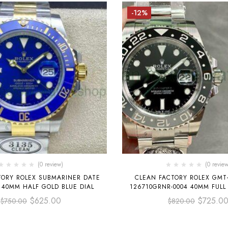
-12%
(0 review)
(0 review
TORY ROLEX SUBMARINER DATE
CLEAN FACTORY ROLEX GMT-
 40MM HALF GOLD BLUE DIAL
126710GRNR-0004 40MM FULL
DIAL
$
625.00
$
725.0
$
750.00
$
820.00