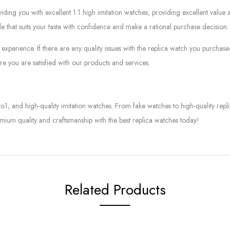
g you with excellent 1:1 high imitation watches, providing excellent value at
le that suits your taste with confidence and make a rational purchase decision.
experience. If there are any quality issues with the replica watch you purcha
e you are satisfied with our products and services.
to1, and high-quality imitation watches. From fake watches to high-quality rep
mium quality and craftsmanship with the best replica watches today!
Related Products