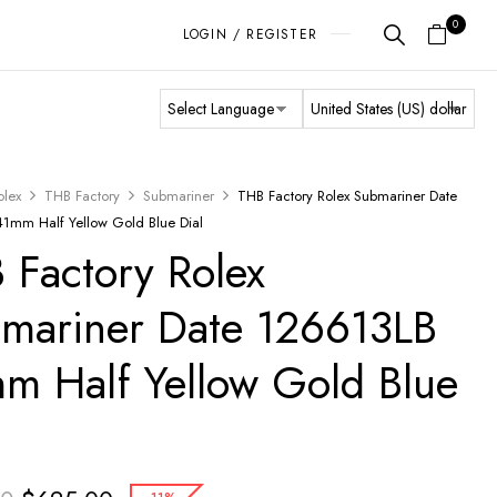
0
LOGIN / REGISTER
olex
THB Factory
Submariner
THB Factory Rolex Submariner Date
1mm Half Yellow Gold Blue Dial
 Factory Rolex
mariner Date 126613LB
m Half Yellow Gold Blue
l