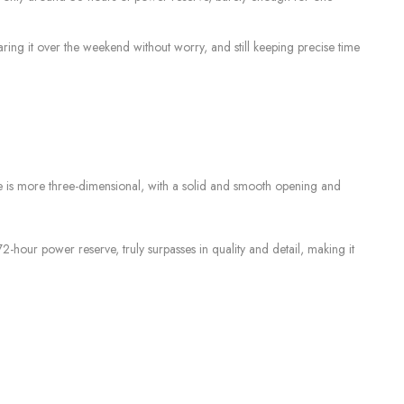
g it over the weekend without worry, and still keeping precise time
le is more three-dimensional, with a solid and smooth opening and
our power reserve, truly surpasses in quality and detail, making it