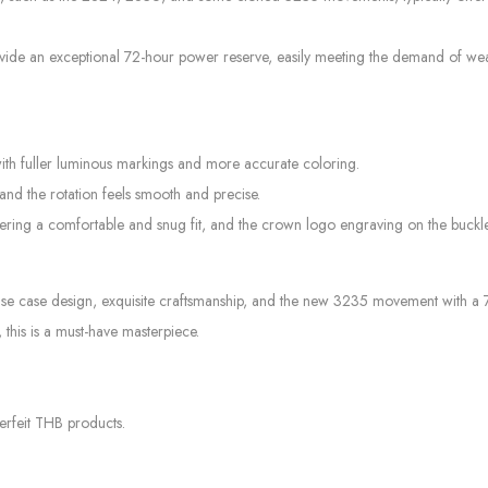
e an exceptional 72-hour power reserve, easily meeting the demand of wearin
with fuller luminous markings and more accurate coloring.
 and the rotation feels smooth and precise.
offering a comfortable and snug fit, and the crown logo engraving on the buck
case design, exquisite craftsmanship, and the new 3235 movement with a 72-h
 this is a must-have masterpiece.
erfeit THB products.