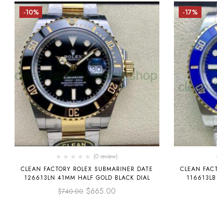
-10%
-17%
(0 review)
CLEAN FACTORY ROLEX SUBMARINER DATE
CLEAN FAC
126613LN 41MM HALF GOLD BLACK DIAL
116613LB
$
665.00
$
740.00