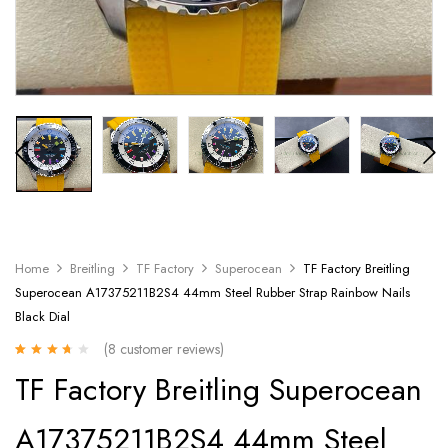
Home
Breitling
TF Factory
Superocean
TF Factory Breitling
Superocean A17375211B2S4 44mm Steel Rubber Strap Rainbow Nails
Black Dial
(
8
customer reviews)
Rated
8
TF Factory Breitling Superocean
3.25
out
of 5 based
on
A17375211B2S4 44mm Steel
customer
ratings