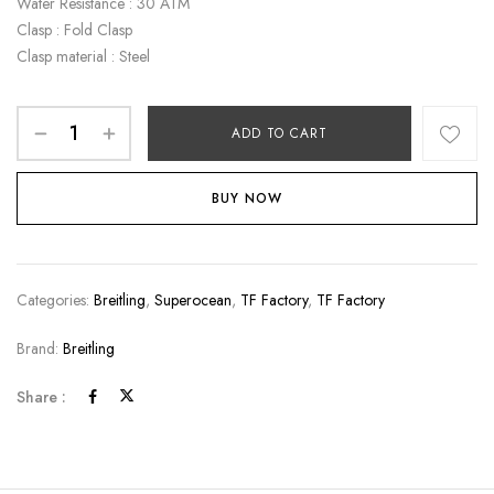
Water Resistance : 30 ATM
Clasp : Fold Clasp
Clasp material : Steel
ADD TO CART
BUY NOW
Categories:
Breitling
,
Superocean
,
TF Factory
,
TF Factory
Brand:
Breitling
Share :