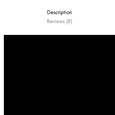
Description
Reviews (8)