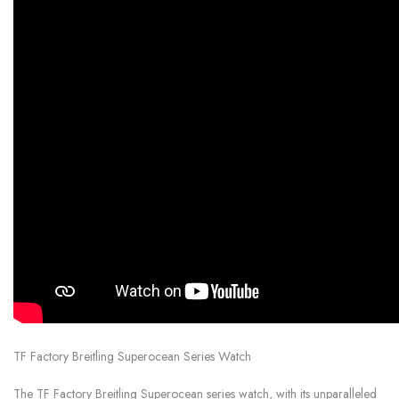
TF Factory Breitling Superocean Series Watch
The TF Factory Breitling Superocean series watch, with its unparalleled