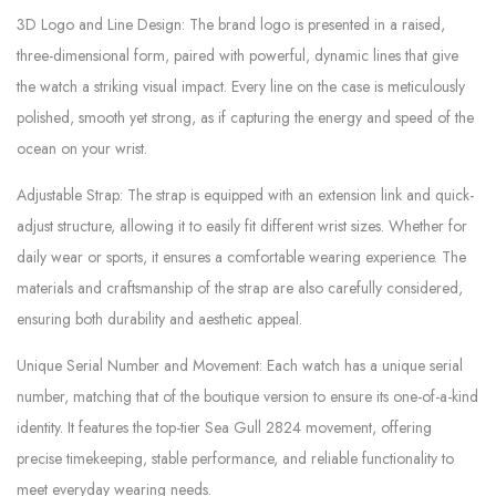
3D Logo and Line Design: The brand logo is presented in a raised,
three-dimensional form, paired with powerful, dynamic lines that give
the watch a striking visual impact. Every line on the case is meticulously
polished, smooth yet strong, as if capturing the energy and speed of the
ocean on your wrist.
Adjustable Strap: The strap is equipped with an extension link and quick-
adjust structure, allowing it to easily fit different wrist sizes. Whether for
daily wear or sports, it ensures a comfortable wearing experience. The
materials and craftsmanship of the strap are also carefully considered,
ensuring both durability and aesthetic appeal.
Unique Serial Number and Movement: Each watch has a unique serial
number, matching that of the boutique version to ensure its one-of-a-kind
identity. It features the top-tier Sea Gull 2824 movement, offering
precise timekeeping, stable performance, and reliable functionality to
meet everyday wearing needs.