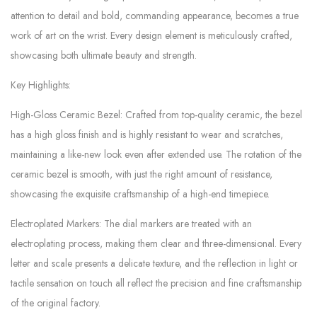
attention to detail and bold, commanding appearance, becomes a true
work of art on the wrist. Every design element is meticulously crafted,
showcasing both ultimate beauty and strength.
Key Highlights:
High-Gloss Ceramic Bezel: Crafted from top-quality ceramic, the bezel
has a high gloss finish and is highly resistant to wear and scratches,
maintaining a like-new look even after extended use. The rotation of the
ceramic bezel is smooth, with just the right amount of resistance,
showcasing the exquisite craftsmanship of a high-end timepiece.
Electroplated Markers: The dial markers are treated with an
electroplating process, making them clear and three-dimensional. Every
letter and scale presents a delicate texture, and the reflection in light or
tactile sensation on touch all reflect the precision and fine craftsmanship
of the original factory.