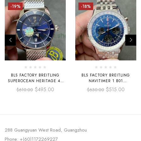
-19%
-18%
BLS FACTORY BREITLING
BLS FACTORY BREITLING
SUPEROCEAN HERITAGE 42
NAVITIMER 1 B01
UB2010161C1A1 42MM FULL
CHRONOGRAPH AB0121
$
495.00
$
515.00
$
610.00
$
630.00
STEEL BLUE DIAL
AB0121211C1A1 43MM FULL
STEEL BLACK EYE BLUE DIAL
DIAL
288 Guangyuan West Road, Guangzhou
Phone: +(60)1172269227