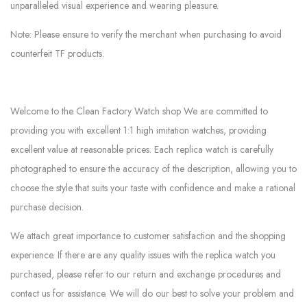
unparalleled visual experience and wearing pleasure.
Note: Please ensure to verify the merchant when purchasing to avoid
counterfeit TF products.
Welcome to the Clean Factory Watch shop We are committed to
providing you with excellent 1:1 high imitation watches, providing
excellent value at reasonable prices. Each replica watch is carefully
photographed to ensure the accuracy of the description, allowing you to
choose the style that suits your taste with confidence and make a rational
purchase decision.
We attach great importance to customer satisfaction and the shopping
experience. If there are any quality issues with the replica watch you
purchased, please refer to our return and exchange procedures and
contact us for assistance. We will do our best to solve your problem and