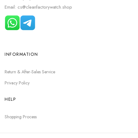
Email: cs@cleanfactorywatch.shop
INFORMATION
Return & After-Sales Service
Privacy Policy
HELP
Shopping Process