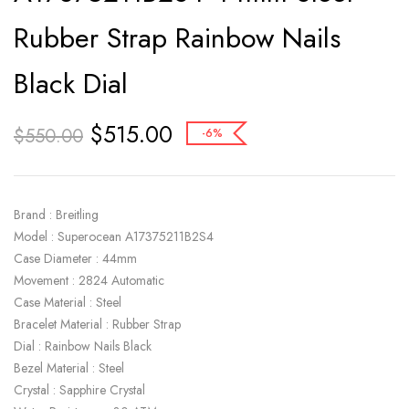
Rubber Strap Rainbow Nails
Black Dial
$
515.00
$
550.00
-6%
Brand : Breitling
Model : Superocean A17375211B2S4
Case Diameter : 44mm
Movement : 2824 Automatic
Case Material : Steel
Bracelet Material : Rubber Strap
Dial : Rainbow Nails Black
Bezel Material : Steel
Crystal : Sapphire Crystal