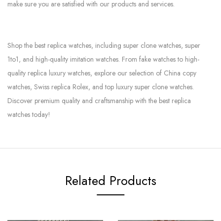
make sure you are satisfied with our products and services.
Shop the best replica watches, including super clone watches, super
1to1, and high-quality imitation watches. From fake watches to high-
quality replica luxury watches, explore our selection of China copy
watches, Swiss replica Rolex, and top luxury super clone watches.
Discover premium quality and craftsmanship with the best replica
watches today!
Related Products