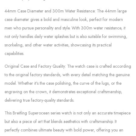
44mm Case Diameter and 300m Water Resistance: The 44mm large
case diameter gives a bold and masculine look, perfect for modern
men who pursue personality and style. With 300m water resistance, it
not only handles daily water splashes but is also suitable for swimming,
snorkeling, and other water activities, showcasing its practical
capabilities.
Original Case and Factory Quality: The watch case is crafted according
to the original factory standards, with every detail matching the genuine
model. Whether it’s the case polishing, the curve of the lugs, or the
engraving on the crown, it demonstrates exceptional craftsmanship,
delivering true factory-quality standards.
This Breitling Superocean series watch is not only an accurate timepiece
but also a piece of art that blends aesthetics with craftsmanship. It
perfectly combines ultimate beauty with bold power, offering you an