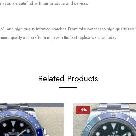
e you are satisfied with our products and services.
to1, and high-quality imitation watches. From fake watches to high-quality rep
mium quality and craftsmanship with the best replica watches today!
Related Products
-6%