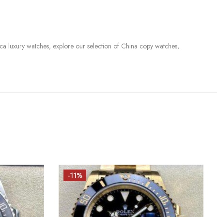
lica luxury watches, explore our selection of China copy watches,
-11%