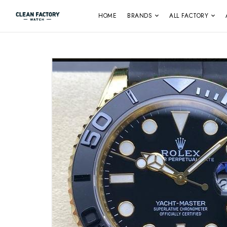
HOME
BRANDS
ALL FACTORY