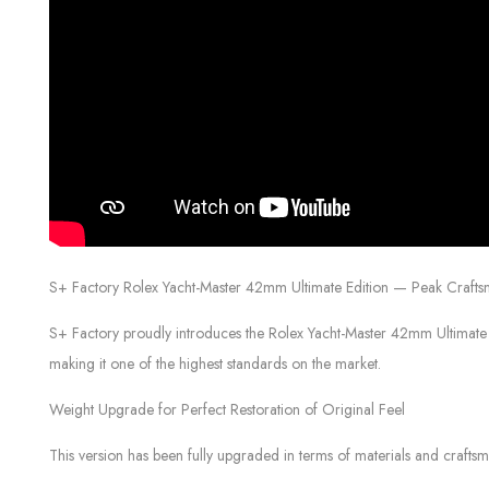
S+ Factory Rolex Yacht-Master 42mm Ultimate Edition — Peak Craftsm
S+ Factory proudly introduces the Rolex Yacht-Master 42mm Ultimate E
making it one of the highest standards on the market.
Weight Upgrade for Perfect Restoration of Original Feel
This version has been fully upgraded in terms of materials and craftsm