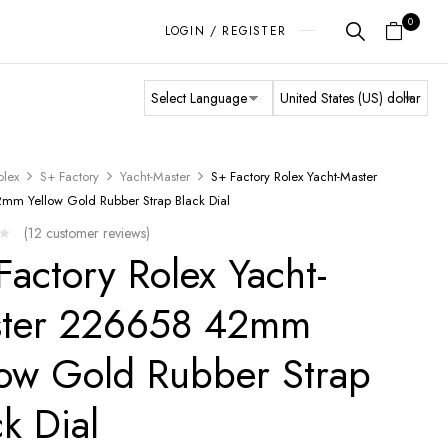
0
LOGIN / REGISTER
olex
S+ Factory
Yacht-Master
S+ Factory Rolex Yacht-Master
m Yellow Gold Rubber Strap Black Dial
(
12
customer reviews)
Factory Rolex Yacht-
ter 226658 42mm
low Gold Rubber Strap
ck Dial