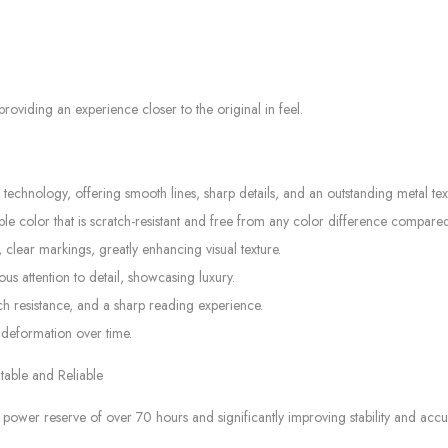
oviding an experience closer to the original in feel.
hnology, offering smooth lines, sharp details, and an outstanding metal tex
 color that is scratch-resistant and free from any color difference compared 
 clear markings, greatly enhancing visual texture.
s attention to detail, showcasing luxury.
tch resistance, and a sharp reading experience.
 deformation over time.
able and Reliable
er reserve of over 70 hours and significantly improving stability and accu