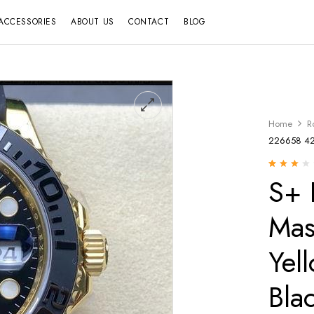
ACCESSORIES
ABOUT US
CONTACT
BLOG
Home
R
226658 42m
S+ 
Rated
12
2.67
out
of 5
based
Mas
on
customer
ratings
Yel
Bla