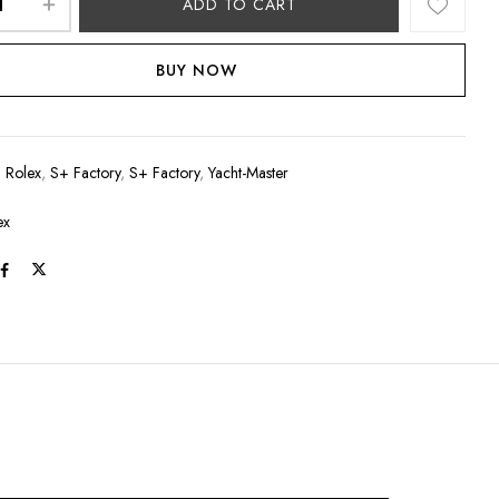
ADD TO CART
BUY NOW
:
Rolex
,
S+ Factory
,
S+ Factory
,
Yacht-Master
ex