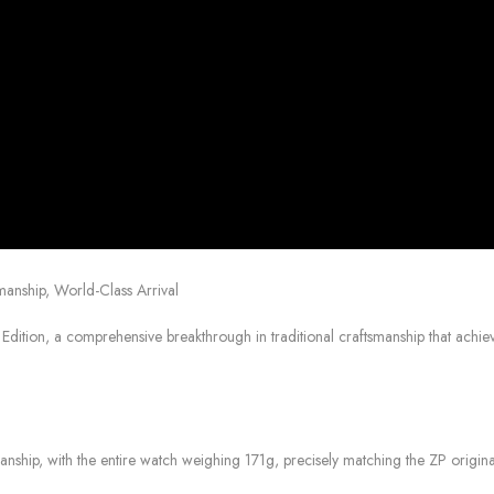
anship, World-Class Arrival
dition, a comprehensive breakthrough in traditional craftsmanship that achiev
anship, with the entire watch weighing 171g, precisely matching the ZP origina