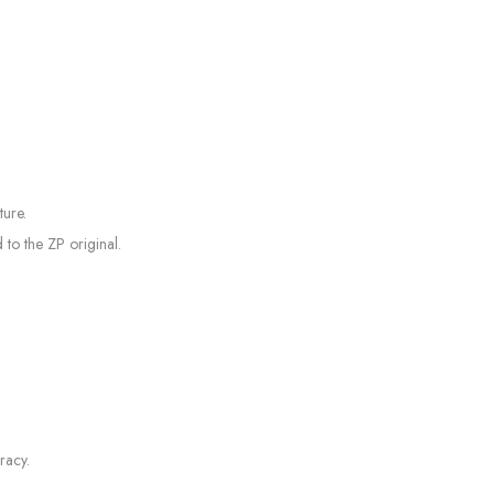
ture.
to the ZP original.
racy.