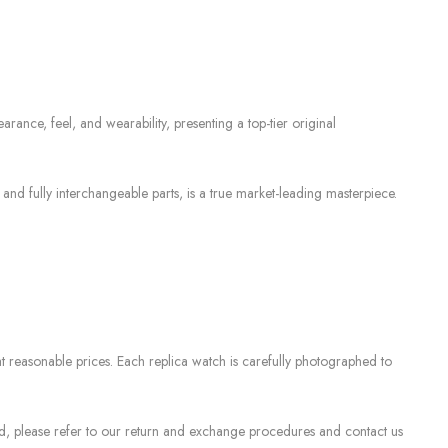
rance, feel, and wearability, presenting a top-tier original
 fully interchangeable parts, is a true market-leading masterpiece.
 reasonable prices. Each replica watch is carefully photographed to
sed, please refer to our return and exchange procedures and contact us