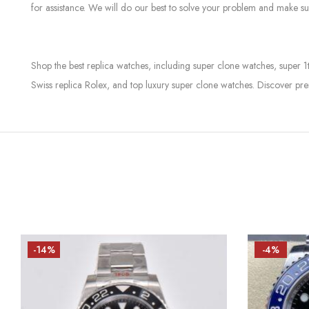
for assistance. We will do our best to solve your problem and make sur
Shop the best replica watches, including super clone watches, super 1
Swiss replica Rolex, and top luxury super clone watches. Discover pre
-14%
-4%