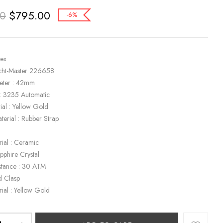
$
795.00
00
-6%
lex
cht-Master 226658
eter : 42mm
: 3235 Automatic
ial : Yellow Gold
terial : Rubber Strap
k
rial : Ceramic
apphire Crystal
stance : 30 ATM
d Clasp
rial : Yellow Gold