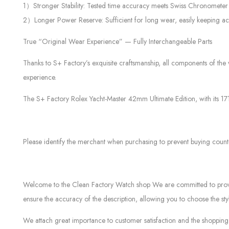
1）Stronger Stability: Tested time accuracy meets Swiss Chronomete
2）Longer Power Reserve: Sufficient for long wear, easily keeping ac
True “Original Wear Experience” — Fully Interchangeable Parts
Thanks to S+ Factory’s exquisite craftsmanship, all components of the 
experience.
The S+ Factory Rolex Yacht-Master 42mm Ultimate Edition, with its 1
Please identify the merchant when purchasing to prevent buying count
Welcome to the Clean Factory Watch shop We are committed to providin
ensure the accuracy of the description, allowing you to choose the sty
We attach great importance to customer satisfaction and the shopping 