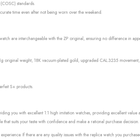
r (COSC) standards.
curate time even after not being worn over the weekend.
watch are interchangeable with the ZP original, ensuring no difference in appea
71g original weight, 18K vacuum-plated gold, upgraded CAL.3235 movement, and
erfeit S+ products.
g you with excellent 1:1 high imitation watches, providing excellent value at
le that suits your taste with confidence and make a rational purchase decision.
experience. If there are any quality issues with the replica watch you purcha