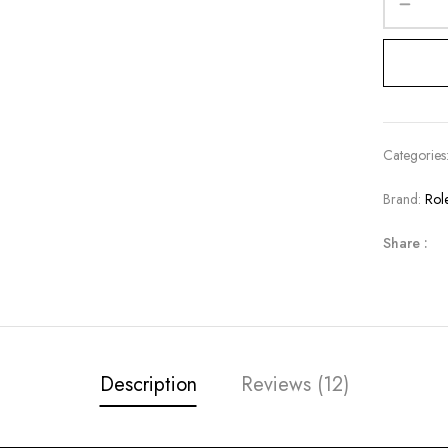
Categories
Brand:
Rol
Share :
Description
Reviews (12)