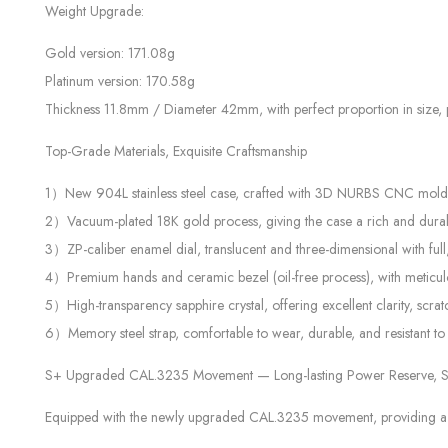
Weight Upgrade:
Gold version: 171.08g
Platinum version: 170.58g
Thickness 11.8mm / Diameter 42mm, with perfect proportion in size, pr
Top-Grade Materials, Exquisite Craftsmanship
1）New 904L stainless steel case, crafted with 3D NURBS CNC mold tec
2）Vacuum-plated 18K gold process, giving the case a rich and durable
3）ZP-caliber enamel dial, translucent and three-dimensional with full,
4）Premium hands and ceramic bezel (oil-free process), with meticulou
5）High-transparency sapphire crystal, offering excellent clarity, scra
6）Memory steel strap, comfortable to wear, durable, and resistant to
S+ Upgraded CAL.3235 Movement — Long-lasting Power Reserve, St
Equipped with the newly upgraded CAL.3235 movement, providing a pow