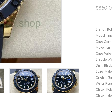
$
850.
Brand : Ro
Model : Ya
Case Diam
Movement 
Case Mater
Bracelet Ma
Dial : Blac
Bezel Mate
Crystal : S
Water Resi
Clasp : Fol
Clasp mate