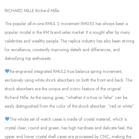
RICHARD MILLE Richard Mille
The popular all-in-one RMUL 2 movement RM055 has always been a
popular model in the RM brand sales market. It is sought after by many
celebrities and wealthy people. The replica industry has also been striving
for excellence, constantly improving details and differences, and
detoxifying top enthusiasts.
Re-engraved integrated RMUL2 true balance spring movement,
exclusively using white shock absorbers on both the front and back. The
shock absorbers are the unique and iconic feature of the original
Richard Mille. As the saying goes, “whether it is true or false” can be
easily distinguished from the color of the shock absorber: “red or white”.
The whole set of watch cases is made of crystal material, which is
crystal clear, round and green; has high hardness and delicate feel; the
upper and lower crystal shell cases are processed by CNC, making the