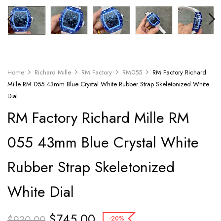
Home
Richard Mille
RM Factory
RM055
RM Factory Richard
Mille RM 055 43mm Blue Crystal White Rubber Strap Skeletonized White
Dial
RM Factory Richard Mille RM
055 43mm Blue Crystal White
Rubber Strap Skeletonized
White Dial
$
745.00
$
930.00
-20%