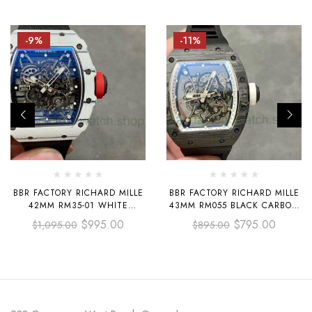
-9%
-11%
BBR FACTORY RICHARD MILLE
BBR FACTORY RICHARD MILLE
42MM RM35-01 WHITE
43MM RM055 BLACK CARBON
CARBON FIBER BLACK
FIBER BLACK RUBBER STRAP
$
995.00
$
795.00
$
1,095.00
$
895.00
CANVAS STRAP BLACK
WHITE SKELETONIZED DIAL
SKELETONIZED