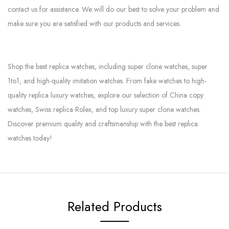
contact us for assistance. We will do our best to solve your problem and
make sure you are satisfied with our products and services.
Shop the best replica watches, including super clone watches, super
1to1, and high-quality imitation watches. From fake watches to high-
quality replica luxury watches, explore our selection of China copy
watches, Swiss replica Rolex, and top luxury super clone watches.
Discover premium quality and craftsmanship with the best replica
watches today!
Related Products