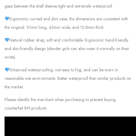
gaps between the shell sleeves tight and extremely waterproof.
Ergonomic curved and slim case, the dimensions are consistent with
the original: 51mm long, 43mm wide, and 15.8mm thick.
Natural rubber strap, soft and comfortable. Ergonomic hand-friendly
and skin-friendly design (slender girls can also wear it normally on their
wrists).
Enhanced waterproofing, not easy to fog, and can be worn in
reasonable wet environments. Better waterproof than similar products on
the market.
Please identify the merchant when purchasing to prevent buying
counterfeit RM products