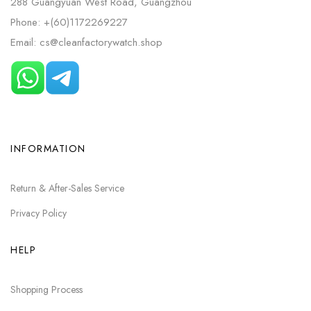
288 Guangyuan West Road, Guangzhou
Phone: +(60)1172269227
Email: cs@cleanfactorywatch.shop
INFORMATION
Return & After-Sales Service
Privacy Policy
HELP
Shopping Process