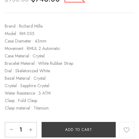
Brand : Richard Mille
Model : RM 055
Case Diameter : 43mm
Movement : RMUL 2 Automatic
Case Material : Crystal
Bracelet Material : White Rubber Strap
Dial : Skeletonized White
Bezel Material : Crystal
Crystal : Sapphire Crystal
Water Resistance : 3 ATM
Clasp : Fold Clasp
Clasp material : Titanium
ADD TO CART