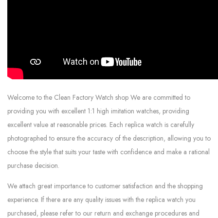
Welcome to the Clean Factory Watch shop We are committed to
providing you with excellent 1:1 high imitation watches, providing
excellent value at reasonable prices. Each replica watch is carefully
photographed to ensure the accuracy of the description, allowing you to
choose the style that suits your taste with confidence and make a rational
purchase decision.
We attach great importance to customer satisfaction and the shopping
experience. If there are any quality issues with the replica watch you
purchased, please refer to our return and exchange procedures and