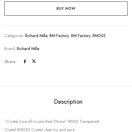
BUY NOW
Categories:
Richard Mille
,
RM Factory
,
RM Factory
,
RM055
Brand:
Richard Mille
Share :
Description
“Crystal Love·All-in-one Real Phone” RM55 Transparent
Crystal RM055 Crystal clear·Icy and pure