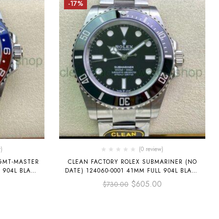
-17%
)
(0 review)
 GMT-MASTER
CLEAN FACTORY ROLEX SUBMARINER (NO
L 904L BLACK
DATE) 124060-0001 41MM FULL 904L BLACK
DIAL
0
$
605.00
$
730.00