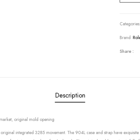
Categories
Brand:
Rol
Share :
Description
e market, original mold opening
 the original integrated 3285 movement. The 904L case and strap have exquisit