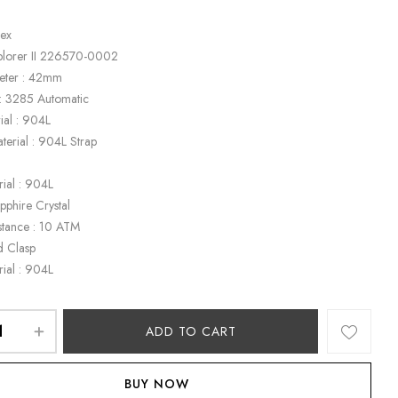
lex
plorer II 226570-0002
eter : 42mm
: 3285 Automatic
ial : 904L
terial : 904L Strap
k
rial : 904L
apphire Crystal
stance : 10 ATM
d Clasp
rial : 904L
ADD TO CART
BUY NOW