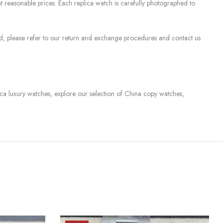
 reasonable prices. Each replica watch is carefully photographed to
sed, please refer to our return and exchange procedures and contact us
lica luxury watches, explore our selection of China copy watches,