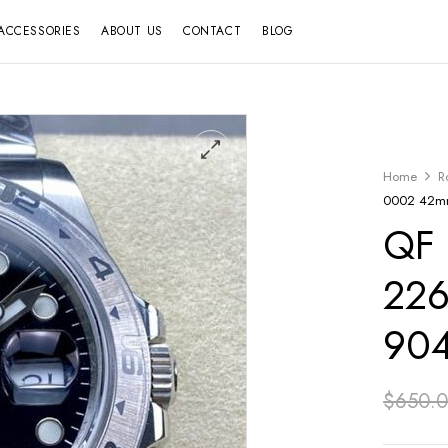
ACCESSORIES
ABOUT US
CONTACT
BLOG
Home
R
0002 42mm 
QF 
226
904
$
650.