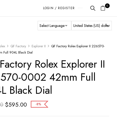
0
LOGIN / REGISTER
olex
QF Factory
Explorer II
QF Factory Rolex Explorer II 226570-
Full 904L Black Dial
Factory Rolex Explorer II
570-0002 42mm Full
L Black Dial
$
595.00
00
-8%