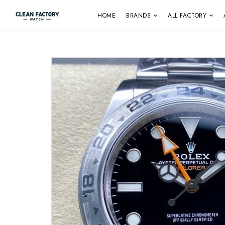
HOME
BRANDS
ALL FACTORY