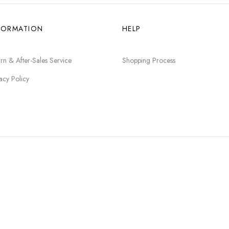
FORMATION
HELP
rn & After-Sales Service
Shopping Process
acy Policy