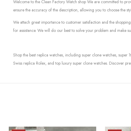
Welcome to the Clean Factory Watch shop We are committed to providin
ensure the accuracy of the description, allowing you to choose the sty
We attach great importance to customer satisfaction and the shopping 
for assistance. We will do our best to solve your problem and make sur
Shop the best replica watches, including super clone watches, super 1
Swiss replica Rolex, and top luxury super clone watches. Discover pre