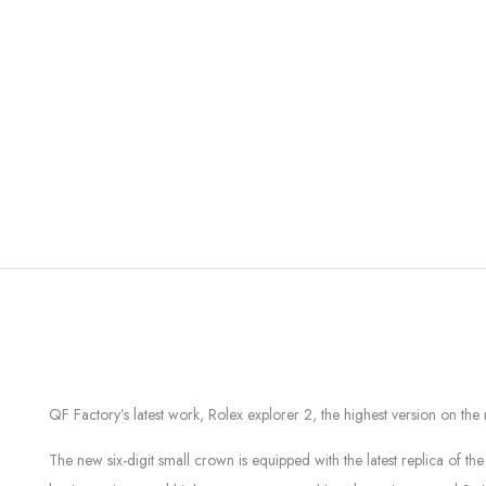
QF Factory’s latest work, Rolex explorer 2, the highest version on th
The new six-digit small crown is equipped with the latest replica of