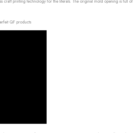
raft printing technology for the literals. The original mold opening is full of 
erfeit QF products