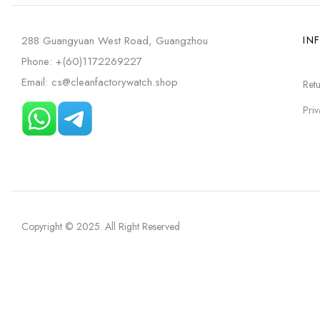
288 Guangyuan West Road, Guangzhou
IN
Phone: +(60)1172269227
Email: cs@cleanfactorywatch.shop
Retu
Priv
Copyright © 2025
. All Right Reserved