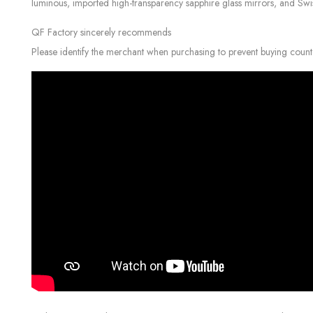
luminous, imported high-transparency sapphire glass mirrors, and Swiss c
QF Factory sincerely recommends
Please identify the merchant when purchasing to prevent buying count