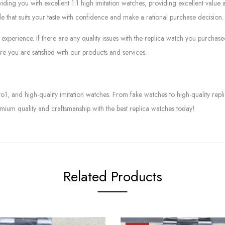
g you with excellent 1:1 high imitation watches, providing excellent value at
le that suits your taste with confidence and make a rational purchase decision.
experience. If there are any quality issues with the replica watch you purcha
e you are satisfied with our products and services.
to1, and high-quality imitation watches. From fake watches to high-quality rep
mium quality and craftsmanship with the best replica watches today!
Related Products