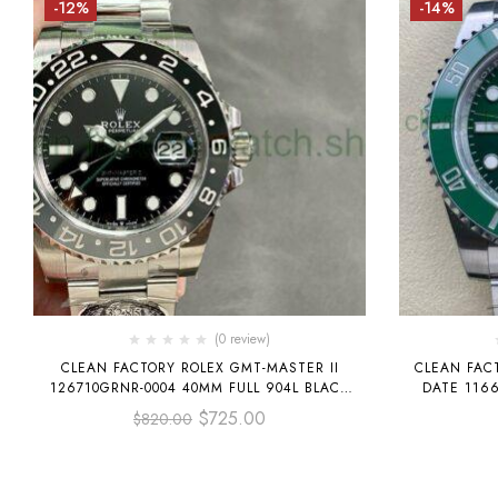
-12%
-14%
(0 review)
CLEAN FACTORY ROLEX GMT-MASTER II
CLEAN FAC
126710GRNR-0004 40MM FULL 904L BLACK
DATE 116
DIAL
$
725.00
$
820.00