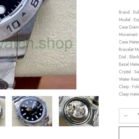
Brand : Ro
Model : Ex
Case Diam
Movement 
Case Mater
Bracelet Ma
Dial : Blac
Bezel Mate
Crystal : S
Water Resi
Clasp : Fol
Clasp mate