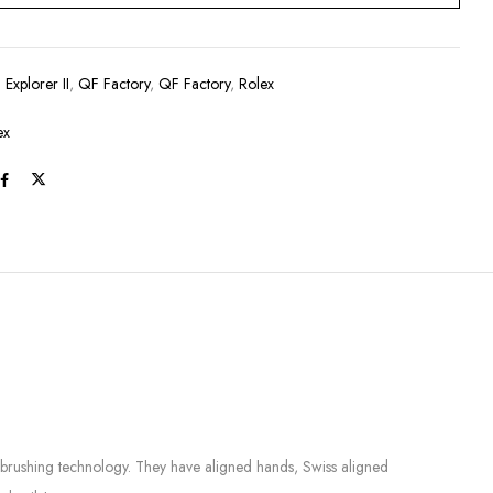
:
Explorer II
,
QF Factory
,
QF Factory
,
Rolex
ex
e brushing technology. They have aligned hands, Swiss aligned