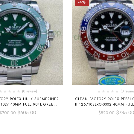
-4%
(0 review)
(0 review
TORY ROLEX HULK SUBMERINER
CLEAN FACTORY ROLEX PEPSI
610LV 40MM FULL 904L GREEN
II 126710BLRO-0002 40MM FUL
DIAL
DIAL
$
605.00
$
785.0
$
700.00
$
820.00