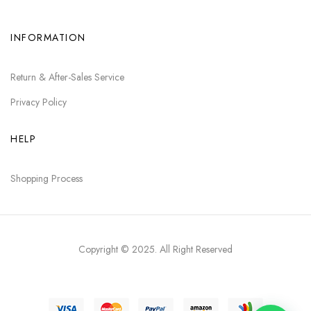
INFORMATION
Return & After-Sales Service
Privacy Policy
HELP
Shopping Process
Copyright © 2025
. All Right Reserved