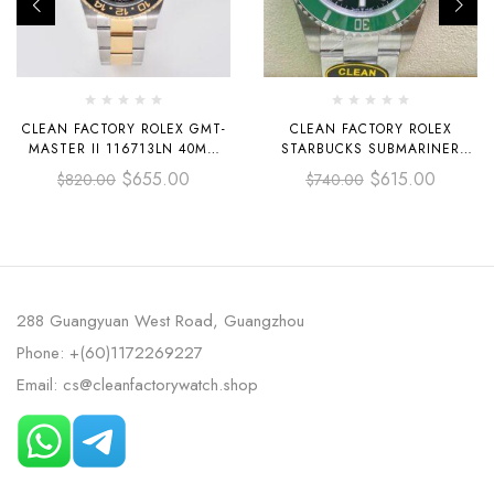
CLEAN FACTORY ROLEX GMT-
CLEAN FACTORY ROLEX
MASTER II 116713LN 40MM
STARBUCKS SUBMARINER
HALF YELLOW GOLD BLACK
DATE 126610LV 41MM FULL
$
655.00
$
615.00
$
820.00
$
740.00
DIAL
904L BLACK DIAL
288 Guangyuan West Road, Guangzhou
Phone: +(60)1172269227
Email: cs@cleanfactorywatch.shop