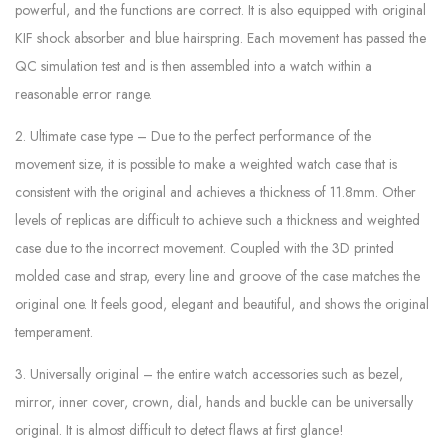
powerful, and the functions are correct. It is also equipped with original
KIF shock absorber and blue hairspring. Each movement has passed the
QC simulation test and is then assembled into a watch within a
reasonable error range.
2. Ultimate case type – Due to the perfect performance of the
movement size, it is possible to make a weighted watch case that is
consistent with the original and achieves a thickness of 11.8mm. Other
levels of replicas are difficult to achieve such a thickness and weighted
case due to the incorrect movement. Coupled with the 3D printed
molded case and strap, every line and groove of the case matches the
original one. It feels good, elegant and beautiful, and shows the original
temperament.
3. Universally original – the entire watch accessories such as bezel,
mirror, inner cover, crown, dial, hands and buckle can be universally
original. It is almost difficult to detect flaws at first glance!