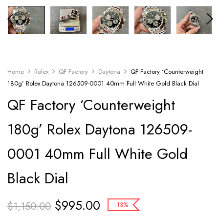
Home
Rolex
QF Factory
Daytona
QF Factory ‘Counterweight
180g’ Rolex Daytona 126509-0001 40mm Full White Gold Black Dial
QF Factory ‘Counterweight
180g’ Rolex Daytona 126509-
0001 40mm Full White Gold
Black Dial
$
995.00
$
1,150.00
-13%