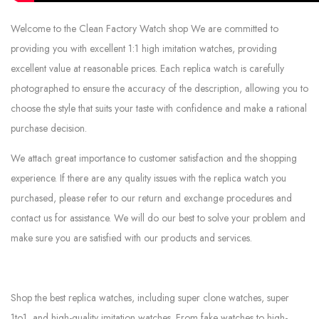
Welcome to the Clean Factory Watch shop We are committed to
providing you with excellent 1:1 high imitation watches, providing
excellent value at reasonable prices. Each replica watch is carefully
photographed to ensure the accuracy of the description, allowing you to
choose the style that suits your taste with confidence and make a rational
purchase decision.
We attach great importance to customer satisfaction and the shopping
experience. If there are any quality issues with the replica watch you
purchased, please refer to our return and exchange procedures and
contact us for assistance. We will do our best to solve your problem and
make sure you are satisfied with our products and services.
Shop the best replica watches, including super clone watches, super
1to1, and high-quality imitation watches. From fake watches to high-