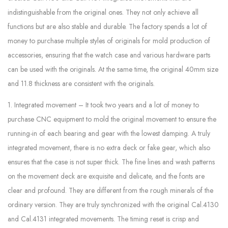
indistinguishable from the original ones. They not only achieve all
functions but are also stable and durable. The factory spends a lot of
money to purchase multiple styles of originals for mold production of
accessories, ensuring that the watch case and various hardware parts
can be used with the originals. At the same time, the original 40mm size
and 11.8 thickness are consistent with the originals.
1. Integrated movement – It took two years and a lot of money to
purchase CNC equipment to mold the original movement to ensure the
running-in of each bearing and gear with the lowest damping. A truly
integrated movement, there is no extra deck or fake gear, which also
ensures that the case is not super thick. The fine lines and wash patterns
on the movement deck are exquisite and delicate, and the fonts are
clear and profound. They are different from the rough minerals of the
ordinary version. They are truly synchronized with the original Cal.4130
and Cal.4131 integrated movements. The timing reset is crisp and