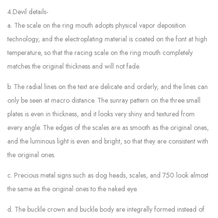
4.Devil details-
a. The scale on the ring mouth adopts physical vapor deposition
technology, and the electroplating material is coated on the font at high
temperature, so that the racing scale on the ring mouth completely
matches the original thickness and will not fade.
b. The radial lines on the text are delicate and orderly, and the lines can
only be seen at macro distance. The sunray pattern on the three small
plates is even in thickness, and it looks very shiny and textured from
every angle. The edges of the scales are as smooth as the original ones,
and the luminous light is even and bright, so that they are consistent with
the original ones.
c. Precious metal signs such as dog heads, scales, and 750 look almost
the same as the original ones to the naked eye.
d. The buckle crown and buckle body are integrally formed instead of