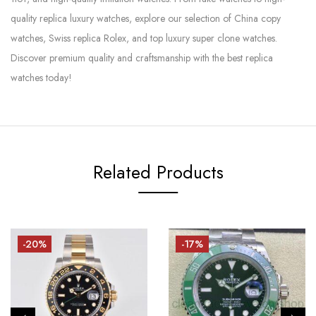
quality replica luxury watches, explore our selection of China copy
watches, Swiss replica Rolex, and top luxury super clone watches.
Discover premium quality and craftsmanship with the best replica
watches today!
Related Products
-20%
-17%