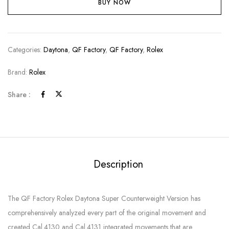
BUY NOW
Categories:
Daytona
,
QF Factory
,
QF Factory
,
Rolex
Brand:
Rolex
Share :
Description
The QF Factory Rolex Daytona Super Counterweight Version has
comprehensively analyzed every part of the original movement and
created Cal.4130 and Cal.4131 integrated movements that are