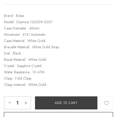
Brand : Rolex
Model : Daytona 126509-0001
Case Diameter : 40mm
Movement : 4131 Automatic
Case Material : White Gold
Bracelet Material : White Gold Strap
Dial : Black
Bezel Material : White Gold
Crystal : Sapphire Crystal
Water Resistance : 10 ATM
Clasp : Fold Clasp
Clasp material : White Gold
ADD TO CART