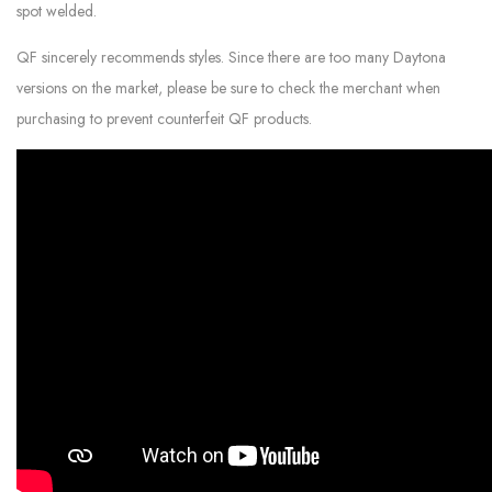
spot welded.
QF sincerely recommends styles. Since there are too many Daytona
versions on the market, please be sure to check the merchant when
purchasing to prevent counterfeit QF products.