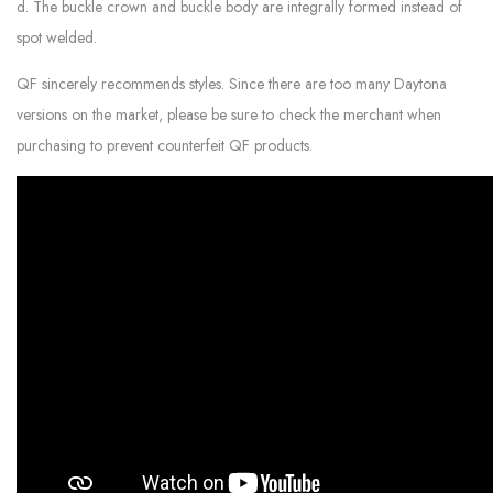
d. The buckle crown and buckle body are integrally formed instead of
spot welded.
QF sincerely recommends styles. Since there are too many Daytona
versions on the market, please be sure to check the merchant when
purchasing to prevent counterfeit QF products.