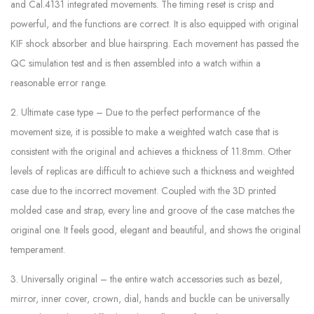
and Cal.4131 integrated movements. The timing reset is crisp and
powerful, and the functions are correct. It is also equipped with original
KIF shock absorber and blue hairspring. Each movement has passed the
QC simulation test and is then assembled into a watch within a
reasonable error range.
2. Ultimate case type – Due to the perfect performance of the
movement size, it is possible to make a weighted watch case that is
consistent with the original and achieves a thickness of 11.8mm. Other
levels of replicas are difficult to achieve such a thickness and weighted
case due to the incorrect movement. Coupled with the 3D printed
molded case and strap, every line and groove of the case matches the
original one. It feels good, elegant and beautiful, and shows the original
temperament.
3. Universally original – the entire watch accessories such as bezel,
mirror, inner cover, crown, dial, hands and buckle can be universally