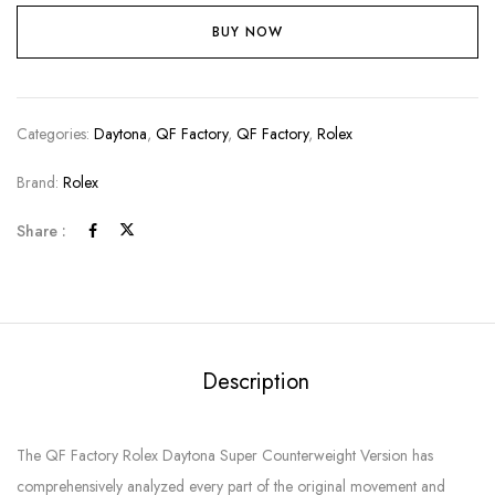
BUY NOW
Categories:
Daytona
,
QF Factory
,
QF Factory
,
Rolex
Brand:
Rolex
Share :
Description
The QF Factory Rolex Daytona Super Counterweight Version has
comprehensively analyzed every part of the original movement and