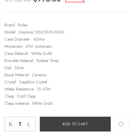
Brand : Rolex
Model : Daytona 126519LN-0006
Case Diameter : 40mm
Movement : 4131 Automatic
Case Material : White Gold
Bracelet Material : Rubber Strap
Dial : Silver
Bezel Material : Ceramic
Crystal : Sapphire Crystal
Water Resistance : 10 ATM
Clasp : Fold Clasp
Clasp material : White Gold
ADD TO CART