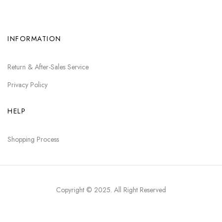
INFORMATION
Return & After-Sales Service
Privacy Policy
HELP
Shopping Process
Copyright © 2025
. All Right Reserved