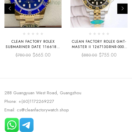
CLEAN FACTORY ROLEX
CLEAN FACTORY ROLEX GMT-
SUBMARINER DATE 116618LB
MASTER II 126713GRNR-0001
40MM FULL YELLOW GOLD
40MM HALF YELLOW GOLD
$
665.00
$
755.00
$
780.00
$
880.00
BLUE DIAL
BLACK DIAL JUBILEE
288 Guangyuan West Road, Guangzhou
Phone: +(60)1172269227
Email: cs@cleanfactorywatch.shop