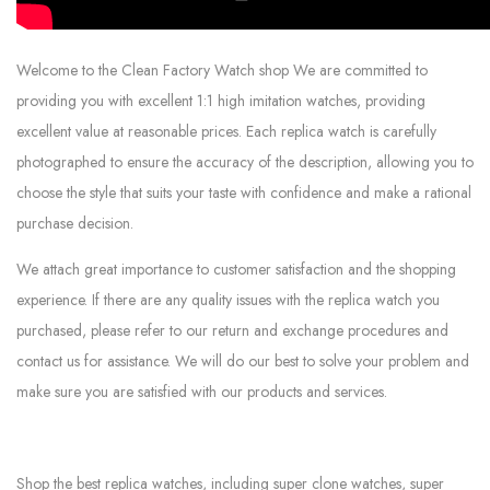
Welcome to the Clean Factory Watch shop We are committed to
providing you with excellent 1:1 high imitation watches, providing
excellent value at reasonable prices. Each replica watch is carefully
photographed to ensure the accuracy of the description, allowing you to
choose the style that suits your taste with confidence and make a rational
purchase decision.
We attach great importance to customer satisfaction and the shopping
experience. If there are any quality issues with the replica watch you
purchased, please refer to our return and exchange procedures and
contact us for assistance. We will do our best to solve your problem and
make sure you are satisfied with our products and services.
Shop the best replica watches, including super clone watches, super