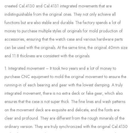
created Cal.4130 and Cal.4131 integrated movements that are
indistinguishable from the original ones. They not only achieve all
functions but are also stable and durable. The factory spends a lot of
money to purchase multiple styles of originals for mold production of
accessories, ensuring that the watch case and various hardware parts
can be used with the originals. At the same time, the original 40mm size
and 11.8 thickness are consistent with the originals.
1. Integrated movement – It took two years and a lot of money to
purchase CNC equipment to mold the original movement to ensure the
running-in of each bearing and gear with the lowest damping. A truly
integrated movement, there is no extra deck or fake gear, which also
ensures that the case is not super thick. The fine lines and wash patterns
on the movement deck are exquisite and delicate, and the fonts are
clear and profound. They are different from the rough minerals of the
ordinary version. They are truly synchronized with the original Cal.4130