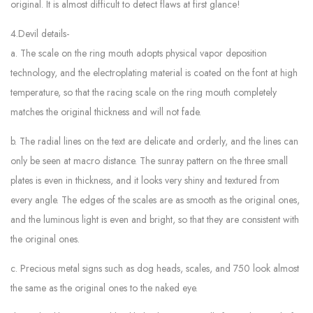
original. It is almost difficult to detect flaws at first glance!
4.Devil details-
a. The scale on the ring mouth adopts physical vapor deposition
technology, and the electroplating material is coated on the font at high
temperature, so that the racing scale on the ring mouth completely
matches the original thickness and will not fade.
b. The radial lines on the text are delicate and orderly, and the lines can
only be seen at macro distance. The sunray pattern on the three small
plates is even in thickness, and it looks very shiny and textured from
every angle. The edges of the scales are as smooth as the original ones,
and the luminous light is even and bright, so that they are consistent with
the original ones.
c. Precious metal signs such as dog heads, scales, and 750 look almost
the same as the original ones to the naked eye.