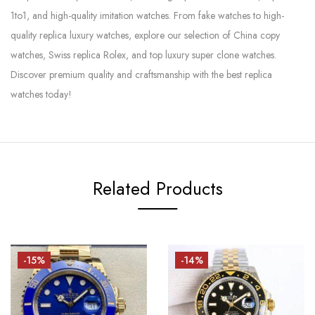
1to1, and high-quality imitation watches. From fake watches to high-
quality replica luxury watches, explore our selection of China copy
watches, Swiss replica Rolex, and top luxury super clone watches.
Discover premium quality and craftsmanship with the best replica
watches today!
Related Products
-15%
-14%