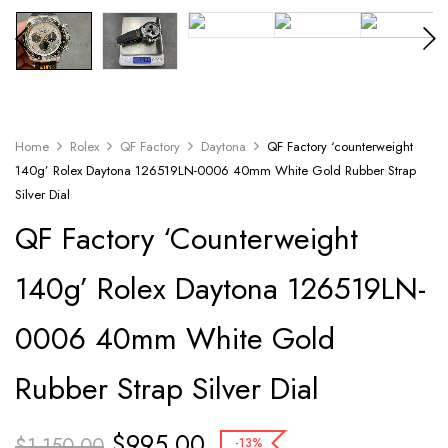
Home
Rolex
QF Factory
Daytona
QF Factory ‘counterweight
140g’ Rolex Daytona 126519LN-0006 40mm White Gold Rubber Strap
Silver Dial
QF Factory ‘counterweight
140g’ Rolex Daytona 126519LN-
0006 40mm White Gold
Rubber Strap Silver Dial
$
995.00
$
1,150.00
-13%