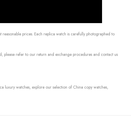
 reasonable prices. Each replica watch is carefully photographed to
sed, please refer to our return and exchange procedures and contact us
lica luxury watches, explore our selection of China copy watches,