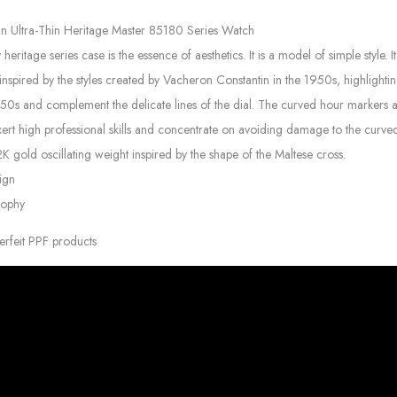
in Ultra-Thin Heritage Master 85180 Series Watch
itage series case is the essence of aesthetics. It is a model of simple style.
inspired by the styles created by Vacheron Constantin in the 1950s, highlighting
950s and complement the delicate lines of the dial. The curved hour markers 
xert high professional skills and concentrate on avoiding damage to the curved
gold oscillating weight inspired by the shape of the Maltese cross.
ign
sophy
erfeit PPF products