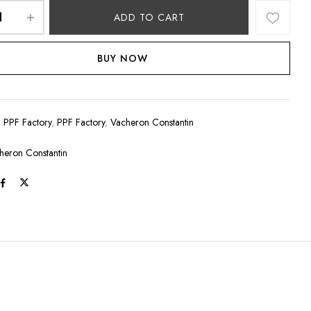
ADD TO CART
BUY NOW
:
PPF Factory
,
PPF Factory
,
Vacheron Constantin
heron Constantin