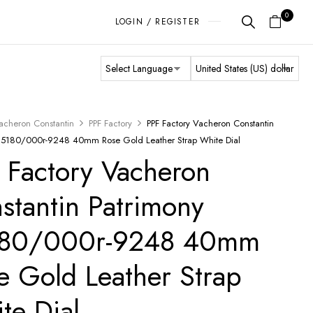
0
LOGIN / REGISTER
acheron Constantin
PPF Factory
PPF Factory Vacheron Constantin
85180/000r-9248 40mm Rose Gold Leather Strap White Dial
 Factory Vacheron
stantin Patrimony
180/000r-9248 40mm
e Gold Leather Strap
te Dial