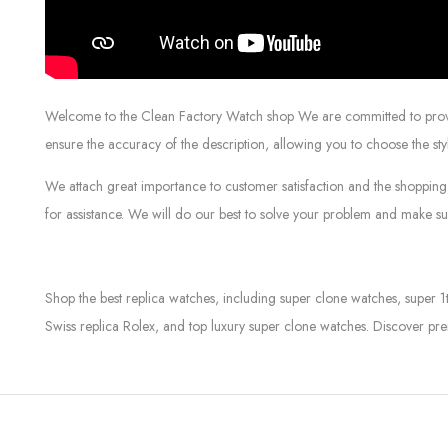
Welcome to the Clean Factory Watch shop We are committed to providin
ensure the accuracy of the description, allowing you to choose the sty
We attach great importance to customer satisfaction and the shopping 
for assistance. We will do our best to solve your problem and make sur
Shop the best replica watches, including super clone watches, super 1
Swiss replica Rolex, and top luxury super clone watches. Discover pre