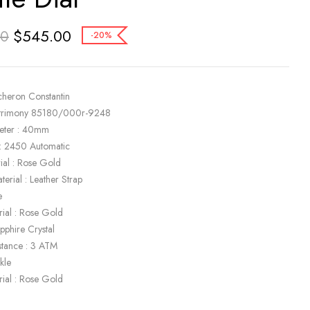
$
545.00
00
-20%
cheron Constantin
atrimony 85180/000r-9248
eter : 40mm
: 2450 Automatic
ial : Rose Gold
terial : Leather Strap
e
rial : Rose Gold
apphire Crystal
stance : 3 ATM
kle
rial : Rose Gold