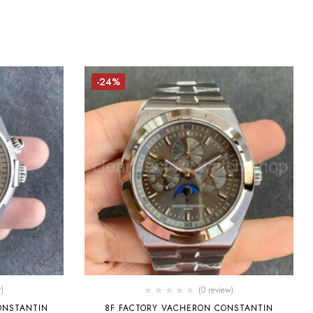
-24%
)
(0 review)
ONSTANTIN
8F FACTORY VACHERON CONSTANTIN