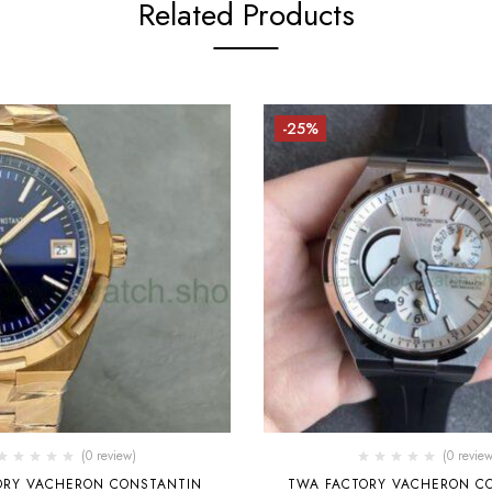
Related Products
-25%
(0 review)
(0 review
TORY VACHERON CONSTANTIN
TWA FACTORY VACHERON C