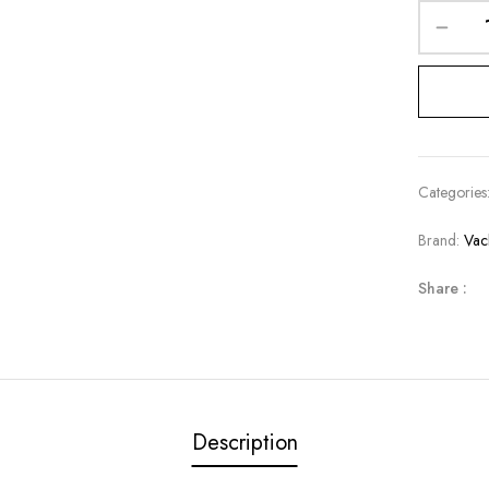
Categories
Brand:
Vac
Share :
Description