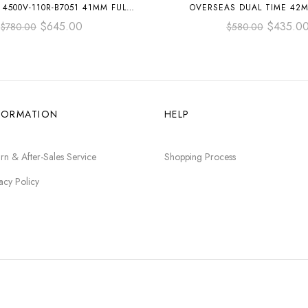
4500V-110R-B7051 41MM FULL
OVERSEAS DUAL TIME 42
OSE GOLD BLUE DIAL
RUBBER STRAP SILVER 
$
645.00
$
435.0
$
780.00
$
580.00
FORMATION
HELP
rn & After-Sales Service
Shopping Process
acy Policy