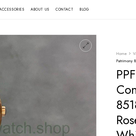
ACCESSORIES
ABOUT US
CONTACT
BLOG
Home
V
Patrimony 
PPF
Con
85
Ros
Whi