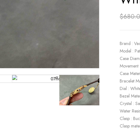
$
680.
Brand : Va
Model : P
Case Diam
Movement 
Case Mater
Bracelet Ma
Dial : Whit
Bezel Mate
Crystal : S
Water Resi
Clasp : Buc
Clasp mate