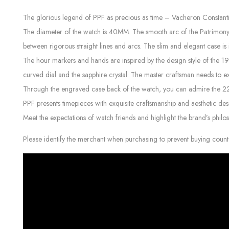
The glorious legend of PPF as precious as time – Vacheron Constant
The diameter of the watch is 40MM. The smooth arc of the Patrimony her
between rigorous straight lines and arcs. The slim and elegant case is 
The hour markers and hands are inspired by the design style of the 1
curved dial and the sapphire crystal. The master craftsman needs to e
Through the engraved case back of the watch, you can admire the 22K 
PPF presents timepieces with exquisite craftsmanship and aesthetic des
Meet the expectations of watch friends and highlight the brand’s philo
Please identify the merchant when purchasing to prevent buying count