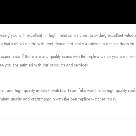
g you with excellent 1:1 high imitation watches, providing excellent value at
le that suits your taste with confidence and make a rational purchase decision.
experience. If there are any quality issues with the replica watch you purcha
e you are satisfied with our products and services.
to1, and high-quality imitation watches. From fake watches to high-quality rep
mium quality and craftsmanship with the best replica watches today!