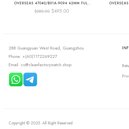
OVERSEAS 47040/B01A-9094 42MM FULL
OVERSEAS 
STEEL BLUE ARABIC NUMERALS DIAL
R
$
495.00
$
580.00
288 Guangyuan West Road, Guangzhou
IN
Phone: +(60)1172269227
Email: cs@cleanfactorywatch.shop
Retu
Priv
Copyright © 2025
. All Right Reserved