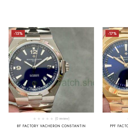
-15%
-17%
(0 review)
8F FACTORY VACHERON CONSTANTIN
PPF FAC