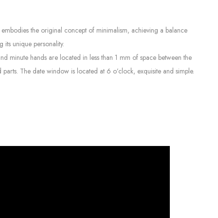
 It embodies the original concept of minimalism, achieving a balance
 its unique personality.
and minute hands are located in less than 1 mm of space between the
 parts. The date window is located at 6 o’clock, exquisite and simple.