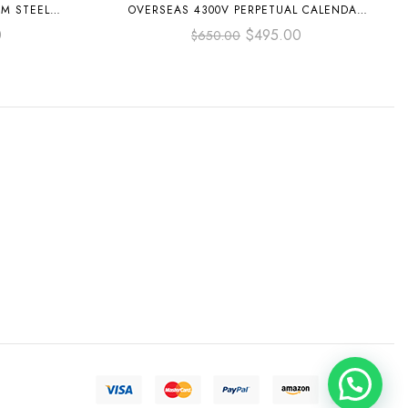
MM STEEL
OVERSEAS 4300V PERPETUAL CALENDAR
DIAL
41.5MM FULL STEEL GREY DIAL
0
$
495.00
$
650.00