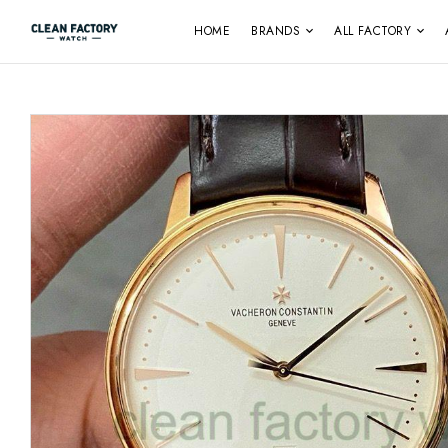
HOME
BRANDS
ALL FACTORY