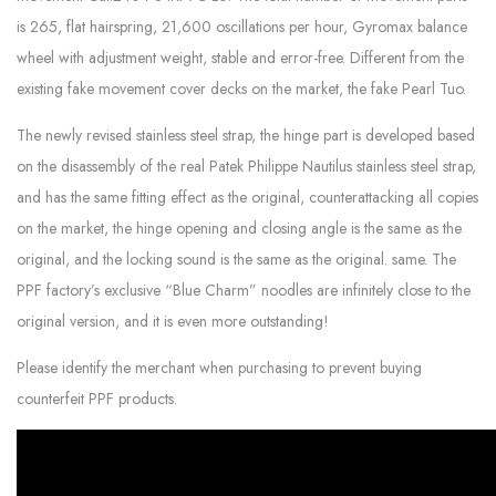
is 265, flat hairspring, 21,600 oscillations per hour, Gyromax balance
wheel with adjustment weight, stable and error-free. Different from the
existing fake movement cover decks on the market, the fake Pearl Tuo.
The newly revised stainless steel strap, the hinge part is developed based
on the disassembly of the real Patek Philippe Nautilus stainless steel strap,
and has the same fitting effect as the original, counterattacking all copies
on the market, the hinge opening and closing angle is the same as the
original, and the locking sound is the same as the original. same. The
PPF factory’s exclusive “Blue Charm” noodles are infinitely close to the
original version, and it is even more outstanding!
Please identify the merchant when purchasing to prevent buying
counterfeit PPF products.