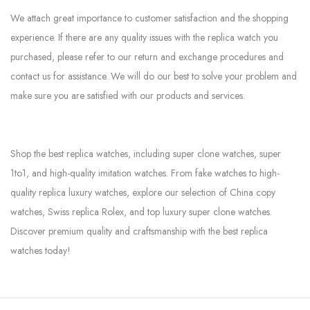
We attach great importance to customer satisfaction and the shopping
experience. If there are any quality issues with the replica watch you
purchased, please refer to our return and exchange procedures and
contact us for assistance. We will do our best to solve your problem and
make sure you are satisfied with our products and services.
Shop the best replica watches, including super clone watches, super
1to1, and high-quality imitation watches. From fake watches to high-
quality replica luxury watches, explore our selection of China copy
watches, Swiss replica Rolex, and top luxury super clone watches.
Discover premium quality and craftsmanship with the best replica
watches today!