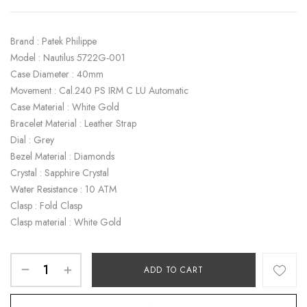
Brand : Patek Philippe
Model : Nautilus 5722G-001
Case Diameter : 40mm
Movement : Cal.240 PS IRM C LU Automatic
Case Material : White Gold
Bracelet Material : Leather Strap
Dial : Grey
Bezel Material : Diamonds
Crystal : Sapphire Crystal
Water Resistance : 10 ATM
Clasp : Fold Clasp
Clasp material : White Gold
ADD TO CART