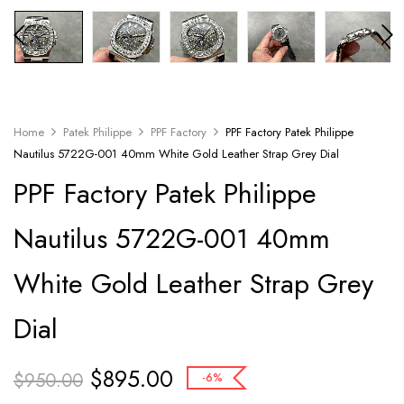
Home
Patek Philippe
PPF Factory
PPF Factory Patek Philippe
Nautilus 5722G-001 40mm White Gold Leather Strap Grey Dial
PPF Factory Patek Philippe
Nautilus 5722G-001 40mm
White Gold Leather Strap Grey
Dial
$
895.00
$
950.00
-6%