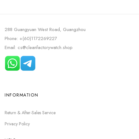
288 Guangyuan West Road, Guangzhou
Phone: +(60)1172269227
Email: cs@cleanfactorywatch.shop
INFORMATION
Return & After-Sales Service
Privacy Policy