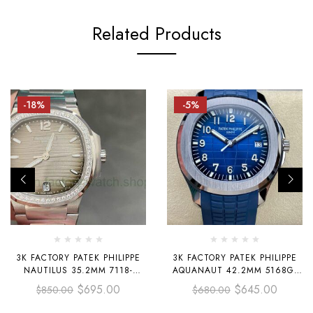
Related Products
-18%
-5%
3K FACTORY PATEK PHILIPPE
3K FACTORY PATEK PHILIPPE
NAUTILUS 35.2MM 7118-
AQUANAUT 42.2MM 5168G-
1200A-011 DIAMOND BEZEL
001 WHITE GOLD BLUE
$
695.00
$
645.00
$
850.00
$
680.00
GREY DIAL
RUBBER STRAP BLUE DIAL