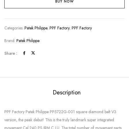
BUY NOW
Categories:
Patek Philippe
,
PPF Factory
,
PPF Factory
Brand:
Patek Philippe
Share :
Description
PPF Factory Patek Philippe PP5722G-001 square diamond belt V3
version, the peak debut! This is the truly landmark super integrated
movement Cal.240 PS IRM C LU. The total number of movement parts