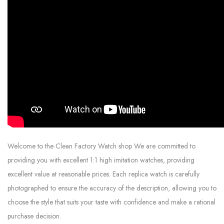
Welcome to the Clean Factory Watch shop We are committed to
providing you with excellent 1:1 high imitation watches, providing
excellent value at reasonable prices. Each replica watch is carefully
photographed to ensure the accuracy of the description, allowing you to
choose the style that suits your taste with confidence and make a rational
purchase decision.