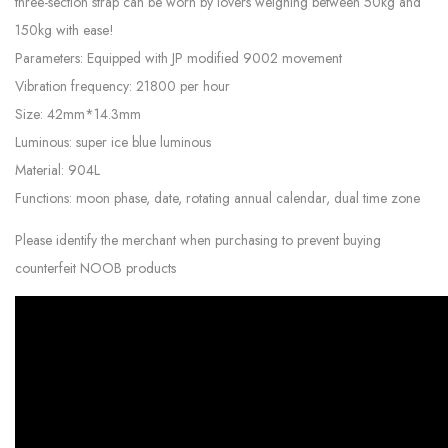
three-section strap can be worn by lovers weighing between 50kg and
150kg with ease!
Parameters: Equipped with JP modified 9002 movement
Vibration frequency: 21800 per hour
Size: 42mm*14.3mm
Luminous: super ice blue luminous
Material: 904L
Functions: moon phase, date, rotating annual calendar, dual time zone
Please identify the merchant when purchasing to prevent buying
counterfeit NOOB products