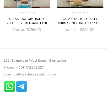
CLEAN FACTORY ROLEX
CLEAN FACTORY ROLEX
ROOTBEER GMT-MASTER II
SUBMARINER DATE 116618LB
126711CHNR-0002 40MM HALF
40MM FULL YELLOW GOLD
$
755.00
$
665.00
$
880.00
$
780.00
ROSE GOLD BLACK DIAL
BLUE DIAL
288 Guangyuan West Road, Guangzhou
Phone: +(60)1172269227
Email: cs@cleanfactorywatch.shop