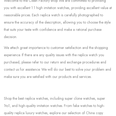
Welcome to the Clean Factory shop We are committed to providing
you with excellent 1:1 high imitation watches, providing excellent value at
reasonable prices. Each replica watch is carefully photographed to
ensure the accuracy of the description, allowing you to choose the style
that suits your taste with confidence and make a rational purchase
decision.
We attach great importance to customer satisfaction and the shopping
experience. If there are any quality issues with the replica watch you
purchased, please refer to our return and exchange procedures and
contact us for assistance. We will do our best to solve your problem and
make sure you are satisfied with our products and services.
Shop the best replica watches, including super clone watches, super
1to1, and high-quality imitation watches. From fake watches to high-
quality replica luxury watches, explore our selection of China copy