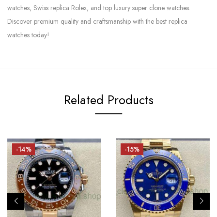
watches, Swiss replica Rolex, and top luxury super clone watches.
Discover premium quality and craftsmanship with the best replica
watches today!
Related Products
-14%
-15%