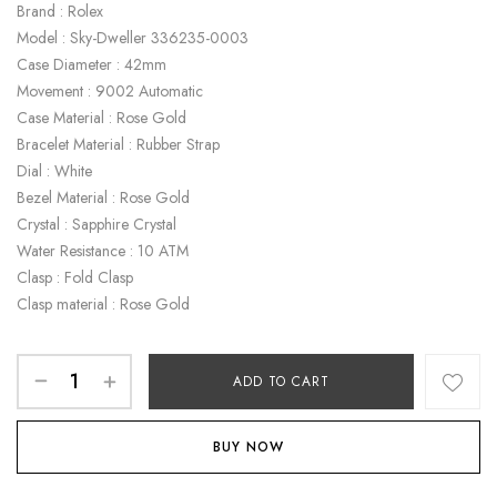
Brand : Rolex
Model : Sky-Dweller 336235-0003
Case Diameter : 42mm
Movement : 9002 Automatic
Case Material : Rose Gold
Bracelet Material : Rubber Strap
Dial : White
Bezel Material : Rose Gold
Crystal : Sapphire Crystal
Water Resistance : 10 ATM
Clasp : Fold Clasp
Clasp material : Rose Gold
ADD TO CART
BUY NOW