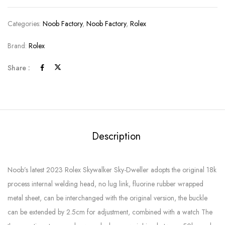
Categories:
Noob Factory
,
Noob Factory
,
Rolex
Brand:
Rolex
Share :
Description
Noob’s latest 2023 Rolex Skywalker Sky-Dweller adopts the original 18k
process internal welding head, no lug link, fluorine rubber wrapped
metal sheet, can be interchanged with the original version, the buckle
can be extended by 2.5cm for adjustment, combined with a watch The