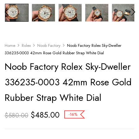
Home
Rolex
Noob Factory
Noob Factory Rolex Sky-Dweller
336235-0003 42mm Rose Gold Rubber Strap White Dial
Noob Factory Rolex Sky-Dweller
336235-0003 42mm Rose Gold
Rubber Strap White Dial
$
485.00
$
580.00
-16%