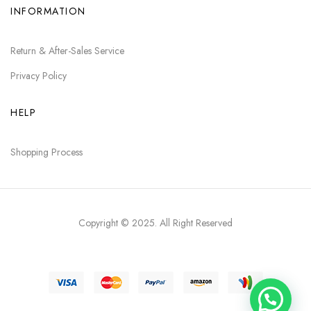
INFORMATION
Return & After-Sales Service
Privacy Policy
HELP
Shopping Process
Copyright © 2025
. All Right Reserved