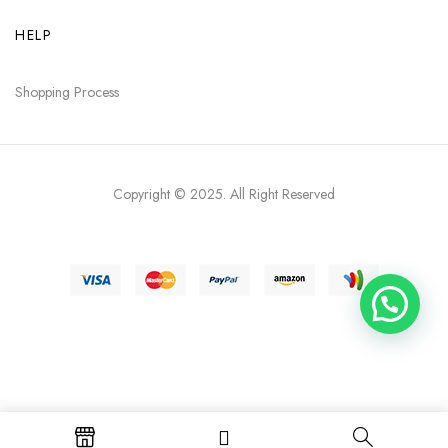
HELP
Shopping Process
Copyright © 2025
. All Right Reserved