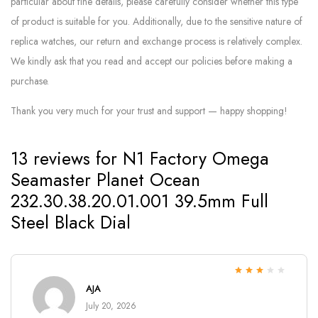
particular about fine details, please carefully consider whether this type
of product is suitable for you. Additionally, due to the sensitive nature of
replica watches, our return and exchange process is relatively complex.
We kindly ask that you read and accept our policies before making a
purchase.
Thank you very much for your trust and support — happy shopping!
13 reviews for
N1 Factory Omega
Seamaster Planet Ocean
232.30.38.20.01.001 39.5mm Full
Steel Black Dial
Rated
3
AJA
out of 5
July 20, 2026