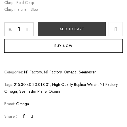
Clasp : Fold Clasp
Clasp material : Steel
ADD TO CART
BUY NOW
Categories:
N1 Factory
,
N1 Factory
,
Omega
,
Seamaster
Tags:
215.30.40.20.01.001
,
High Quality Replica Watch
,
N1 Factory
,
Omega
,
Seamaster Planet Ocean
Brand:
Omaga
Share :