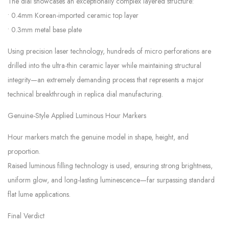
The dial showcases an exceptionally complex layered structure:
• 0.4mm Korean-imported ceramic top layer
• 0.3mm metal base plate
Using precision laser technology, hundreds of micro perforations are
drilled into the ultra-thin ceramic layer while maintaining structural
integrity—an extremely demanding process that represents a major
technical breakthrough in replica dial manufacturing.
Genuine-Style Applied Luminous Hour Markers
Hour markers match the genuine model in shape, height, and
proportion.
Raised luminous filling technology is used, ensuring strong brightness,
uniform glow, and long-lasting luminescence—far surpassing standard
flat lume applications.
Final Verdict