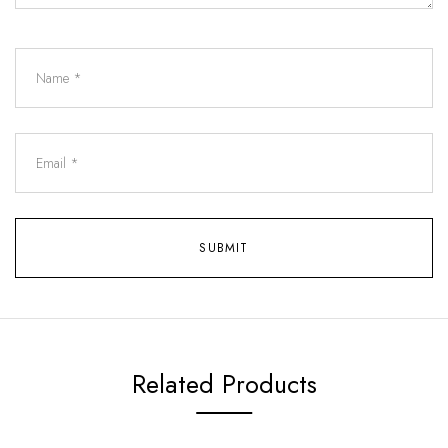
Related Products