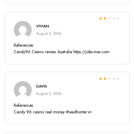
Rated
VIVIAN
2
out
of 5
August 2, 2026
References:
Candy96 Casino review Australia
https://jobs-max.com
Rated
DAVIS
2
out
of 5
August 2, 2026
References:
Candy 96 casino real money
itheadhunter.vn