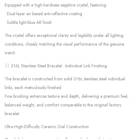
Equipped with a high-hardness sapphire crystal, featuring:
• Dual-layer air-based anti-reflective coating
• Subtle light-blue AR finish
The crystal offers exceptional clarity and legibility under all lighting
conditions, closely matching the visual performance of the genuine
watch.
316L Stainless Steel Bracelet · Individual Link Finishing
The bracelet is constructed from solid 316L stainless steel individual
links, each meticulously finished.
Fine brushing enhances texture and depth, delivering a premium feel,
balanced weight, and comfort comparable to the original factory
bracelet.
Ultra-High-Difficulty Ceramic Dial Construction