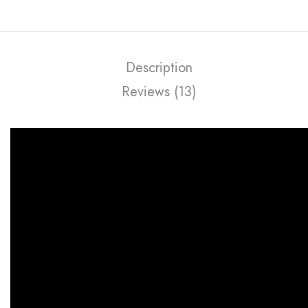
Description
Reviews (13)