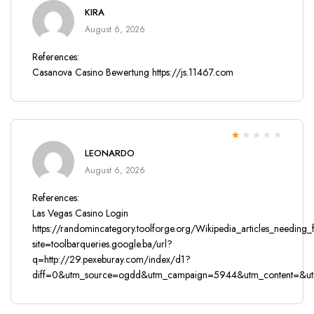
Rated
4
out
KIRA
of 5
August 6, 2026
References:
Casanova Casino Bewertung
https://js.11467.com
Rated
LEONARDO
1
out
August 6, 2026
of
5
References:
Las Vegas Casino Login
https://randomincategory.toolforge.org/Wikipedia_articles_needing
site=toolbarqueries.google.ba/url?
q=http://29.pexeburay.com/index/d1?
diff=0&utm_source=ogdd&utm_campaign=5944&utm_content=&utm_c