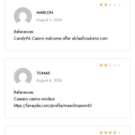
Rated
MARLON
2
out
of 5
August 3, 2026
References:
Candy96 Casino welcome offer
elclasificadomx.com
Rated
TOMAS
2
out
of 5
August 4, 2026
References:
Caesars casino windsor
https://fanajobs.com/profile/maeclimpson40