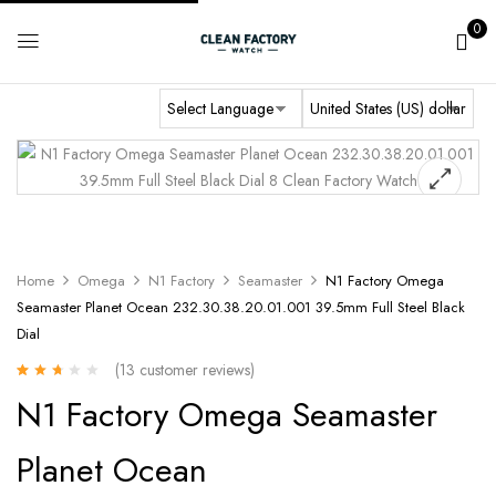
0
Home
Omega
N1 Factory
Seamaster
N1 Factory Omega
Seamaster Planet Ocean 232.30.38.20.01.001 39.5mm Full Steel Black
Dial
(
13
customer reviews)
Rated
13
N1 Factory Omega Seamaster
2.38
out of
5
Planet Ocean
based
on
customer