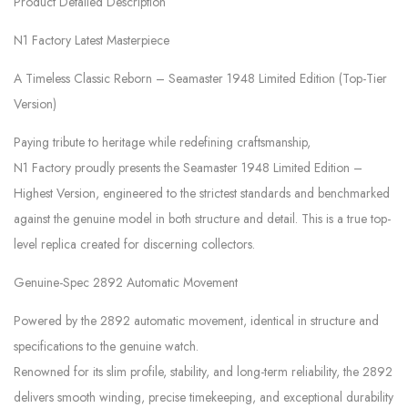
Product Detailed Description
N1 Factory Latest Masterpiece
A Timeless Classic Reborn – Seamaster 1948 Limited Edition (Top-Tier
Version)
Paying tribute to heritage while redefining craftsmanship,
N1 Factory proudly presents the Seamaster 1948 Limited Edition –
Highest Version, engineered to the strictest standards and benchmarked
against the genuine model in both structure and detail. This is a true top-
level replica created for discerning collectors.
Genuine-Spec 2892 Automatic Movement
Powered by the 2892 automatic movement, identical in structure and
specifications to the genuine watch.
Renowned for its slim profile, stability, and long-term reliability, the 2892
delivers smooth winding, precise timekeeping, and exceptional durability