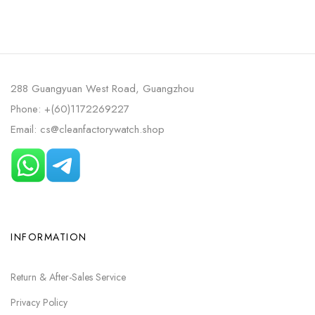
288 Guangyuan West Road, Guangzhou
Phone: +(60)1172269227
Email: cs@cleanfactorywatch.shop
INFORMATION
Return & After-Sales Service
Privacy Policy