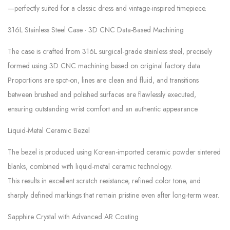
—perfectly suited for a classic dress and vintage-inspired timepiece.
316L Stainless Steel Case · 3D CNC Data-Based Machining
The case is crafted from 316L surgical-grade stainless steel, precisely
formed using 3D CNC machining based on original factory data.
Proportions are spot-on, lines are clean and fluid, and transitions
between brushed and polished surfaces are flawlessly executed,
ensuring outstanding wrist comfort and an authentic appearance.
Liquid-Metal Ceramic Bezel
The bezel is produced using Korean-imported ceramic powder sintered
blanks, combined with liquid-metal ceramic technology.
This results in excellent scratch resistance, refined color tone, and
sharply defined markings that remain pristine even after long-term wear.
Sapphire Crystal with Advanced AR Coating