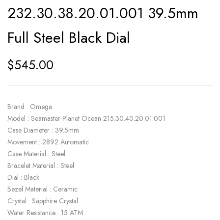
ratings
232.30.38.20.01.001 39.5mm
Full Steel Black Dial
$
545.00
Brand : Omega
Model : Seamaster Planet Ocean 215.30.40.20.01.001
Case Diameter : 39.5mm
Movement : 2892 Automatic
Case Material : Steel
Bracelet Material : Steel
Dial : Black
Bezel Material : Ceramic
Crystal : Sapphire Crystal
Water Resistance : 15 ATM