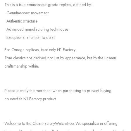
This is a true connoisseur-grade replica, defined by:
• Genuine-spec movement
• Authentic structure
• Advanced manufacturing techniques
• Exceptional attention to detail
For Omega replicas, trust only N1 Factory.
True classics are defined not just by appearance, but by the unseen
craftsmanship within.
Please identify the merchant when purchasing to prevent buying
counterfeit N1 Factory product
Welcome to the CleanFactoryWatchshop. We specialize in offering