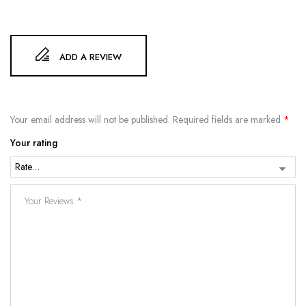
ADD A REVIEW
Your email address will not be published.
Required fields are marked
*
Your rating