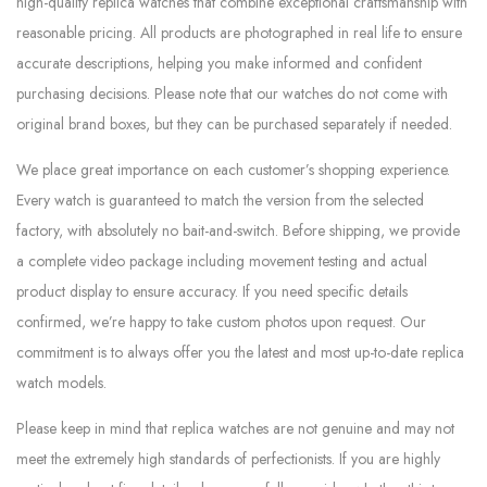
high-quality replica watches that combine exceptional craftsmanship with
reasonable pricing. All products are photographed in real life to ensure
accurate descriptions, helping you make informed and confident
purchasing decisions. Please note that our watches do not come with
original brand boxes, but they can be purchased separately if needed.
We place great importance on each customer’s shopping experience.
Every watch is guaranteed to match the version from the selected
factory, with absolutely no bait-and-switch. Before shipping, we provide
a complete video package including movement testing and actual
product display to ensure accuracy. If you need specific details
confirmed, we’re happy to take custom photos upon request. Our
commitment is to always offer you the latest and most up-to-date replica
watch models.
Please keep in mind that replica watches are not genuine and may not
meet the extremely high standards of perfectionists. If you are highly