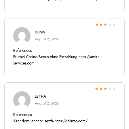
Rated
3
DENIS
out of 5
August 2, 2026
References:
Frumzi Casino Bonus ohne Einzahlung
https://amiral-
services.com
Rated
3
LETHA
out of 5
August 2, 2026
References:
%random_anchor_text%
https://talinzo.com/