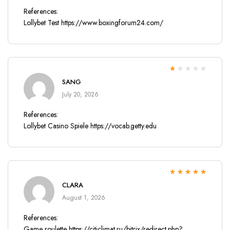
References:
Lollybet Test
https://www.boxingforum24.com/
Rated
SANG
1
out
July 20, 2026
of
5
References:
Lollybet Casino Spiele
https://vocab.getty.edu
Rated
5
out of
CLARA
5
August 1, 2026
References:
Game roulette
https://citiclimat.ru/bitrix/redirect.php?