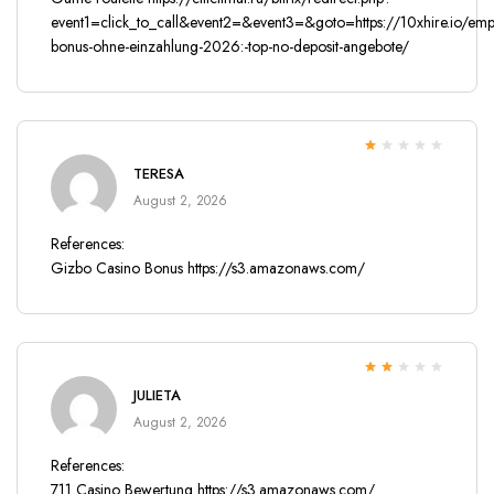
event1=click_to_call&event2=&event3=&goto=https://10xhire.io/emp
bonus-ohne-einzahlung-2026:-top-no-deposit-angebote/
Rated
TERESA
1
out
August 2, 2026
of
5
References:
Gizbo Casino Bonus
https://s3.amazonaws.com/
Rated
JULIETA
2
out
of 5
August 2, 2026
References:
711 Casino Bewertung
https://s3.amazonaws.com/