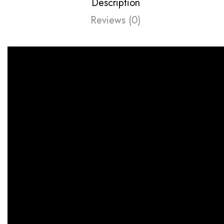
Description
Reviews (0)