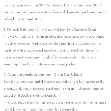
Bond timepiece worn in 007: No Time to Die. This Seamaster 300M
blends cinematic heritage with professional dive-watch performance and
refined modern aesthetics.
1. Perfectly Balanced 42mm Case with Box-Style Sapphire Crystal
The watch features a 42mm stainless steel case, precisely proportioned
to deliver excellent wrist presence while maintaining superior comfort.
It is fitted with a box-shaped sapphire crystal, crafted with the same
curvature as the genuine model, offering outstanding clarity, strong
visual depth, and a smooth vintage-inspired profile.
2. Advanced Anodized Aluminum Green Dial & Bezel
Both the green bezel and dial are produced using a high-grade oxalic
anodized aluminum process, resulting in a vibrant, rich green tone with
exceptional depth and dimensionality.
This specialized treatment enhances color saturation while maintaining a
refined, premium finish that is instantly recognizable.