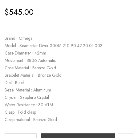
$
545.00
Brand : Omega
Model : Seamaster Diver 300M 210.90.42.20.01.003
Case Diameter : 42mm
Movement : 8806 Automatic
Case Material : Bronze Gold
Bracelet Material : Bronze Gold
Dial : Black
Bezel Material : Aluminum
Crystal : Sapphire Crystal
Water Resistance : 30 ATM
Clasp : Fold clasp
Clasp material : Bronze Gold