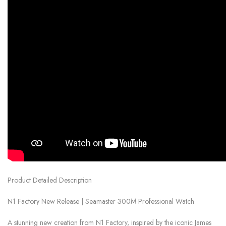
Product Detailed Description
N1 Factory New Release | Seamaster 300M Professional Watch
A stunning new creation from N1 Factory, inspired by the iconic James