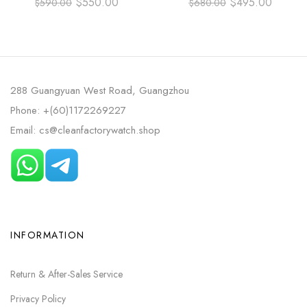
$
550.00
$
495.00
$
590.00
$
680.00
311.30.42.30.01.006 42MM
STEEL RUBBER STRAP BLUE
FULL STEEL BLACK DIAL
DIAL
288 Guangyuan West Road, Guangzhou
Phone: +(60)1172269227
Email: cs@cleanfactorywatch.shop
INFORMATION
Return & After-Sales Service
Privacy Policy