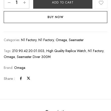
ADD TO CART
BUY NOW
Categories:
N1 Factory
,
N1 Factory
,
Omega
,
Seamaster
Tags:
210.90.42.20.01.003
,
High Quality Replica Watch
,
N1 Factory
,
Omega
,
Seamaster Diver 300M
Brand:
Omaga
Share :