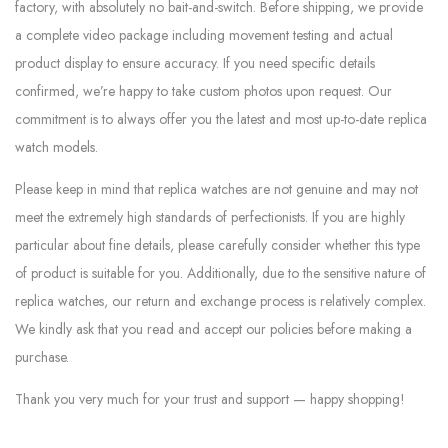
factory, with absolutely no bait-and-switch. Before shipping, we provide
a complete video package including movement testing and actual
product display to ensure accuracy. If you need specific details
confirmed, we’re happy to take custom photos upon request. Our
commitment is to always offer you the latest and most up-to-date replica
watch models.
Please keep in mind that replica watches are not genuine and may not
meet the extremely high standards of perfectionists. If you are highly
particular about fine details, please carefully consider whether this type
of product is suitable for you. Additionally, due to the sensitive nature of
replica watches, our return and exchange process is relatively complex.
We kindly ask that you read and accept our policies before making a
purchase.
Thank you very much for your trust and support — happy shopping!