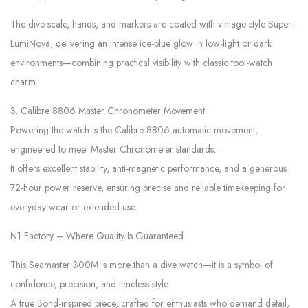
The dive scale, hands, and markers are coated with vintage-style Super-
LumiNova, delivering an intense ice-blue glow in low-light or dark
environments—combining practical visibility with classic tool-watch
charm.
3. Calibre 8806 Master Chronometer Movement
Powering the watch is the Calibre 8806 automatic movement,
engineered to meet Master Chronometer standards.
It offers excellent stability, anti-magnetic performance, and a generous
72-hour power reserve, ensuring precise and reliable timekeeping for
everyday wear or extended use.
N1 Factory – Where Quality Is Guaranteed
This Seamaster 300M is more than a dive watch—it is a symbol of
confidence, precision, and timeless style.
A true Bond-inspired piece, crafted for enthusiasts who demand detail,