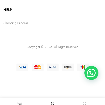
HELP
Shopping Process
Copyright © 2025
. All Right Reserved