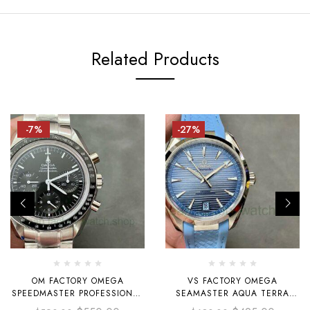
Related Products
-7%
-27%
OM FACTORY OMEGA
VS FACTORY OMEGA
SPEEDMASTER PROFESSIONAL
SEAMASTER AQUA TERRA
MOONWATCH
220.12.41.21.03.008 41MM