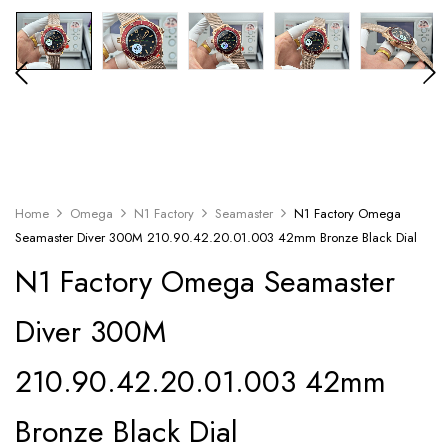
Home
Omega
N1 Factory
Seamaster
N1 Factory Omega
Seamaster Diver 300M 210.90.42.20.01.003 42mm Bronze Black Dial
N1 Factory Omega Seamaster
Diver 300M
210.90.42.20.01.003 42mm
Bronze Black Dial