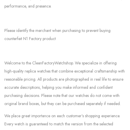
performance, and presence.
Please identify the merchant when purchasing to prevent buying
counterfeit N1 Factory product
Welcome to the CleanFactoryWatchshop. We specialize in offering
high-quality replica watches that combine exceptional craftsmanship with
reasonable pricing. All products are photographed in real life to ensure
accurate descriptions, helping you make informed and confident
purchasing decisions. Please note that our watches do not come with
original brand boxes, but they can be purchased separately if needed.
We place great importance on each customer’s shopping experience.
Every watch is guaranteed to match the version from the selected