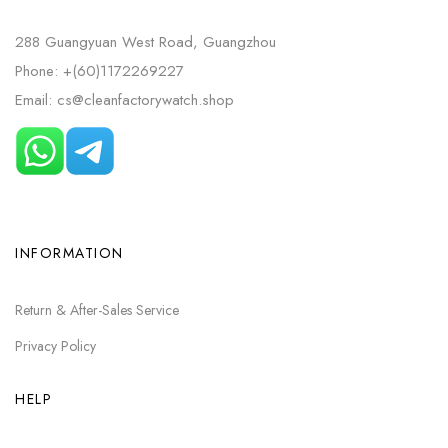
288 Guangyuan West Road, Guangzhou
Phone: +(60)1172269227
Email: cs@cleanfactorywatch.shop
INFORMATION
Return & After-Sales Service
Privacy Policy
HELP