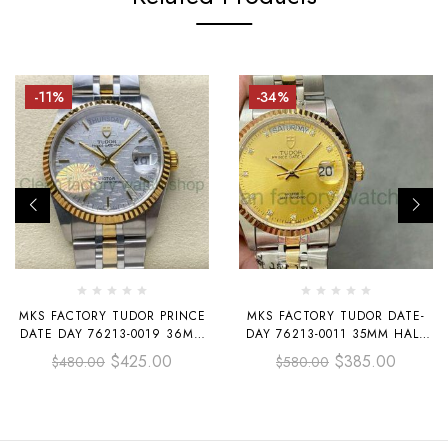
-11%
-34%
MKS FACTORY TUDOR PRINCE
MKS FACTORY TUDOR DATE-
DATE DAY 76213-0019 36MM
DAY 76213-0011 35MM HALF
HALF YELLOW GOLD SILVER
GOLD DIAMOND GOLD DIAL
$
425.00
$
385.00
$
480.00
$
580.00
DIAL