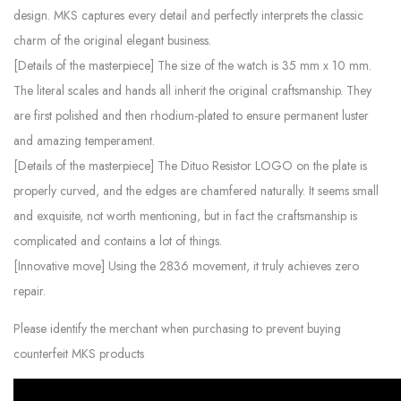
design. MKS captures every detail and perfectly interprets the classic
charm of the original elegant business.
[Details of the masterpiece] The size of the watch is 35 mm x 10 mm.
The literal scales and hands all inherit the original craftsmanship. They
are first polished and then rhodium-plated to ensure permanent luster
and amazing temperament.
[Details of the masterpiece] The Dituo Resistor LOGO on the plate is
properly curved, and the edges are chamfered naturally. It seems small
and exquisite, not worth mentioning, but in fact the craftsmanship is
complicated and contains a lot of things.
[Innovative move] Using the 2836 movement, it truly achieves zero
repair.
Please identify the merchant when purchasing to prevent buying
counterfeit MKS products