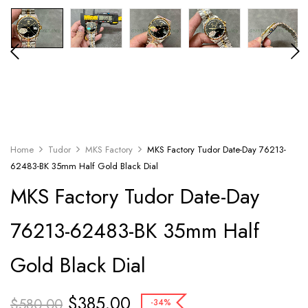
Home
Tudor
MKS Factory
MKS Factory Tudor Date-Day 76213-
62483-BK 35mm Half Gold Black Dial
MKS Factory Tudor Date-Day
76213-62483-BK 35mm Half
Gold Black Dial
$
385.00
$
580.00
-34%