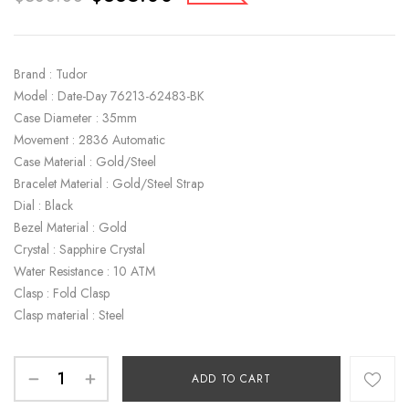
Brand : Tudor
Model : Date-Day 76213-62483-BK
Case Diameter : 35mm
Movement : 2836 Automatic
Case Material : Gold/Steel
Bracelet Material : Gold/Steel Strap
Dial : Black
Bezel Material : Gold
Crystal : Sapphire Crystal
Water Resistance : 10 ATM
Clasp : Fold Clasp
Clasp material : Steel
ADD TO CART