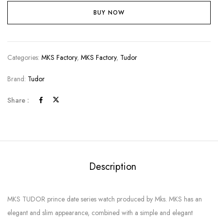
BUY NOW
Categories:
MKS Factory
,
MKS Factory
,
Tudor
Brand:
Tudor
Share :
Description
MKS TUDOR prince date series watch produced by Mks. MKS has an
elegant and slim appearance, combined with a simple and elegant