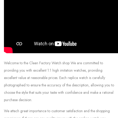
Welcome to the Clean Factory Watch shop We are committed to
providing you with excellent 1:1 high imitation watches, providing
excellent value at reasonable prices. Each replica watch is carefully
photographed to ensure the accuracy of the description, allowing you to
choose the style that suits your taste with confidence and make a rational
purchase decision.
We attach great importance to customer satisfaction and the shopping