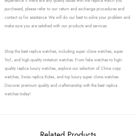
experience. If there are any quality issues with the replica watch you
purchased, please refer to our return and exchange procedures and
contact us for assistance. We will do our best to solve your problem and
make sure you are satisfied with our products and services.
Shop the best replica watches, including super clone watches, super
1to1, and high-quality imitation watches. From fake watches to high-
quality replica luxury watches, explore our selection of China copy
watches, Swiss replica Rolex, and top luxury super clone watches.
Discover premium quality and craftsmanship with the best replica
watches today!
Related Products