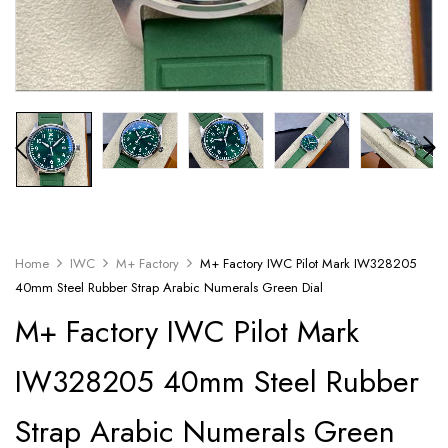
Home
IWC
M+ Factory
M+ Factory IWC Pilot Mark IW328205
40mm Steel Rubber Strap Arabic Numerals Green Dial
M+ Factory IWC Pilot Mark
IW328205 40mm Steel Rubber
Strap Arabic Numerals Green