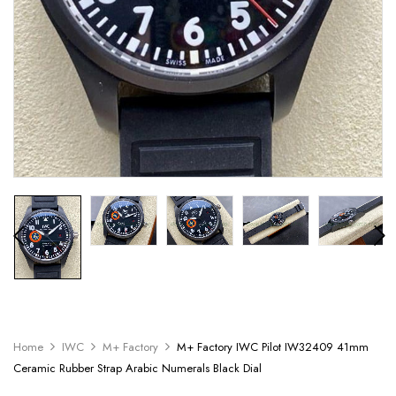
Home
IWC
M+ Factory
M+ Factory IWC Pilot IW32409 41mm
Ceramic Rubber Strap Arabic Numerals Black Dial