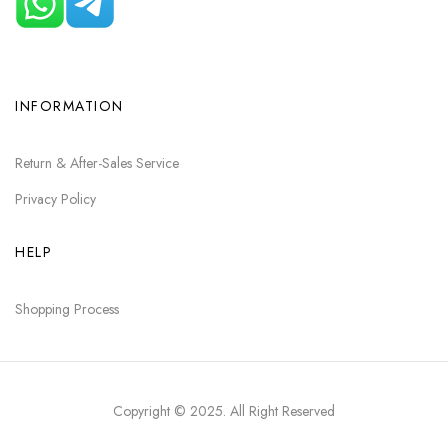
INFORMATION
Return & After-Sales Service
Privacy Policy
HELP
Shopping Process
Copyright © 2025
. All Right Reserved