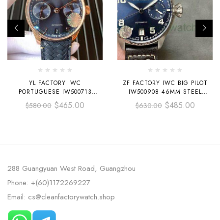
YL FACTORY IWC
ZF FACTORY IWC BIG PILOT
PORTUGUESE IW500713
IW500908 46MM STEEL
42.3MM ROSE GOLD LEATHER
LEATHER STRAP BLUE ARABIC
$
465.00
$
485.00
$
580.00
$
630.00
STRAP ROSE GOLD ARABIC
NUMBER DIAL
NUMBER DARK BLUE DIAL
288 Guangyuan West Road, Guangzhou
Phone: +(60)1172269227
Email: cs@cleanfactorywatch.shop