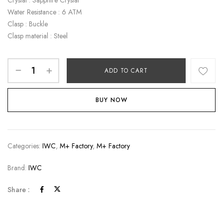
Water Resistance : 6 ATM
Clasp : Buckle
Clasp material : Steel
ADD TO CART
BUY NOW
Categories:
IWC
,
M+ Factory
,
M+ Factory
Brand:
IWC
Share :