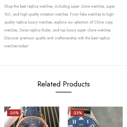
Shop the best replica watches, including super clone watches, super
1to1, and high-quality imitation watches. From fake watches to high-
quality replica luxury watches, explore our selection of China copy
watches, Swiss replica Rolex, and top luxury super clone watches.
Discover premium quality and craftsmanship with the best replica
watches today!
Related Products
-20%
-23%