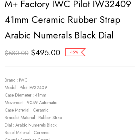
M+ Factory IWC Pilot IW32409
41mm Ceramic Rubber Strap
Arabic Numerals Black Dial
$
495.00
$
580.00
-15%
Brand : IWC
Model : Pilot IW32409
Case Diameter : 41mm
Movement : 9039 Automatic
Case Material : Ceramic
Bracelet Material : Rubber Strap
Dial : Arabic Numerals Black
Bezel Material : Ceramic
Crystal : Sapphire Crystal