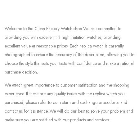
Welcome to the Clean Factory Watch shop We are committed to
providing you with excellent 1:1 high imitation watches, providing
excellent value at reasonable prices. Each replica watch is carefully
photographed to ensure the accuracy of the description, allowing you to
choose the style that suits your taste with confidence and make a rational
purchase decision.
We attach great importance to customer satisfaction and the shopping
experience. If there are any quality issues with the replica watch you
purchased, please refer to our return and exchange procedures and
contact us for assistance. We will do our best to solve your problem and
make sure you are satisfied with our products and services.