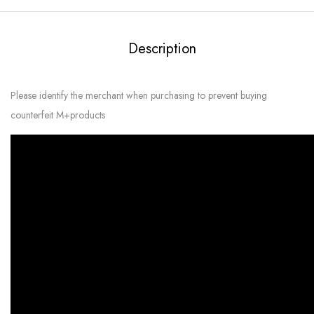
Description
Please identify the merchant when purchasing to prevent buying
counterfeit M+products