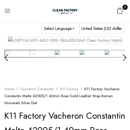
0
Home
Vacheron Constantin
K11 Factory
K11 Factory Vacheron
Constantin Malte 42005/1 40mm Rose Gold Leather Strap Roman
Numerals Silver Dial
K11 Factory Vacheron Constantin