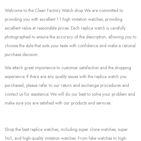
Welcome to the Clean Factory Watch shop We are committed to
providing you with excellent 1:1 high imitation watches, providing
excellent value at reasonable prices. Each replica watch is carefully
photographed to ensure the accuracy of the description, allowing you to
choose the style that suits your taste with confidence and make a rational
purchase decision.
We attach great importance to customer satisfaction and the shopping
experience. If there are any quality issues with the replica watch you
purchased, please refer to our return and exchange procedures and
contact us for assistance. We will do our best to solve your problem and
make sure you are satisfied with our products and services.
Shop the best replica watches, including super clone watches, super
1to1, and high-quality imitation watches. From fake watches to high-