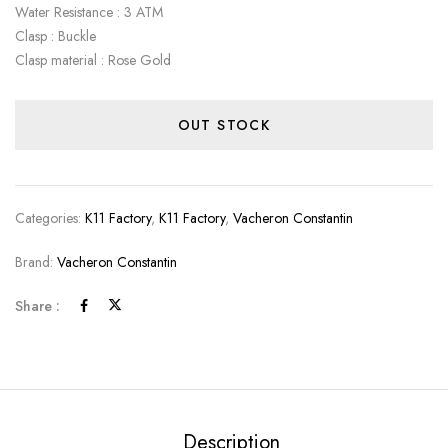
Water Resistance : 3 ATM
Clasp : Buckle
Clasp material : Rose Gold
OUT STOCK
Categories:
K11 Factory
,
K11 Factory
,
Vacheron Constantin
Brand:
Vacheron Constantin
Share :
Description