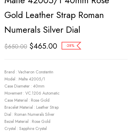
Malte 42005/1 40mm Rose
Gold Leather Strap Roman
Numerals Silver Dial
$
465.00
$
650.00
-28%
Brand : Vacheron Constantin
Model : Malte 42005/1
Case Diameter : 40mm
Movement : VC.1206 Automatic
Case Material : Rose Gold
Bracelet Material : Leather Strap
Dial : Roman Numerals Silver
Bezel Material : Rose Gold
Crystal : Sapphire Crystal