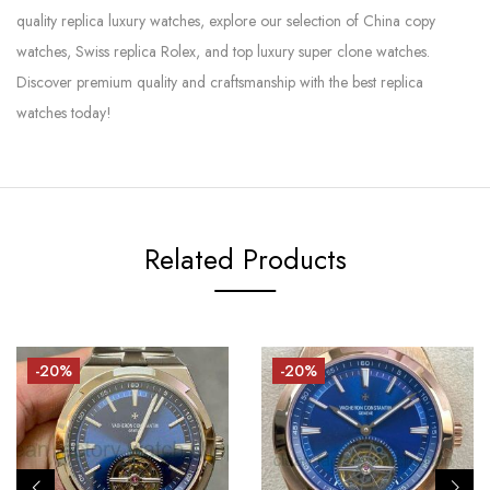
quality replica luxury watches, explore our selection of China copy
watches, Swiss replica Rolex, and top luxury super clone watches.
Discover premium quality and craftsmanship with the best replica
watches today!
Related Products
-20%
-20%