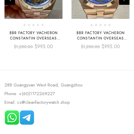
BBR FACTORY VACHERON
BBR FACTORY VACHERON
CONSTANTIN OVERSEAS
CONSTANTIN OVERSEAS
TOURBILLON 6000V-110A-B544
TOURBILLON 6000V-110R-B733
$
995.00
$
995.00
$
1,250.00
$
1,250.00
42.5MM FULL STEEL BLUE
42.5MM FULL ROSE GOLD
DIAL
BLUE DIAL
288 Guangyuan West Road, Guangzhou
Phone: +(60)1172269227
Email: cs@cleanfactorywatch.shop