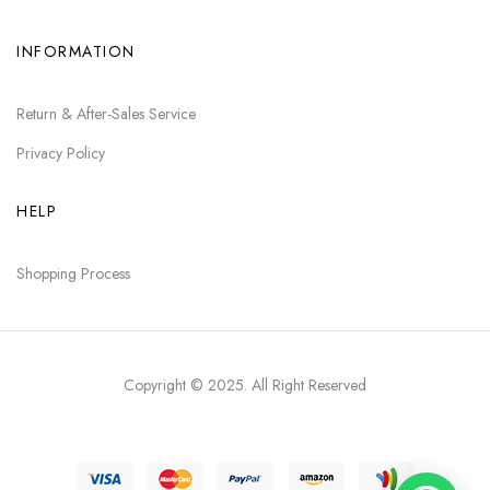
INFORMATION
Return & After-Sales Service
Privacy Policy
HELP
Shopping Process
Copyright © 2025
. All Right Reserved