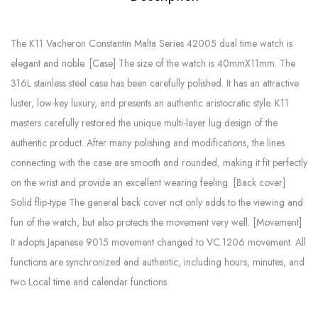
The K11 Vacheron Constantin Malta Series 42005 dual time watch is
elegant and noble. [Case] ​​The size of the watch is 40mmX11mm. The
316L stainless steel case has been carefully polished. It has an attractive
luster, low-key luxury, and presents an authentic aristocratic style. K11
masters carefully restored the unique multi-layer lug design of the
authentic product. After many polishing and modifications, the lines
connecting with the case are smooth and rounded, making it fit perfectly
on the wrist and provide an excellent wearing feeling. [Back cover]
Solid flip-type The general back cover not only adds to the viewing and
fun of the watch, but also protects the movement very well. [Movement]
It adopts Japanese 9015 movement changed to VC.1206 movement. All
functions are synchronized and authentic, including hours, minutes, and
two Local time and calendar functions