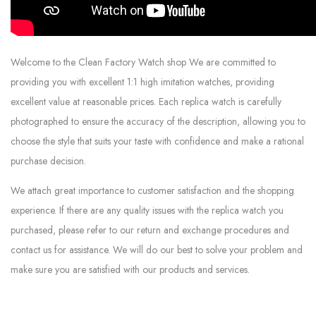
Welcome to the Clean Factory Watch shop We are committed to
providing you with excellent 1:1 high imitation watches, providing
excellent value at reasonable prices. Each replica watch is carefully
photographed to ensure the accuracy of the description, allowing you to
choose the style that suits your taste with confidence and make a rational
purchase decision.
We attach great importance to customer satisfaction and the shopping
experience. If there are any quality issues with the replica watch you
purchased, please refer to our return and exchange procedures and
contact us for assistance. We will do our best to solve your problem and
make sure you are satisfied with our products and services.