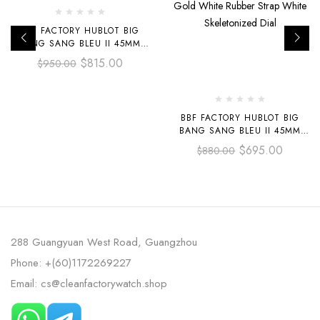
BBF FACTORY HUBLOT BIG
BANG SANG BLEU II 45MM
418.CX.1114.RX.MXM20
$
815.00
$
950.00
BLACK CERAMICS BLACK
RUBBER STRAP BLACK
SKELETONIZED DIAL
BBF FACTORY HUBLOT BIG
BANG SANG BLEU II 45MM
418.OX.2001.RX.MXM20 ROSE
$
695.00
$
880.00
GOLD WHITE RUBBER STRAP
WHITE SKELETONIZED DIAL
288 Guangyuan West Road, Guangzhou
Phone: +(60)1172269227
Email: cs@cleanfactorywatch.shop