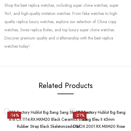
Shop the best replica watches, including super clone watches, super
1to1, and high-quality imitation watches. From fake watches to high-
quality replica luxury watches, explore our selection of China copy
watches, Swiss replica Rolex, and top luxury super clone watches.
Discover premium quality and craftsmanship with the best replica
watches today!
Related Products
-14%
-21%