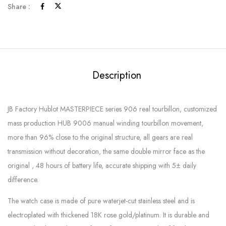
Share :
Description
JB Factory Hublot MASTERPIECE series 906 real tourbillon, customized
mass production HUB 9006 manual winding tourbillon movement,
more than 96% close to the original structure, all gears are real
transmission without decoration, the same double mirror face as the
original , 48 hours of battery life, accurate shipping with 5± daily
difference.
The watch case is made of pure waterjet-cut stainless steel and is
electroplated with thickened 18K rose gold/platinum. It is durable and