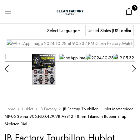
0
Home
Hublot
JB Factory
JB Factory Tourbillon Hublot Masterpiece
MP-06 Senna 906.ND.0129.VR.AES12 48mm Titanium Rubber Strap
Skeleton Dial
JB Factory Tourbillon Hublot