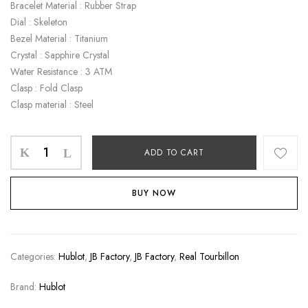
Bracelet Material : Rubber Strap
Dial : Skeleton
Bezel Material : Titanium
Crystal : Sapphire Crystal
Water Resistance : 3 ATM
Clasp : Fold Clasp
Clasp material : Steel
ADD TO CART
BUY NOW
Categories:
Hublot
,
JB Factory
,
JB Factory
,
Real Tourbillon
Brand:
Hublot