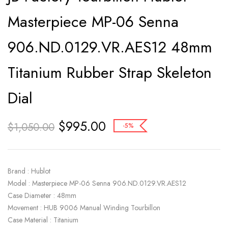
Masterpiece MP-06 Senna
906.ND.0129.VR.AES12 48mm
Titanium Rubber Strap Skeleton
Dial
$
995.00
$
1,050.00
-5%
Brand : Hublot
Model : Masterpiece MP-06 Senna 906.ND.0129.VR.AES12
Case Diameter : 48mm
Movement : HUB 9006 Manual Winding Tourbillon
Case Material : Titanium