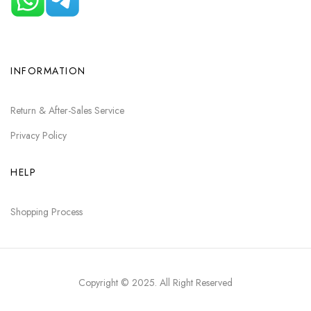
INFORMATION
Return & After-Sales Service
Privacy Policy
HELP
Shopping Process
Copyright © 2025
. All Right Reserved