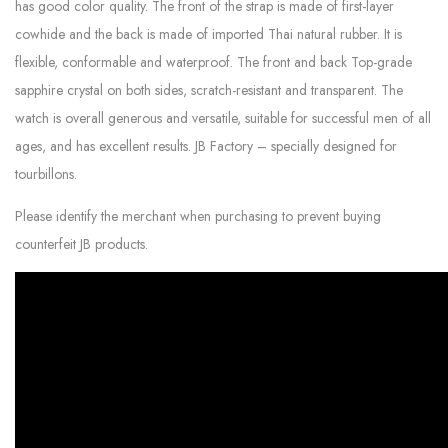
has good color quality. The front of the strap is made of first-layer
cowhide and the back is made of imported Thai natural rubber. It is
flexible, conformable and waterproof. The front and back Top-grade
sapphire crystal on both sides, scratch-resistant and transparent. The
watch is overall generous and versatile, suitable for successful men of all
ages, and has excellent results. JB Factory – specially designed for
tourbillons.
Please identify the merchant when purchasing to prevent buying
counterfeit JB products.