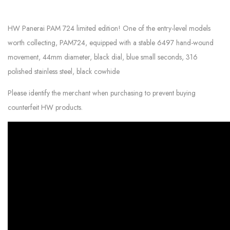
HW Panerai PAM 724 limited edition! One of the entry-level models
worth collecting, PAM724, equipped with a stable 6497 hand-wound
movement, 44mm diameter, black dial, blue small seconds, 316
polished stainless steel, black cowhide
Please identify the merchant when purchasing to prevent buying
counterfeit HW products.