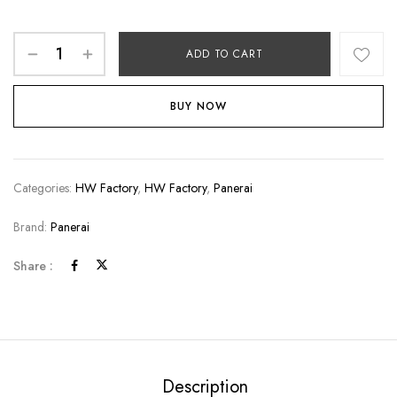
ADD TO CART
BUY NOW
Categories:
HW Factory
,
HW Factory
,
Panerai
Brand:
Panerai
Share :
Description