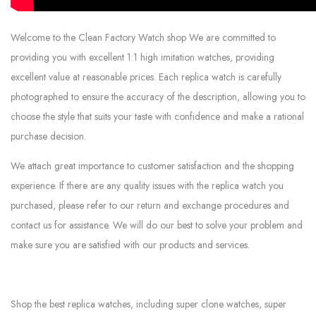
Welcome to the Clean Factory Watch shop We are committed to
providing you with excellent 1:1 high imitation watches, providing
excellent value at reasonable prices. Each replica watch is carefully
photographed to ensure the accuracy of the description, allowing you to
choose the style that suits your taste with confidence and make a rational
purchase decision.
We attach great importance to customer satisfaction and the shopping
experience. If there are any quality issues with the replica watch you
purchased, please refer to our return and exchange procedures and
contact us for assistance. We will do our best to solve your problem and
make sure you are satisfied with our products and services.
Shop the best replica watches, including super clone watches, super