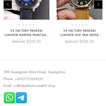
VS FACTORY PANERAI
VS FACTORY PANERAI
LUMINOR MARINA PAM01663
LUMINOR DUE PAM 00904
44MM CARBON FIBER CANVAS
42MM STEEL LEATHER STRAP
$
545.00
$
545.00
$
650.00
$
650.00
STRAP BLUE DIAL
GREY DIAL
288 Guangyuan West Road, Guangzhou
Phone: +(60)1172269227
Email: cs@cleanfactorywatch.shop