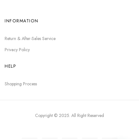
INFORMATION
Return & After-Sales Service
Privacy Policy
HELP
Shopping Process
Copyright © 2025
. All Right Reserved