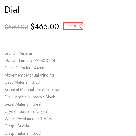
Dial
$
465.00
$
650.00
-28%
Brand : Panerai
Model : Luminor PAM00724
Case Diameter : 44mm
Movement : Manual winding
Case Material : Steel
Bracelet Material : Leather Strap
Dial : Arabic Numerals Black
Bezel Material : Steel
Crystal : Sapphire Crystal
Water Resistance : 10 ATM
Clasp : Buckle
Clasp material : Steel