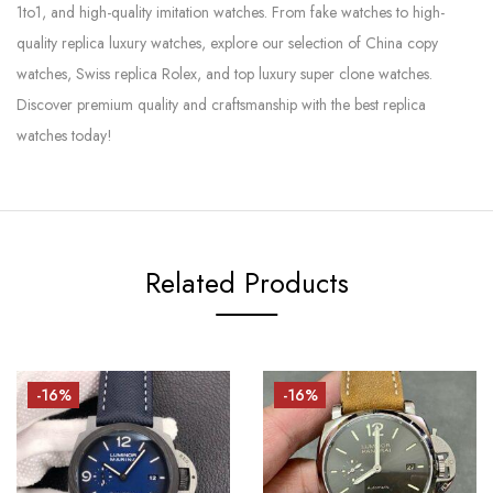
1to1, and high-quality imitation watches. From fake watches to high-
quality replica luxury watches, explore our selection of China copy
watches, Swiss replica Rolex, and top luxury super clone watches.
Discover premium quality and craftsmanship with the best replica
watches today!
Related Products
-16%
-16%