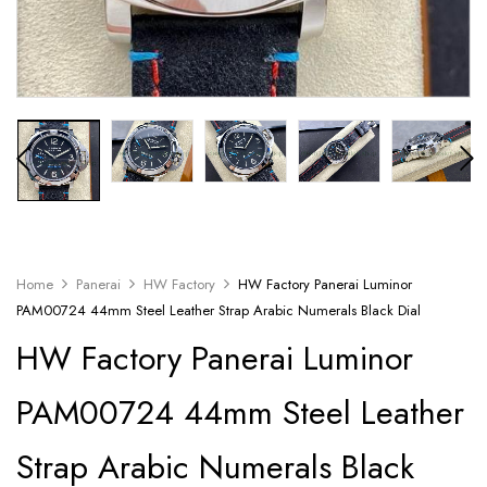
Home
Panerai
HW Factory
HW Factory Panerai Luminor
PAM00724 44mm Steel Leather Strap Arabic Numerals Black Dial
HW Factory Panerai Luminor
PAM00724 44mm Steel Leather
Strap Arabic Numerals Black