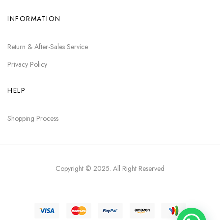
INFORMATION
Return & After-Sales Service
Privacy Policy
HELP
Shopping Process
Copyright © 2025
. All Right Reserved