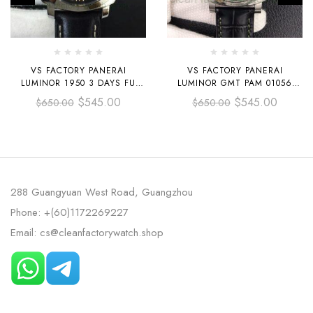
VS FACTORY PANERAI
VS FACTORY PANERAI
LUMINOR 1950 3 DAYS FU
LUMINOR GMT PAM 01056
PAM00498 44MM STEEL
44MM STEEL LEATHER STRAP
$
545.00
$
545.00
$
650.00
$
650.00
LEATHER STRAP BLACK DIAL
GREEN DIAL
288 Guangyuan West Road, Guangzhou
Phone: +(60)1172269227
Email: cs@cleanfactorywatch.shop