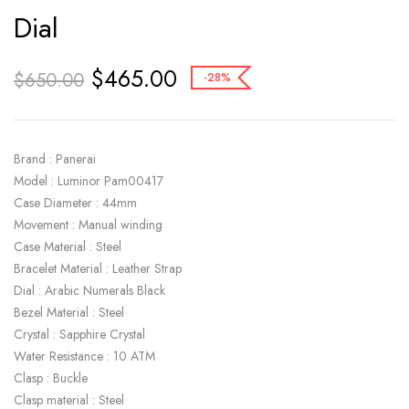
Dial
$
465.00
$
650.00
-28%
Brand : Panerai
Model : Luminor Pam00417
Case Diameter : 44mm
Movement : Manual winding
Case Material : Steel
Bracelet Material : Leather Strap
Dial : Arabic Numerals Black
Bezel Material : Steel
Crystal : Sapphire Crystal
Water Resistance : 10 ATM
Clasp : Buckle
Clasp material : Steel