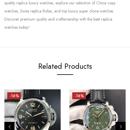
quality replica luxury watches, explore our selection of China copy
watches, Swiss replica Rolex, and top luxury super clone watches.
Discover premium quality and craftsmanship with the best replica
watches today!
Related Products
-16%
-16%