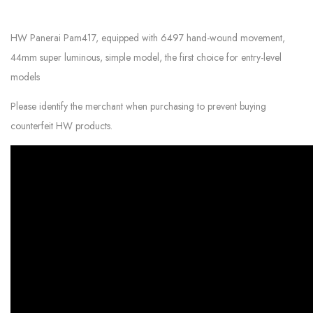
HW Panerai Pam417, equipped with 6497 hand-wound movement,
44mm super luminous, simple model, the first choice for entry-level
models
Please identify the merchant when purchasing to prevent buying
counterfeit HW products.