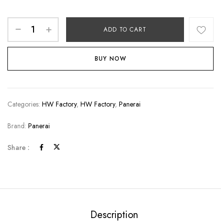
ADD TO CART
BUY NOW
Categories:
HW Factory
,
HW Factory
,
Panerai
Brand:
Panerai
Share :
Description