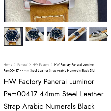
Home
Panerai
HW Factory
HW Factory Panerai Luminor
Pam00417 44mm Steel Leather Strap Arabic Numerals Black Dial
HW Factory Panerai Luminor
Pam00417 44mm Steel Leather
Strap Arabic Numerals Black