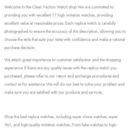
Welcome to the Clean Factory Watch shop We are committed to
providing you with excellent 1:1 high imitation watches, providing
excellent value at reasonable prices. Each replica watch is carefully
photographed to ensure the accuracy of the description, allowing you to
choose the style that suits your taste with confidence and make a rational
purchase decision.
We attach great importance to customer satisfaction and the shopping
experience. If there are any quality issues with the replica watch you
purchased, please refer to our return and exchange procedures and
contact us for assistance. We will do our best to solve your problem and
make sure you are satisfied with our products and services.
Shop the best replica watches, including super clone watches, super
1to1, and high-quality imitation watches. From fake watches to high-