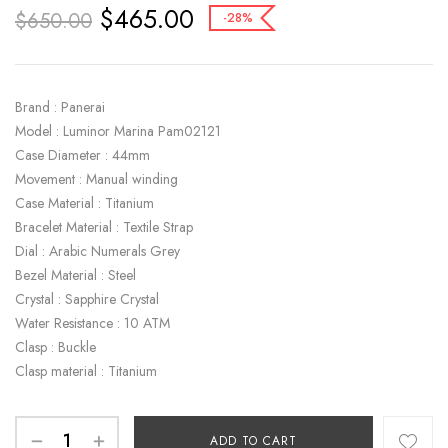
$
465.00
$
650.00
-28%
Brand : Panerai
Model : Luminor Marina Pam02121
Case Diameter : 44mm
Movement : Manual winding
Case Material : Titanium
Bracelet Material : Textile Strap
Dial : Arabic Numerals Grey
Bezel Material : Steel
Crystal : Sapphire Crystal
Water Resistance : 10 ATM
Clasp : Buckle
Clasp material : Titanium
ADD TO CART