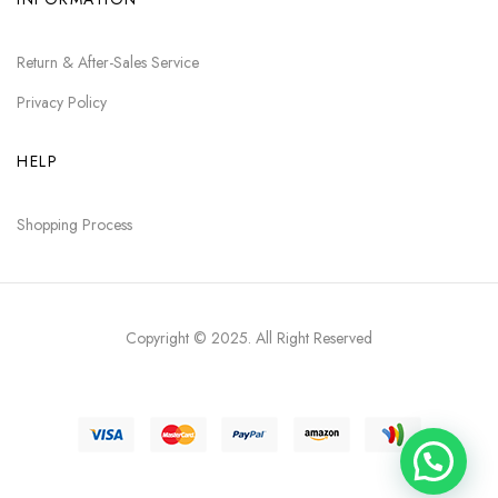
Return & After-Sales Service
Privacy Policy
HELP
Shopping Process
Copyright © 2025
. All Right Reserved