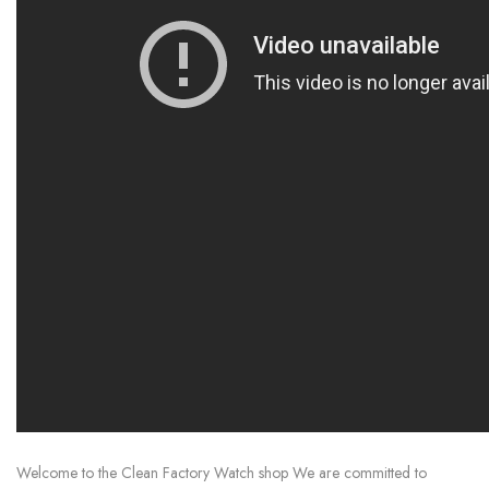
Welcome to the Clean Factory Watch shop We are committed to