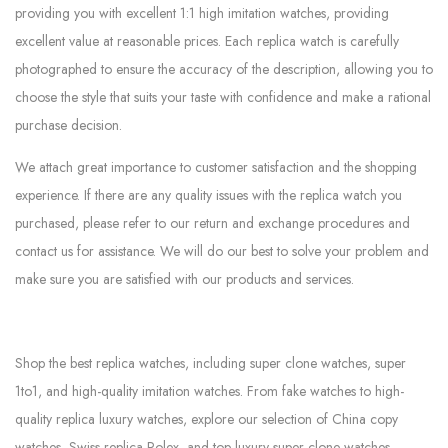
providing you with excellent 1:1 high imitation watches, providing
excellent value at reasonable prices. Each replica watch is carefully
photographed to ensure the accuracy of the description, allowing you to
choose the style that suits your taste with confidence and make a rational
purchase decision.
We attach great importance to customer satisfaction and the shopping
experience. If there are any quality issues with the replica watch you
purchased, please refer to our return and exchange procedures and
contact us for assistance. We will do our best to solve your problem and
make sure you are satisfied with our products and services.
Shop the best replica watches, including super clone watches, super
1to1, and high-quality imitation watches. From fake watches to high-
quality replica luxury watches, explore our selection of China copy
watches, Swiss replica Rolex, and top luxury super clone watches.