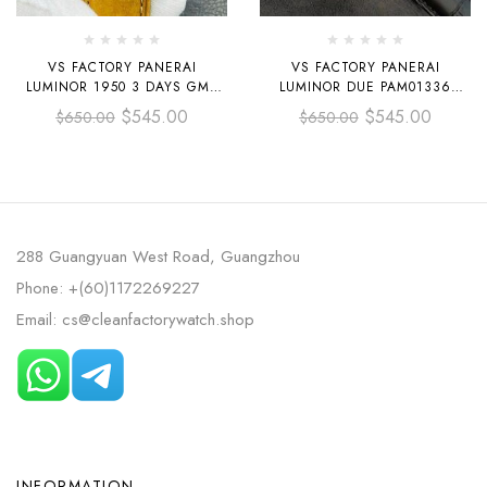
VS FACTORY PANERAI
VS FACTORY PANERAI
LUMINOR 1950 3 DAYS GMT
LUMINOR DUE PAM01336
PAM 01441 44MM CERAMIC
42MM ROSE GOLD LEATHER
$
545.00
$
545.00
$
650.00
$
650.00
LEATHER STRAP BLACK DIAL
STRAP WHITE DIAL
288 Guangyuan West Road, Guangzhou
Phone: +(60)1172269227
Email: cs@cleanfactorywatch.shop
INFORMATION