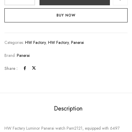
BUY NOW
Categories:
HW Factory
,
HW Factory
,
Panerai
Brand:
Panerai
Share :
Description
HW Factary Luminor Panerai watch Pam2121, equipped with 6497