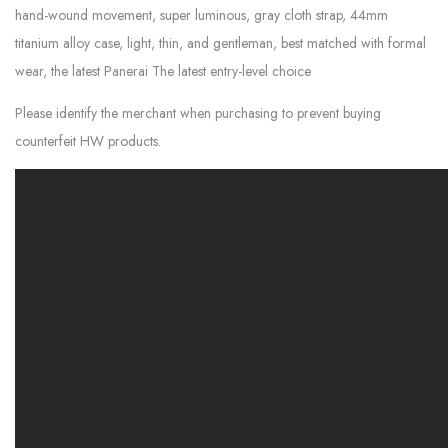
hand-wound movement, super luminous, gray cloth strap, 44mm
titanium alloy case, light, thin, and gentleman, best matched with formal
wear, the latest Panerai The latest entry-level choice
Please identify the merchant when purchasing to prevent buying
counterfeit HW products.