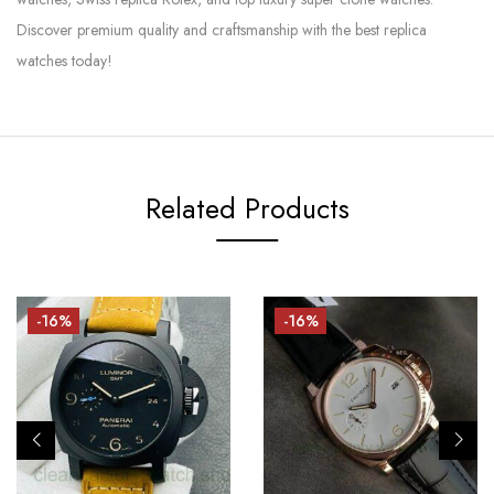
Discover premium quality and craftsmanship with the best replica
watches today!
Related Products
-16%
-16%