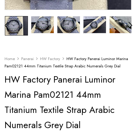
Home
Panerai
HW Factory
HW Factory Panerai Luminor Marina
Pam02121 44mm Titanium Textile Strap Arabic Numerals Grey Dial
HW Factory Panerai Luminor
Marina Pam02121 44mm
Titanium Textile Strap Arabic
Numerals Grey Dial