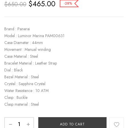
$
465.00
$
650.00
-28%
Brand : Panerai
Model : Luminor Marina PAM00631
Case Diameter : 44mm
Movement : Manual winding
Case Material : Steel
Bracelet Material : Leather Strap
Dial : Black
Bezel Material : Steel
Crystal : Sapphire Crystal
Water Resistance : 10 ATM
Clasp : Buckle
Clasp material : Steel
ADD TO CART