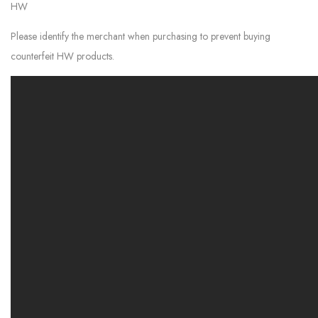
HW
Please identify the merchant when purchasing to prevent buying
counterfeit HW products.