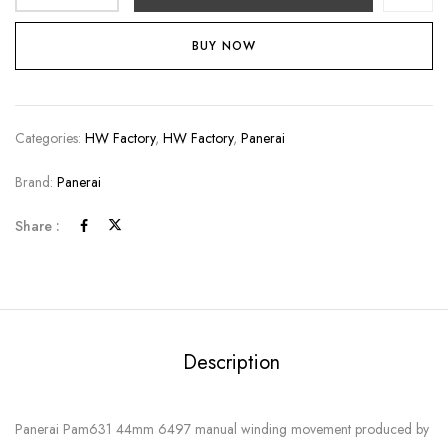
BUY NOW
Categories:
HW Factory
,
HW Factory
,
Panerai
Brand:
Panerai
Share :
Description
Panerai Pam631 44mm 6497 manual winding movement produced by