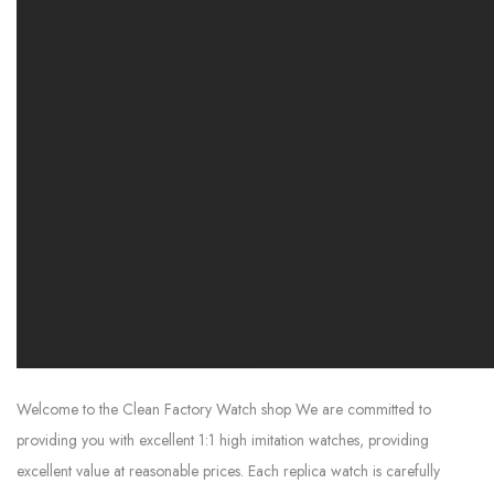
Welcome to the Clean Factory Watch shop We are committed to
providing you with excellent 1:1 high imitation watches, providing
excellent value at reasonable prices. Each replica watch is carefully