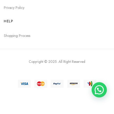
Privacy Policy
HELP
Shopping Process
Copyright © 2025
. All Right Reserved