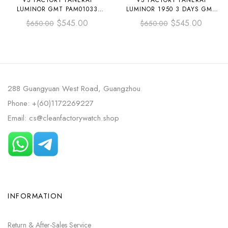
VS FACTORY PANERAI
VS FACTORY PANERAI
LUMINOR GMT PAM01033
LUMINOR 1950 3 DAYS GMT
44MM STEEL LEATHER STRAP
PAM 00441 44MM BLACK
$
545.00
$
545.00
$
650.00
$
650.00
BLUE DIAL
CERAMIC LEATHER STRAP
BLACK DIAL
288 Guangyuan West Road, Guangzhou
Phone: +(60)1172269227
Email: cs@cleanfactorywatch.shop
INFORMATION
Return & After-Sales Service