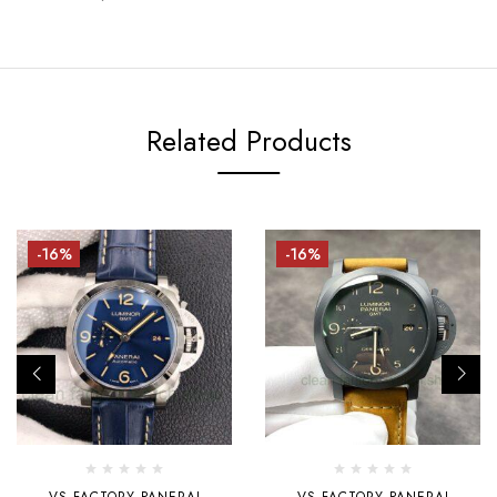
Related Products
-16%
-16%