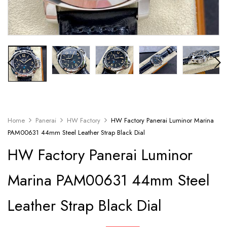
Home
Panerai
HW Factory
HW Factory Panerai Luminor Marina
PAM00631 44mm Steel Leather Strap Black Dial
HW Factory Panerai Luminor
Marina PAM00631 44mm Steel
Leather Strap Black Dial