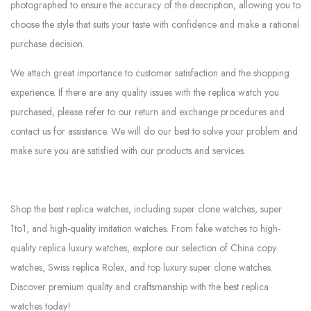
photographed to ensure the accuracy of the description, allowing you to
choose the style that suits your taste with confidence and make a rational
purchase decision.
We attach great importance to customer satisfaction and the shopping
experience. If there are any quality issues with the replica watch you
purchased, please refer to our return and exchange procedures and
contact us for assistance. We will do our best to solve your problem and
make sure you are satisfied with our products and services.
Shop the best replica watches, including super clone watches, super
1to1, and high-quality imitation watches. From fake watches to high-
quality replica luxury watches, explore our selection of China copy
watches, Swiss replica Rolex, and top luxury super clone watches.
Discover premium quality and craftsmanship with the best replica
watches today!