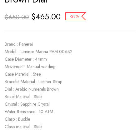
$
465.00
$
650.00
-28%
Brand : Panerai
Model : Luminor Marina PAM 00632
Case Diameter : 44mm
Movement : Manual winding
Case Material : Steel
Bracelet Material : Leather Strap
Dial : Arabic Numerals Brown
Bezel Material : Steel
Crystal : Sapphire Crystal
Water Resistance : 10 ATM
Clasp : Buckle
Clasp material : Steel