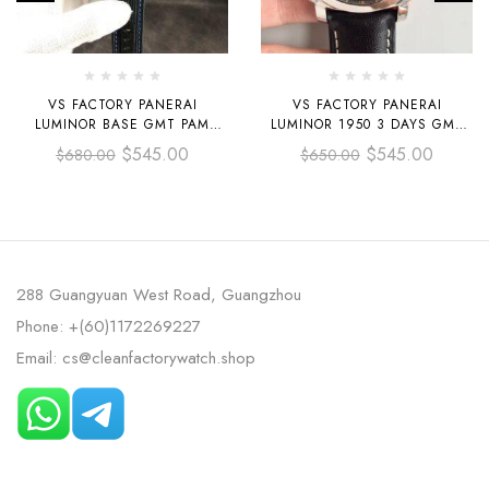
VS FACTORY PANERAI
VS FACTORY PANERAI
LUMINOR BASE GMT PAM
LUMINOR 1950 3 DAYS GMT
01176 44MM BLACK CERAMIC
PAM 00531 44MM STEEL
$
545.00
$
545.00
$
680.00
$
650.00
BLACK CANVAS STRAP BLACK
LEATHER STRAP BLACK DIAL
DIAL
288 Guangyuan West Road, Guangzhou
Phone: +(60)1172269227
Email: cs@cleanfactorywatch.shop