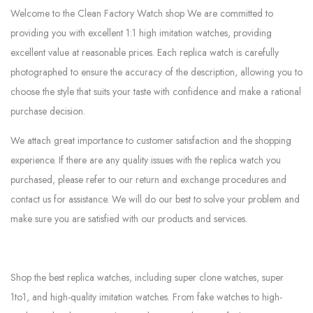
Welcome to the Clean Factory Watch shop We are committed to
providing you with excellent 1:1 high imitation watches, providing
excellent value at reasonable prices. Each replica watch is carefully
photographed to ensure the accuracy of the description, allowing you to
choose the style that suits your taste with confidence and make a rational
purchase decision.
We attach great importance to customer satisfaction and the shopping
experience. If there are any quality issues with the replica watch you
purchased, please refer to our return and exchange procedures and
contact us for assistance. We will do our best to solve your problem and
make sure you are satisfied with our products and services.
Shop the best replica watches, including super clone watches, super
1to1, and high-quality imitation watches. From fake watches to high-