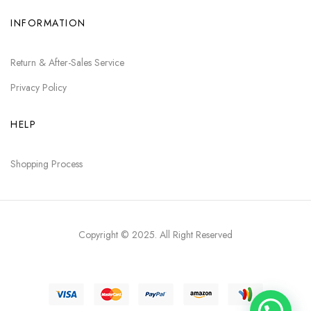
INFORMATION
Return & After-Sales Service
Privacy Policy
HELP
Shopping Process
Copyright © 2025
. All Right Reserved