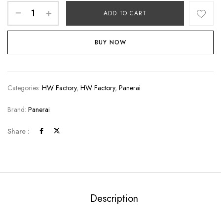
ADD TO CART
BUY NOW
Categories:
HW Factory
,
HW Factory
,
Panerai
Brand:
Panerai
Share :
Description