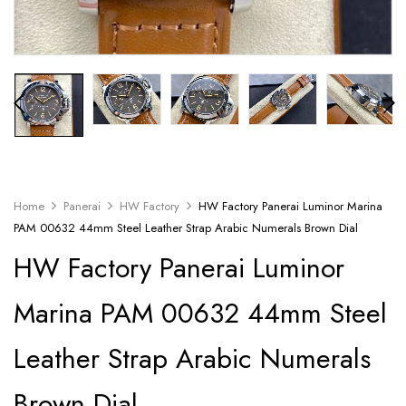
Home
Panerai
HW Factory
HW Factory Panerai Luminor Marina
PAM 00632 44mm Steel Leather Strap Arabic Numerals Brown Dial
HW Factory Panerai Luminor
Marina PAM 00632 44mm Steel
Leather Strap Arabic Numerals
Brown Dial