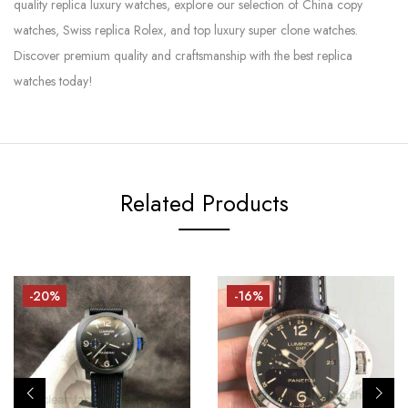
quality replica luxury watches, explore our selection of China copy
watches, Swiss replica Rolex, and top luxury super clone watches.
Discover premium quality and craftsmanship with the best replica
watches today!
Related Products
-20%
-16%