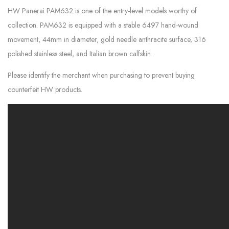
HW Panerai PAM632 is one of the entry-level models worthy of
collection. PAM632 is equipped with a stable 6497 hand-wound
movement, 44mm in diameter, gold needle anthracite surface, 316
polished stainless steel, and Italian brown calfskin.
Please identify the merchant when purchasing to prevent buying
counterfeit HW products.