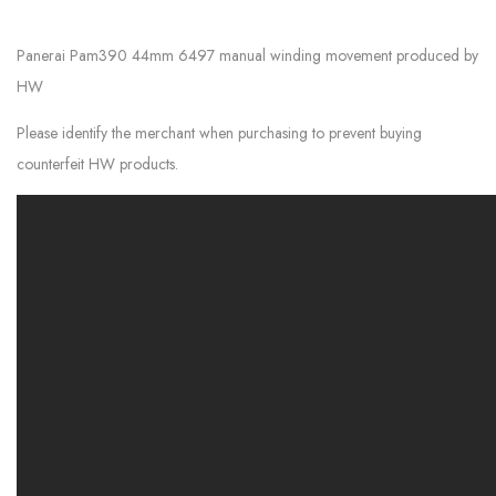
Panerai Pam390 44mm 6497 manual winding movement produced by
HW
Please identify the merchant when purchasing to prevent buying
counterfeit HW products.