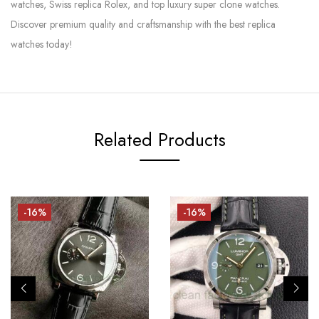
watches, Swiss replica Rolex, and top luxury super clone watches.
Discover premium quality and craftsmanship with the best replica
watches today!
Related Products
-16%
-16%