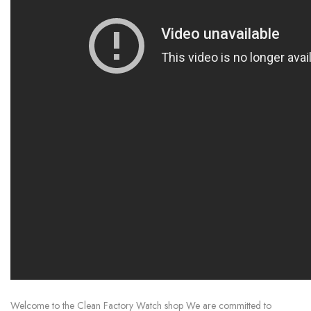
Welcome to the Clean Factory Watch shop We are committed to