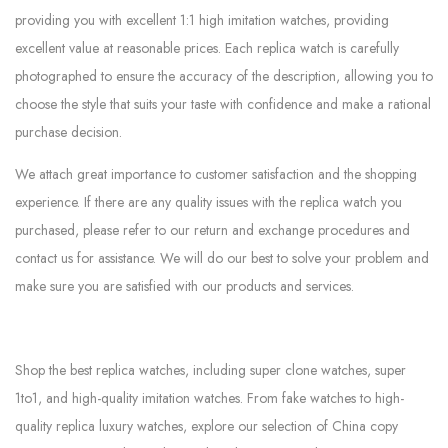
providing you with excellent 1:1 high imitation watches, providing
excellent value at reasonable prices. Each replica watch is carefully
photographed to ensure the accuracy of the description, allowing you to
choose the style that suits your taste with confidence and make a rational
purchase decision.
We attach great importance to customer satisfaction and the shopping
experience. If there are any quality issues with the replica watch you
purchased, please refer to our return and exchange procedures and
contact us for assistance. We will do our best to solve your problem and
make sure you are satisfied with our products and services.
Shop the best replica watches, including super clone watches, super
1to1, and high-quality imitation watches. From fake watches to high-
quality replica luxury watches, explore our selection of China copy