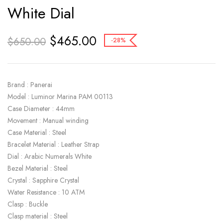
White Dial
$
465.00
$
650.00
-28%
Brand : Panerai
Model : Luminor Marina PAM 00113
Case Diameter : 44mm
Movement : Manual winding
Case Material : Steel
Bracelet Material : Leather Strap
Dial : Arabic Numerals White
Bezel Material : Steel
Crystal : Sapphire Crystal
Water Resistance : 10 ATM
Clasp : Buckle
Clasp material : Steel