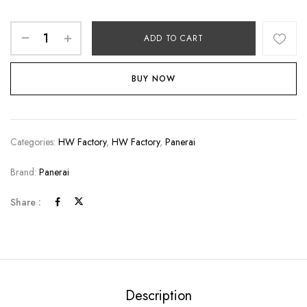
ADD TO CART
BUY NOW
Categories:
HW Factory
,
HW Factory
,
Panerai
Brand:
Panerai
Share :
Description