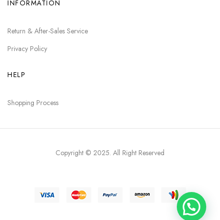
INFORMATION
Return & After-Sales Service
Privacy Policy
HELP
Shopping Process
Copyright © 2025
. All Right Reserved