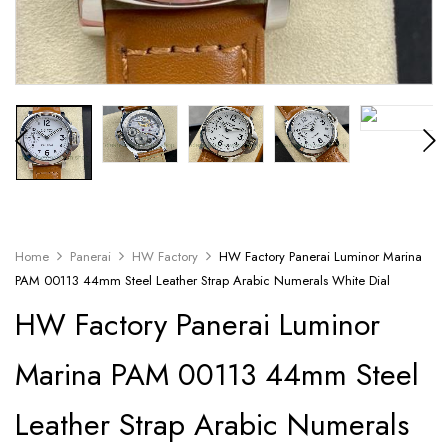
Home
Panerai
HW Factory
HW Factory Panerai Luminor Marina
PAM 00113 44mm Steel Leather Strap Arabic Numerals White Dial
HW Factory Panerai Luminor
Marina PAM 00113 44mm Steel
Leather Strap Arabic Numerals