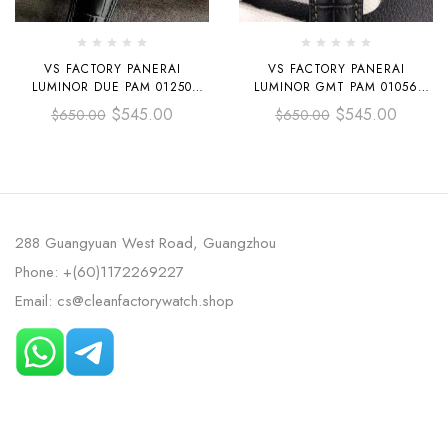
VS FACTORY PANERAI
VS FACTORY PANERAI
LUMINOR DUE PAM 01250
LUMINOR GMT PAM 01056
42MM STEEL LEATHER STRAP
44MM STEEL LEATHER STRAP
$
545.00
$
545.00
$
650.00
$
650.00
BLACK DIAL
GREEN DIAL
288 Guangyuan West Road, Guangzhou
Phone: +(60)1172269227
Email: cs@cleanfactorywatch.shop