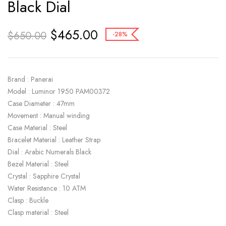
Black Dial
$
465.00
$
650.00
-28%
Brand : Panerai
Model : Luminor 1950 PAM00372
Case Diameter : 47mm
Movement : Manual winding
Case Material : Steel
Bracelet Material : Leather Strap
Dial : Arabic Numerals Black
Bezel Material : Steel
Crystal : Sapphire Crystal
Water Resistance : 10 ATM
Clasp : Buckle
Clasp material : Steel