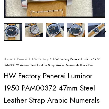
Home
Panerai
HW Factory
HW Factory Panerai Luminor 1950
PAM00372 47mm Steel Leather Strap Arabic Numerals Black Dial
HW Factory Panerai Luminor
1950 PAM00372 47mm Steel
Leather Strap Arabic Numerals