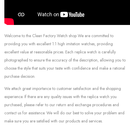
Welcome to the Clean Factory Watch shop We are committed to
providing you with excellent 1:1 high imitation watches, providing
excellent value at reasonable prices. Each replica watch is carefully
photographed to ensure the accuracy of the description, allowing you to
choose the style that suits your taste with confidence and make a rational
purchase decision.
We attach great importance to customer satisfaction and the shopping
experience. If there are any quality issues with the replica watch you
purchased, please refer to our return and exchange procedures and
contact us for assistance. We will do our best to solve your problem and
make sure you are satisfied with our products and services.