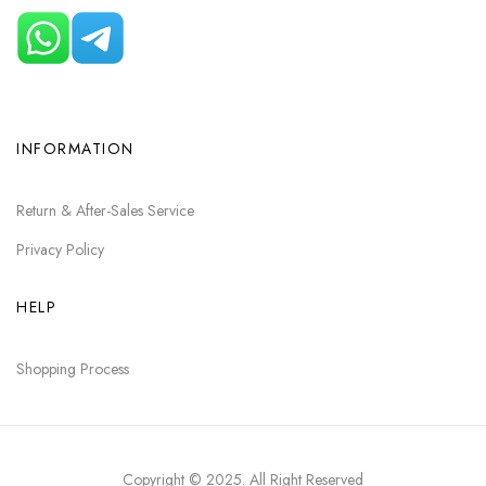
INFORMATION
Return & After-Sales Service
Privacy Policy
HELP
Shopping Process
Copyright © 2025
. All Right Reserved