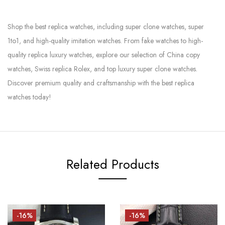
Shop the best replica watches, including super clone watches, super
1to1, and high-quality imitation watches. From fake watches to high-
quality replica luxury watches, explore our selection of China copy
watches, Swiss replica Rolex, and top luxury super clone watches.
Discover premium quality and craftsmanship with the best replica
watches today!
Related Products
-16%
-16%