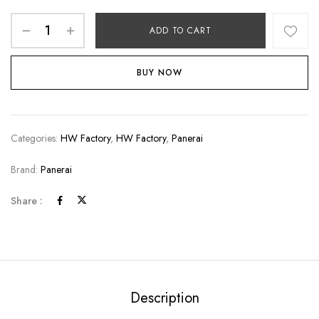
ADD TO CART
BUY NOW
Categories:
HW Factory
,
HW Factory
,
Panerai
Brand:
Panerai
Share :
Description