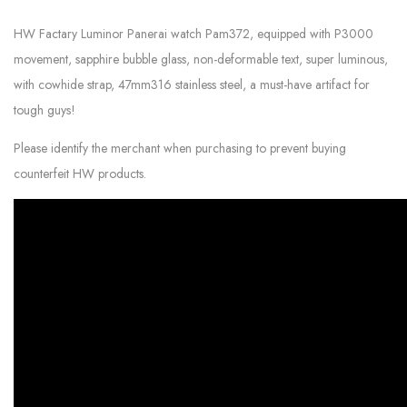
HW Factary Luminor Panerai watch Pam372, equipped with P3000
movement, sapphire bubble glass, non-deformable text, super luminous,
with cowhide strap, 47mm316 stainless steel, a must-have artifact for
tough guys!
Please identify the merchant when purchasing to prevent buying
counterfeit HW products.