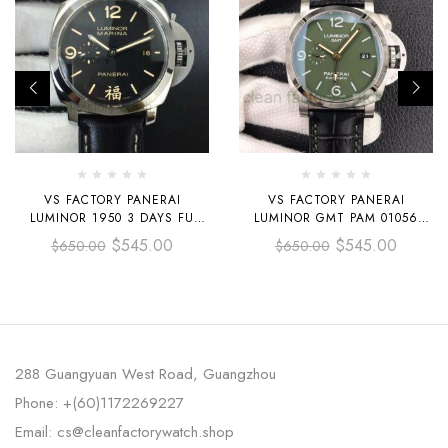
VS FACTORY PANERAI
VS FACTORY PANERAI
LUMINOR 1950 3 DAYS FU
LUMINOR GMT PAM 01056
PAM00498 44MM STEEL
44MM STEEL LEATHER STRAP
$
545.00
$
545.00
$
650.00
$
650.00
LEATHER STRAP BLACK DIAL
GREEN DIAL
288 Guangyuan West Road, Guangzhou
Phone: +(60)1172269227
Email: cs@cleanfactorywatch.shop