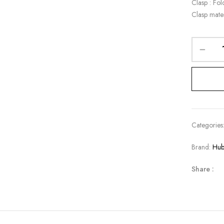
Clasp : Fol
Clasp mate
Categories
Brand:
Hub
Share :