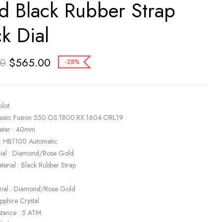
d Black Rubber Strap
ck Dial
$
565.00
00
-28%
blot
lassic Fusion 550.OS.1800.RX.1604.ORL19
eter : 40mm
: HB1100 Automatic
rial : Diamond/Rose Gold
terial : Black Rubber Strap
k
rial : Diamond/Rose Gold
apphire Crystal
stance : 5 ATM