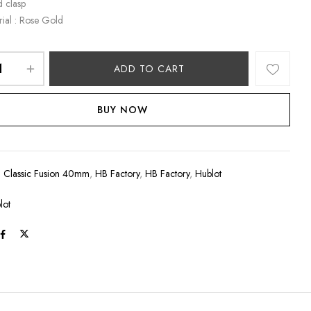
d clasp
rial : Rose Gold
ADD TO CART
BUY NOW
:
Classic Fusion 40mm
,
HB Factory
,
HB Factory
,
Hublot
lot