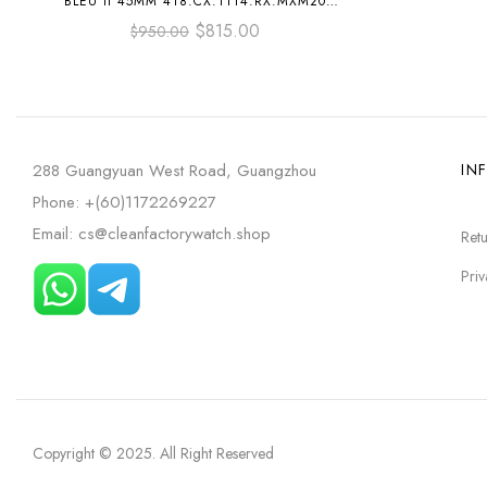
BLEU II 45MM 418.CX.1114.RX.MXM20
BLACK CERAMICS BLACK RUBBER STRAP
$
815.00
$
950.00
BLACK SKELETONIZED DIAL
288 Guangyuan West Road, Guangzhou
IN
Phone: +(60)1172269227
Email: cs@cleanfactorywatch.shop
Retu
Priv
Copyright © 2025
. All Right Reserved