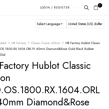
0
LOGIN / REGISTER
ublot
HB Factory
Classic Fusion 40mm
HB Factory Hublot Classic
0.OS.1800.RX.1604.ORL19 40mm Diamond&Rose Gold Black Rubber
 Dial
Factory Hublot Classic
ion
.OS.1800.RX.1604.ORL
 40mm Diamond&Rose