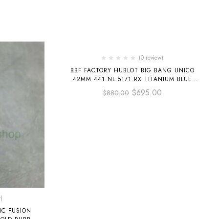
-21%
(0 review)
BBF FACTORY HUBLOT BIG BANG UNICO
42MM 441.NL.5171.RX TITANIUM BLUE
CERAMICS BLUE RUBBER STRAP BLUE
$
695.00
$
880.00
SKELETONIZED
)