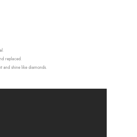
al.
and replaced.
ht and shine like diamonds.