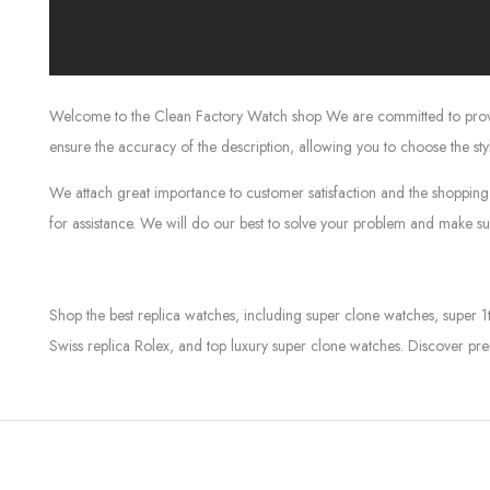
Welcome to the Clean Factory Watch shop We are committed to providin
ensure the accuracy of the description, allowing you to choose the sty
We attach great importance to customer satisfaction and the shopping 
for assistance. We will do our best to solve your problem and make sur
Shop the best replica watches, including super clone watches, super 1
Swiss replica Rolex, and top luxury super clone watches. Discover pre