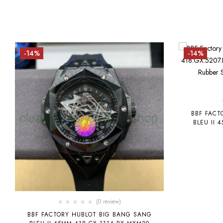
-14%
-14%
BBF FACT
BLEU II 
GREEN CE
GRE
(0 review)
BBF FACTORY HUBLOT BIG BANG SANG