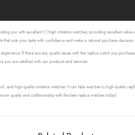
g you with excellent 1:1 high imitation watches, providing excellent value at
le that suits your taste with confidence and make a rational purchase decision.
experience. If there are any quality issues with the replica watch you purcha
e you are satisfied with our products and services.
to1, and high-quality imitation watches. From fake watches to high-quality rep
mium quality and craftsmanship with the best replica watches today!