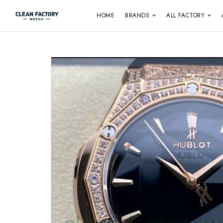
HOME
BRANDS
ALL FACTORY