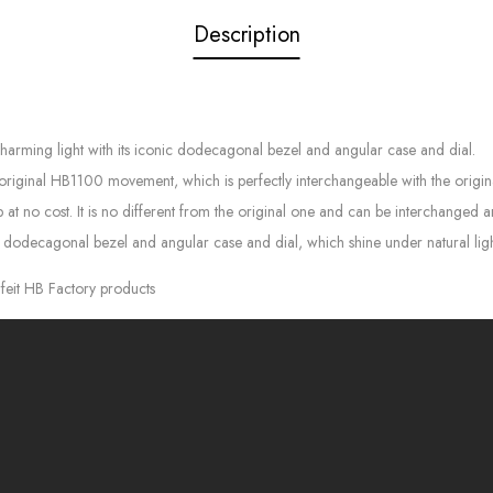
Description
charming light with its iconic dodecagonal bezel and angular case and dial.
 original HB1100 movement, which is perfectly interchangeable with the origin
 at no cost. It is no different from the original one and can be interchanged 
, dodecagonal bezel and angular case and dial, which shine under natural lig
feit HB Factory products