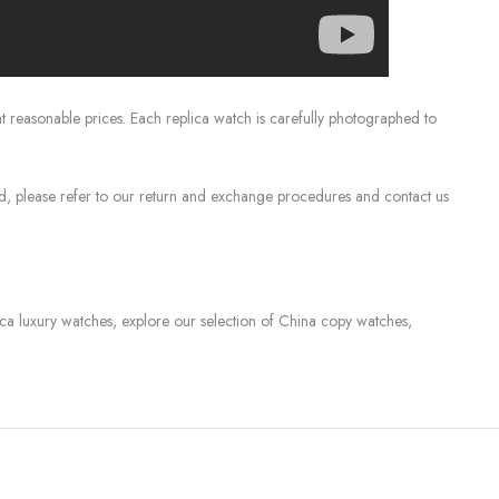
 reasonable prices. Each replica watch is carefully photographed to
sed, please refer to our return and exchange procedures and contact us
lica luxury watches, explore our selection of China copy watches,