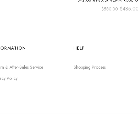
542.OX.8980.LR 42MM ROSE 
STRAP GREEN DIA
$
485.0
$
580.00
FORMATION
HELP
rn & After-Sales Service
Shopping Process
acy Policy