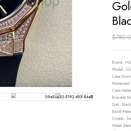
Gol
Bla
$
780.
Brand : Hu
Model : C
Case Diam
Movement 
Case Mate
Bracelet Ma
Dial : Blac
Bezel Mate
Crystal : S
Water Resi