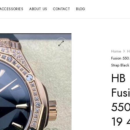
ACCESSORIES
ABOUT US
CONTACT
BLOG
Home
H
Fusion 55
Strap Black
HB 
Fus
550
19