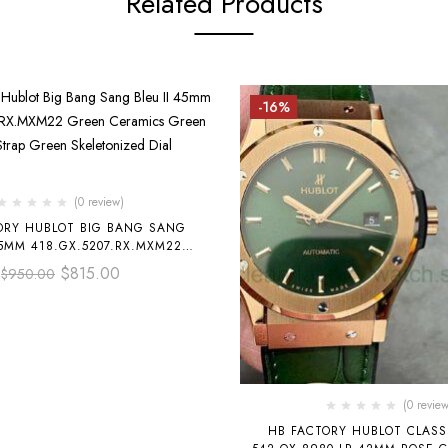
Related Products
-16%
(0 review)
ORY HUBLOT BIG BANG SANG
45MM 418.GX.5207.RX.MXM22
RAMICS GREEN RUBBER STRAP
$
815.00
$
950.00
EN SKELETONIZED DIAL
(0 review
HB FACTORY HUBLOT CLASSIC FUSION