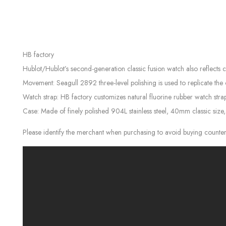
HB factory
Hublot/Hublot’s second-generation classic fusion watch also reflects 
Movement: Seagull 2892 three-level polishing is used to replicate the
Watch strap: HB factory customizes natural fluorine rubber watch strap
Case: Made of finely polished 904L stainless steel, 40mm classic size
Please identify the merchant when purchasing to avoid buying counter