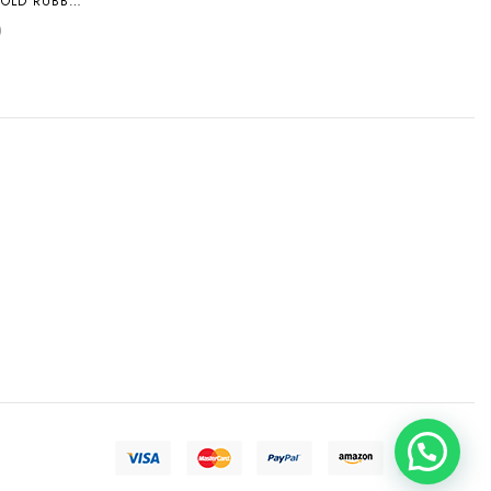
GOLD RUBBER
L
0