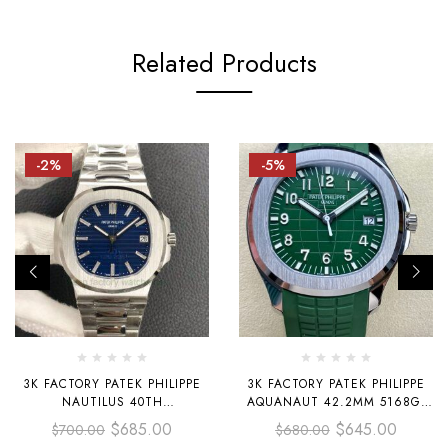
Related Products
-2%
-5%
3K FACTORY PATEK PHILIPPE
3K FACTORY PATEK PHILIPPE
NAUTILUS 40TH
AQUANAUT 42.2MM 5168G-
ANNIVERSARY NAUTILUS
010 WHITE GOLD，AVOCADO
$
685.00
$
645.00
$
700.00
$
680.00
PLATINUM 40MM 5711-1P BLUE
GREEN RUBBER STRAP