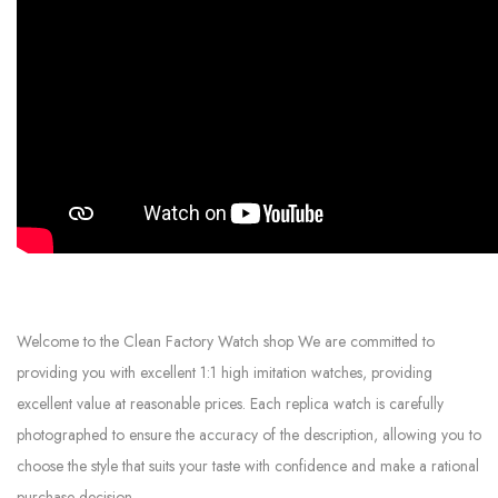
Welcome to the Clean Factory Watch shop We are committed to
providing you with excellent 1:1 high imitation watches, providing
excellent value at reasonable prices. Each replica watch is carefully
photographed to ensure the accuracy of the description, allowing you to
choose the style that suits your taste with confidence and make a rational
purchase decision.