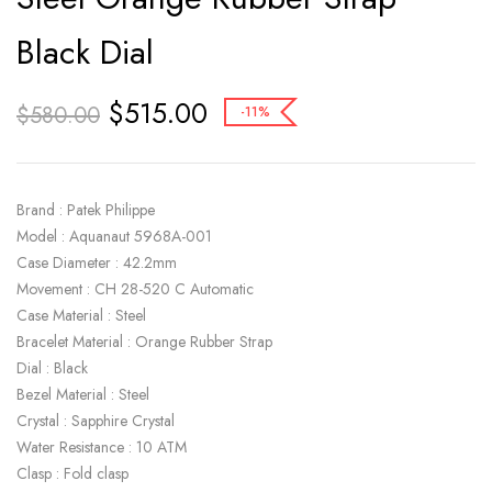
Black Dial
$
515.00
$
580.00
-11%
Brand : Patek Philippe
Model : Aquanaut 5968A-001
Case Diameter : 42.2mm
Movement : CH 28-520 C Automatic
Case Material : Steel
Bracelet Material : Orange Rubber Strap
Dial : Black
Bezel Material : Steel
Crystal : Sapphire Crystal
Water Resistance : 10 ATM
Clasp : Fold clasp