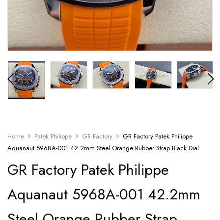
Home
Patek Philippe
GR Factory
GR Factory Patek Philippe
Aquanaut 5968A-001 42.2mm Steel Orange Rubber Strap Black Dial
GR Factory Patek Philippe
Aquanaut 5968A-001 42.2mm
Steel Orange Rubber Strap