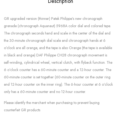
Description
GR upgraded version (thinner) Patek Philippe’s new chronograph
grenade (chronograph Aquanaut) 5968A color dial and colored tape.
The chronograph seconds hand and scale in the center of the dial and
the 30-minute chronograph dial scale and chronograph hands at 6
o’clock are all orange, and the tape is also Orange (the tape is available
in black and orange) DAF Philippe CH28 chronograph movement is
self-winding, cylindrical wheel, vertical clutch, with flyback function. The
6 o’clock counter has a 60-minute counter and a 12-hour counter. The
60-minute counter is set together (60-minute counter on the outer ring
and 12-hour counter on the inner ring). The 6-hour counter at 6 o’clock
only has a 60-minute counter and no 12-hour counter.
Please identify the merchant when purchasing to prevent buying
counterfeit GR products