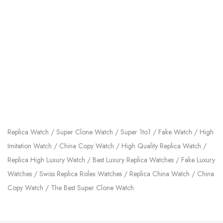
Replica Watch / Super Clone Watch / Super 1to1 / Fake Watch / High
Imitation Watch / China Copy Watch / High Quality Replica Watch /
Replica High Luxury Watch / Best Luxury Replica Watches / Fake Luxury
Watches / Swiss Replica Rolex Watches / Replica China Watch / China
Copy Watch / The Best Super Clone Watch