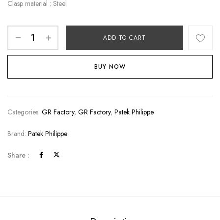
Clasp material : Steel
ADD TO CART
BUY NOW
Categories:
GR Factory
,
GR Factory
,
Patek Philippe
Brand:
Patek Philippe
Share :