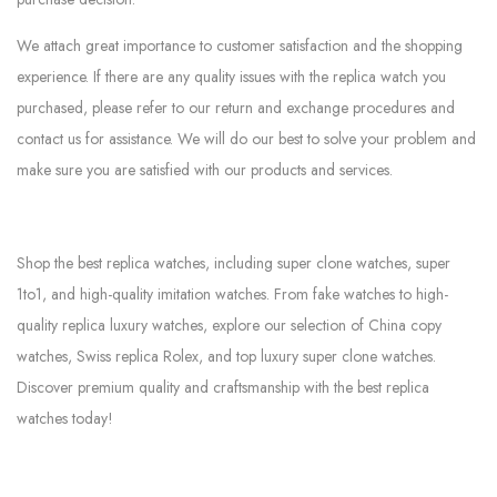
We attach great importance to customer satisfaction and the shopping
experience. If there are any quality issues with the replica watch you
purchased, please refer to our return and exchange procedures and
contact us for assistance. We will do our best to solve your problem and
make sure you are satisfied with our products and services.
Shop the best replica watches, including super clone watches, super
1to1, and high-quality imitation watches. From fake watches to high-
quality replica luxury watches, explore our selection of China copy
watches, Swiss replica Rolex, and top luxury super clone watches.
Discover premium quality and craftsmanship with the best replica
watches today!