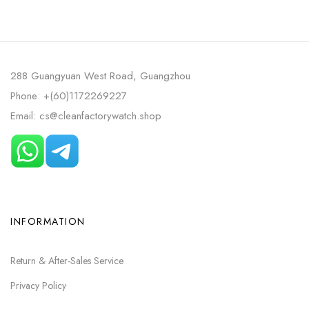
DIAL
AVOCADO GREEN DIAL
288 Guangyuan West Road, Guangzhou
Phone: +(60)1172269227
Email: cs@cleanfactorywatch.shop
INFORMATION
Return & After-Sales Service
Privacy Policy