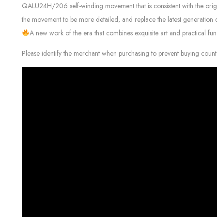
QALU24H/206 self-winding movement that is consistent with the original
the movement to be more detailed, and replace the latest generation d
A new work of the era that combines exquisite art and practical func
Please identify the merchant when purchasing to prevent buying count