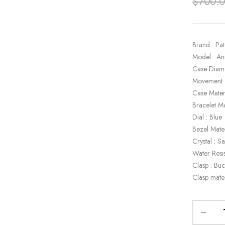
$
700.
Brand : Pat
Model : A
Case Diam
Movement 
Case Mater
Bracelet Ma
Dial : Blue
Bezel Mate
Crystal : S
Water Resi
Clasp : Buc
Clasp mate