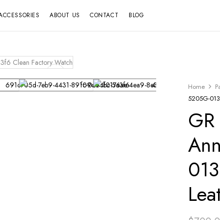
ACCESSORIES
ABOUT US
CONTACT
BLOG
Home
P
5205G-013 
GR 
Ann
013
Lea