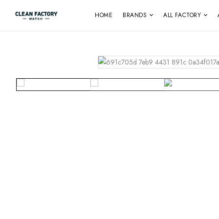
HOME
BRANDS
ALL FACTORY