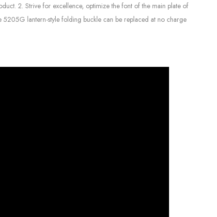
uct. 2. Strive for excellence, optimize the font of the main plate of
The 5205G lantern-style folding buckle can be replaced at no charge