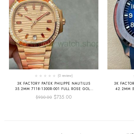
(0 review)
3K FACTORY PATEK PHILIPPE NAUTILUS
3K FACTO
35.2MM 7118-1300R-001 FULL ROSE GOLD
42.2MM 5
DIAMOND BEZEL ROSE GOLD DIAL
RU
$
735.00
$
930.00