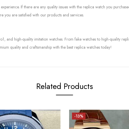
experience. If there are any quality issues with the replica watch you purcha
e you are satisfied with our products and services.
to1, and high-quality imitation watches. From fake watches to high-quality rep
mium quality and craftsmanship with the best replica watches today!
Related Products
-13%