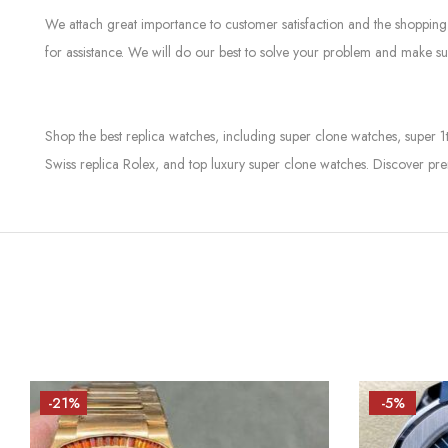
We attach great importance to customer satisfaction and the shopping 
for assistance. We will do our best to solve your problem and make sur
Shop the best replica watches, including super clone watches, super 1
Swiss replica Rolex, and top luxury super clone watches. Discover pre
-21%
-5%