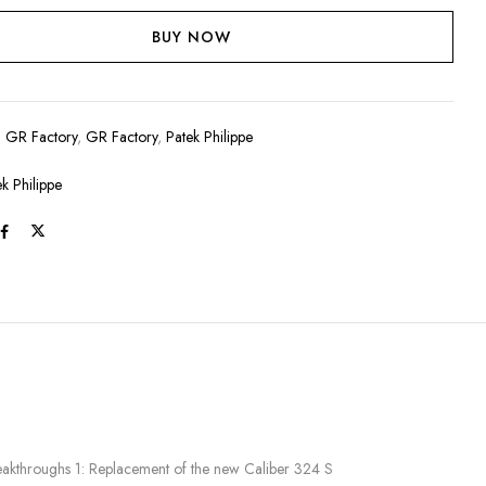
BUY NOW
:
GR Factory
,
GR Factory
,
Patek Philippe
ek Philippe
eakthroughs 1: Replacement of the new Caliber 324 S