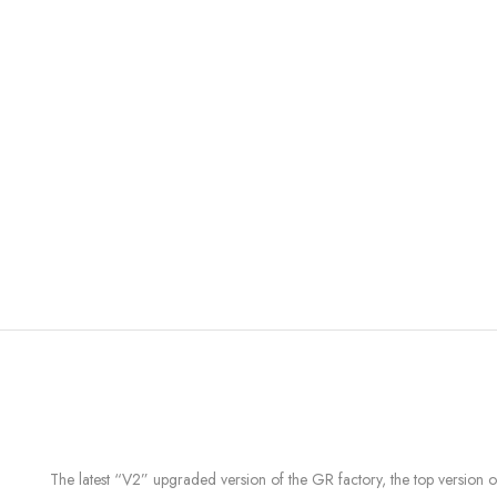
The latest “V2” upgraded version of the GR factory, the top version 