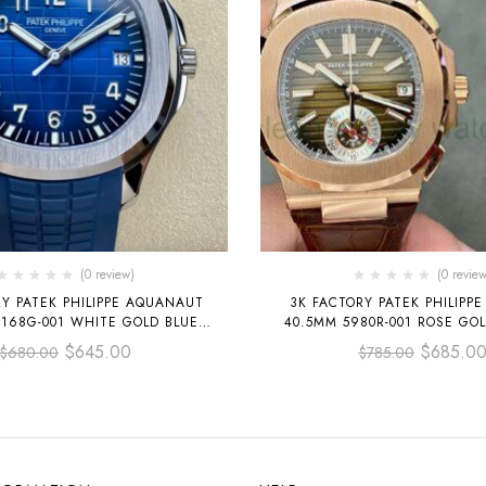
(0 review)
(0 review
RY PATEK PHILIPPE AQUANAUT
3K FACTORY PATEK PHILIPPE
168G-001 WHITE GOLD BLUE
40.5MM 5980R-001 ROSE GO
BBER STRAP BLUE DIAL
BROWN DIAL
$
645.00
$
685.0
$
680.00
$
785.00