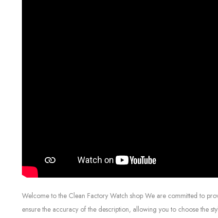
Welcome to the Clean Factory Watch shop We are committed to providin
ensure the accuracy of the description, allowing you to choose the sty