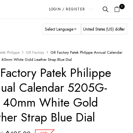
0
LOGIN / REGISTER
atek Philippe
GR Factory
GR Factory Patek Philippe Annual Calendar
40mm White Gold Leather Strap Blue Dial
Factory Patek Philippe
ual Calendar 5205G-
 40mm White Gold
ther Strap Blue Dial