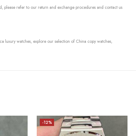
sed, please refer to our return and exchange procedures and contact us
lica luxury watches, explore our selection of China copy watches,
-12%