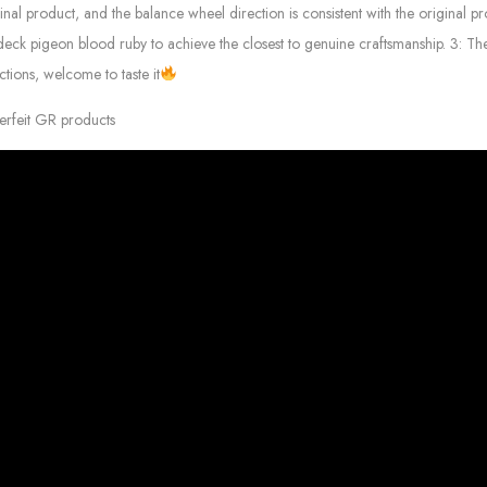
 product, and the balance wheel direction is consistent with the original prod
eck pigeon blood ruby ​​to achieve the closest to genuine craftsmanship. 3: 
tions, welcome to taste it
erfeit GR products