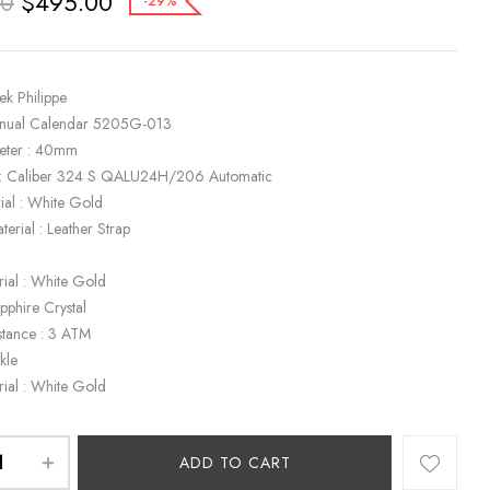
$
495.00
00
-29%
ek Philippe
nnual Calendar 5205G-013
eter : 40mm
: Caliber 324 S QALU24H/206 Automatic
ial : White Gold
terial : Leather Strap
rial : White Gold
apphire Crystal
stance : 3 ATM
kle
rial : White Gold
ADD TO CART