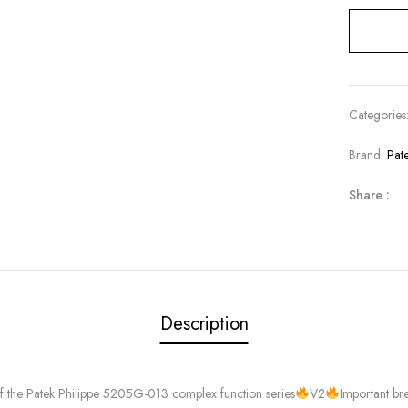
Categories
Brand:
Pat
Share :
Description
of the Patek Philippe 5205G-013 complex function series
V2
Important br