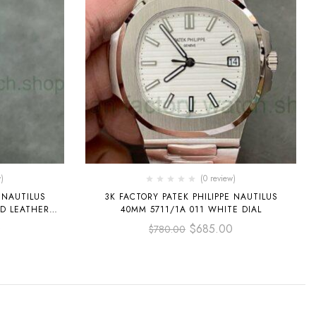
)
(0 review)
 NAUTILUS
3K FACTORY PATEK PHILIPPE NAUTILUS
LD LEATHER
40MM 5711/1A 011 WHITE DIAL
0
$
685.00
$
780.00