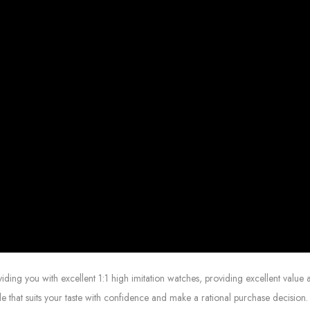
g you with excellent 1:1 high imitation watches, providing excellent value at
le that suits your taste with confidence and make a rational purchase decision.