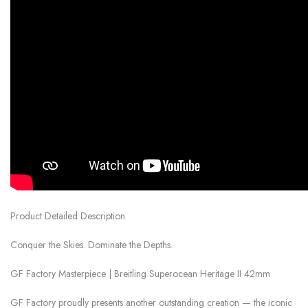
Product Detailed Description
Conquer the Skies. Dominate the Depths.
GF Factory Masterpiece | Breitling Superocean Heritage II 42mm
GF Factory proudly presents another outstanding creation — the iconic