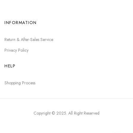
INFORMATION
Return & After-Sales Service
Privacy Policy
HELP
Shopping Process
Copyright © 2025
. All Right Reserved