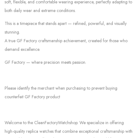
soft, flexible, and comfortable wearing experience, perfectly adapting to
both daily wear and extreme conditions.
This is a timepiece that stands apart — refined, powerful, and visually
stunning.
A true GF Factory craftsmanship achievement, created for those who
demand excellence.
GF Factory — where precision meets passion.
Please identify the merchant when purchasing to prevent buying
counterfeit GF Factory product
Welcome to the CleanFactoryWatchshop. We specialize in offering
high-quality replica watches that combine exceptional craftsmanship with