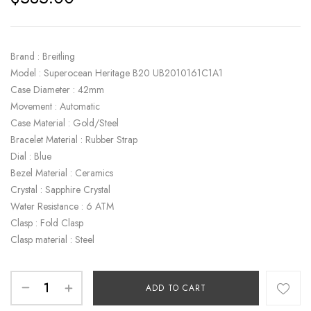
Brand : Breitling
Model : Superocean Heritage B20 UB2010161C1A1
Case Diameter : 42mm
Movement : Automatic
Case Material : Gold/Steel
Bracelet Material : Rubber Strap
Dial : Blue
Bezel Material : Ceramics
Crystal : Sapphire Crystal
Water Resistance : 6 ATM
Clasp : Fold Clasp
Clasp material : Steel
ADD TO CART