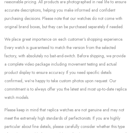
reasonable pricing. All products are photographed in real life to ensure
accurate descriptions, helping you make informed and confident
purchasing decisions. Please note that our watches do not come with
original brand boxes, but they can be purchased separately if needed.
We place great importance on each customer’s shopping experience.
Every watch is guaranteed to match the version from the selected
factory, with absolutely no bait-and-switch. Before shipping, we provide
a complete video package including movement testing and actual
product display to ensure accuracy. If you need specific details
confirmed, we’re happy to take custom photos upon request. Our
commitment is to always offer you the latest and most up-to-date replica
watch models.
Please keep in mind that replica watches are not genuine and may not
meet the extremely high standards of perfectionists. If you are highly
particular about fine details, please carefully consider whether this type