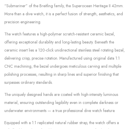
“Submariner” of the Breitling family, the Superocean Heritage II 42mm.
More than a dive watch, it is a perfect fusion of strength, aesthetics, and
precision engineering.
The watch features a high-polymer scratch-resistant ceramic bezel,
offering exceptional durability and long-lasting beauty. Beneath the
ceramic insert lies a 120-click unidirectional stainless steel rotating bezel,
delivering crisp, precise rotation. Manufactured using original data 1:1
CNC machining, the bezel undergoes meticulous carving and multiple
polishing processes, resulting in sharp lines and superior finishing that
surpasses ordinary standards.
The uniquely designed hands are coated with high-intensity luminous
material, ensuring outstanding legibility even in complete darkness or
underwater environments — a true professional dive watch feature.
Equipped with a 1:1 replicated natural rubber strap, the watch offers a