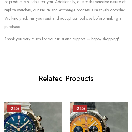
of product is suitable for you. Additionally, due to the sensitive nature of
replica watches, our return and exchange process is relatively complex.
We kindly ask that you read and accept our policies before making a
purchase.
Thank you very much for your trust and support — happy shopping!
Related Products
-23%
-23%