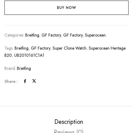
BUY NOW
Categories:
Breitling
,
GF Factory
,
GF Factory
,
Superocean
Tags:
Breitling
,
GF Factory
,
Super Clone Watch
,
Superocean Heritage
B20
,
UB2010161C1A1
Brand:
Breitling
Share :
Description
Reviews (0)