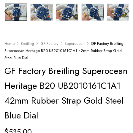
Home
Breitling
GF Factory
Superocean
GF Factory Breitling
Superocean Heritage B20 UB2010161C1A1 42mm Rubber Strap Gold
Steel Blue Dial
GF Factory Breitling Superocean
Heritage B20 UB2010161C1A1
42mm Rubber Strap Gold Steel
Blue Dial
$
535.00