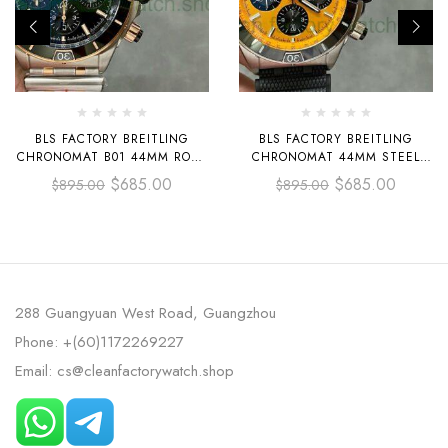
BLS FACTORY BREITLING
BLS FACTORY BREITLING
CHRONOMAT B01 44MM ROSE
CHRONOMAT 44MM STEEL
GOLD&STEEL CERAMICS
RUBBER STRAP BLACK EYE
$
685.00
$
685.00
$
895.00
$
895.00
BEZEL GREEN DIAL
ORANGE DIAL
288 Guangyuan West Road, Guangzhou
Phone: +(60)1172269227
Email: cs@cleanfactorywatch.shop