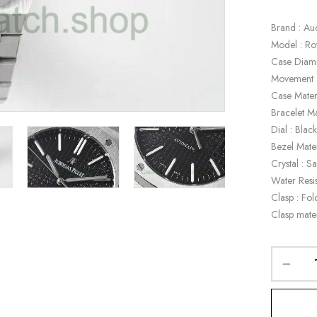
Brand : Au
Model : R
Case Diam
Movement 
Case Materi
Bracelet Ma
Dial : Blac
Bezel Mater
Crystal : S
Water Resi
Clasp : Fol
Clasp mater