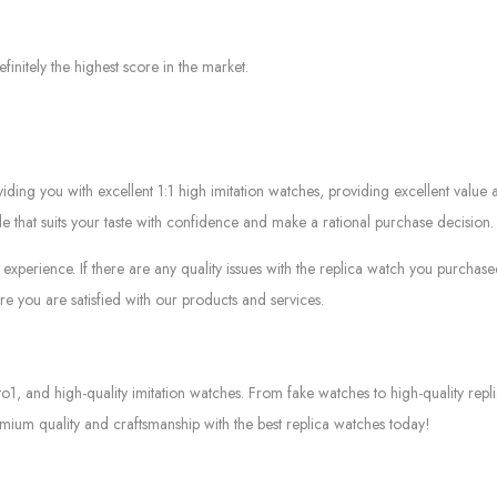
efinitely the highest score in the market.
g you with excellent 1:1 high imitation watches, providing excellent value at
le that suits your taste with confidence and make a rational purchase decision.
experience. If there are any quality issues with the replica watch you purcha
e you are satisfied with our products and services.
to1, and high-quality imitation watches. From fake watches to high-quality rep
mium quality and craftsmanship with the best replica watches today!