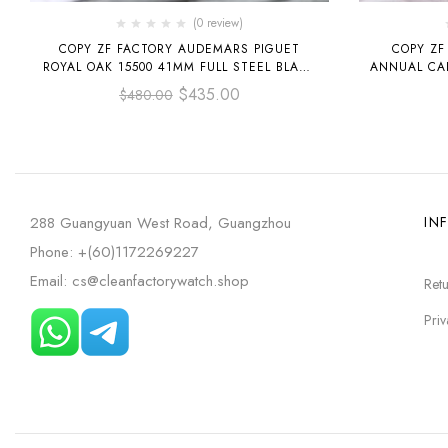
(0 review)
COPY ZF FACTORY AUDEMARS PIGUET
COPY ZF
ROYAL OAK 15500 41MM FULL STEEL BLACK
ANNUAL CA
DIAL
LEATHER ST
$
435.00
$
480.00
288 Guangyuan West Road, Guangzhou
IN
Phone: +(60)1172269227
Email: cs@cleanfactorywatch.shop
Retu
Priv