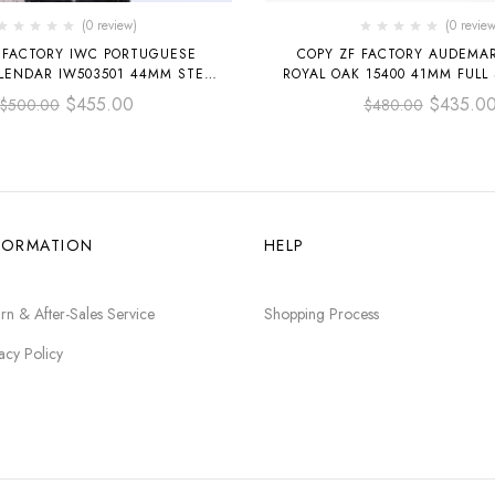
(0 review)
(0 review
 FACTORY IWC PORTUGUESE
COPY ZF FACTORY AUDEMAR
LENDAR IW503501 44MM STEEL
ROYAL OAK 15400 41MM FULL
RAP ARABIC NUMERALS SILVER
DIAL
$
455.00
$
435.0
$
500.00
$
480.00
DIAL
FORMATION
HELP
rn & After-Sales Service
Shopping Process
acy Policy