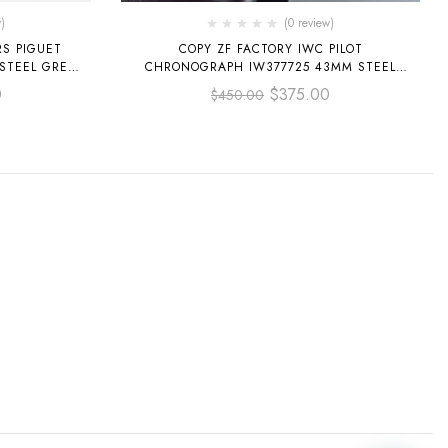
)
(0 review)
S PIGUET
COPY ZF FACTORY IWC PILOT
 STEEL GREY
CHRONOGRAPH IW377725 43MM STEEL
LEATHER STRAP ARABIC NUMERALS WHITE
0
$
375.00
$
450.00
DIAL