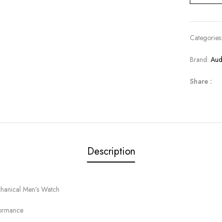
Categories
Brand:
Aud
Share :
Description
hanical Men’s Watch
formance