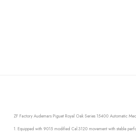
ZF Factory Audemars Piguet Royal Oak Series 15400 Automatic Mec
1. Equipped with 9015 modified Cal.3120 movement with stable per