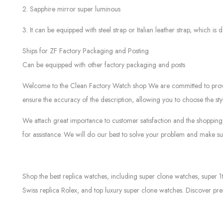
2. Sapphire mirror super luminous
3. It can be equipped with steel strap or Italian leather strap, which is d
Ships for ZF Factory Packaging and Posting
Can be equipped with other factory packaging and posts
Welcome to the Clean Factory Watch shop We are committed to providin
ensure the accuracy of the description, allowing you to choose the sty
We attach great importance to customer satisfaction and the shopping 
for assistance. We will do our best to solve your problem and make sur
Shop the best replica watches, including super clone watches, super 1
Swiss replica Rolex, and top luxury super clone watches. Discover pre