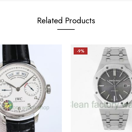
Related Products
-9%