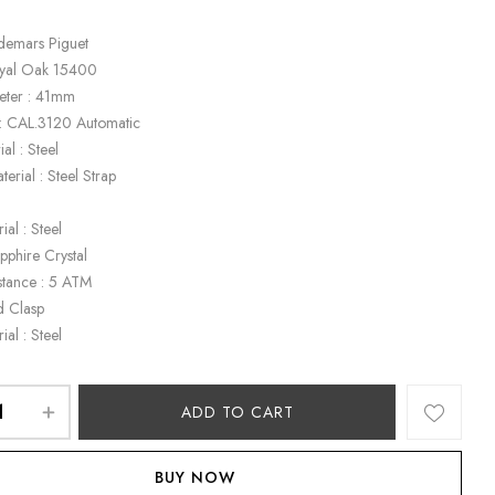
demars Piguet
oyal Oak 15400
eter : 41mm
: CAL.3120 Automatic
al : Steel
terial : Steel Strap
k
ial : Steel
apphire Crystal
stance : 5 ATM
d Clasp
ial : Steel
ADD TO CART
BUY NOW