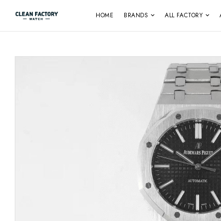
HOME
BRANDS
ALL FACTORY