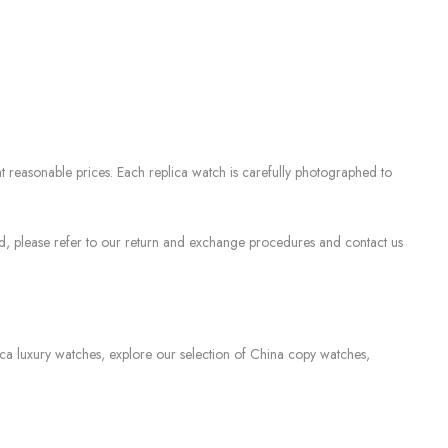
 reasonable prices. Each replica watch is carefully photographed to
sed, please refer to our return and exchange procedures and contact us
lica luxury watches, explore our selection of China copy watches,