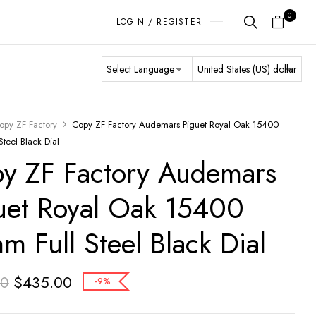
0
LOGIN / REGISTER
opy ZF Factory
Copy ZF Factory Audemars Piguet Royal Oak 15400
teel Black Dial
y ZF Factory Audemars
uet Royal Oak 15400
m Full Steel Black Dial
$
435.00
00
-9%