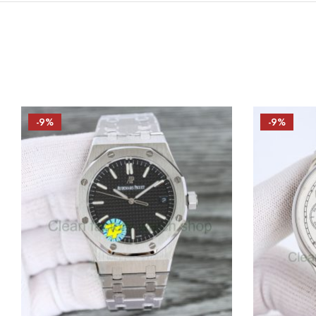
-9%
-9%