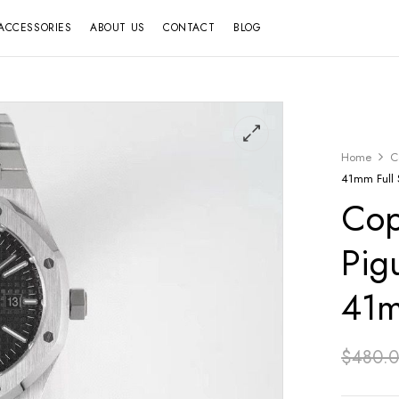
ACCESSORIES
ABOUT US
CONTACT
BLOG
Home
C
41mm Full S
Cop
Pig
41m
$
480.