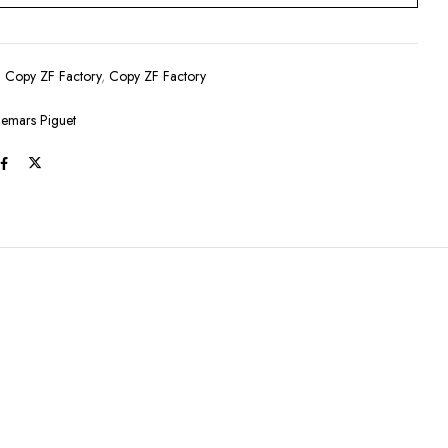
:
Copy ZF Factory
,
Copy ZF Factory
emars Piguet