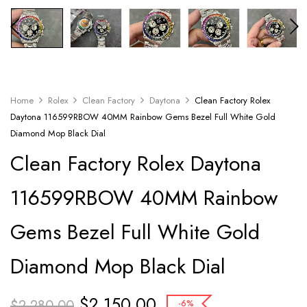
Home
Rolex
Clean Factory
Daytona
Clean Factory Rolex
Daytona 116599RBOW 40MM Rainbow Gems Bezel Full White Gold
Diamond Mop Black Dial
Clean Factory Rolex Daytona
116599RBOW 40MM Rainbow
Gems Bezel Full White Gold
Diamond Mop Black Dial
$
2,150.00
$
2,280.00
-6%