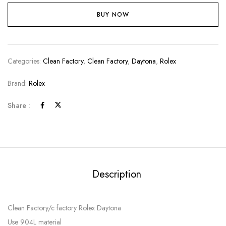
BUY NOW
Categories:
Clean Factory
,
Clean Factory
,
Daytona
,
Rolex
Brand:
Rolex
Share :
Description
Clean Factory/c factory Rolex Daytona
Use 904L material