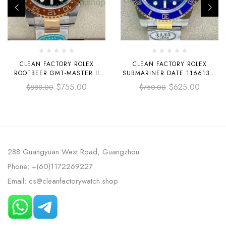
CLEAN FACTORY ROLEX
CLEAN FACTORY ROLEX
ROOTBEER GMT-MASTER II
SUBMARINER DATE 116613LB
126711CHNR-0002 40MM HALF
40MM HALF GOLD BLUE DIAL
$
755.00
$
625.00
$
880.00
$
750.00
ROSE GOLD BLACK DIAL
288 Guangyuan West Road, Guangzhou
Phone: +(60)1172269227
Email: cs@cleanfactorywatch.shop