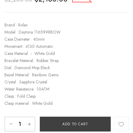
Brand : Rolex
Model : Daytona 116599RBOW
Case Diameter : 40mm
Movement : 4130 Automatic
Case Material ： White Gold
Bracelet Material : Rubber Strap
Dial : Diamond Mop Black
Bezel Material : Rainbow Gems
Crystal : Sapphire Crystal
Water Resistance : 10ATM
Clasp : Fold Clasp
Clasp material : White Gold
ADD TO CART