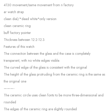
4130 movement/same movement from n factory
ar watch strap
clean dial/*dead white*only version
clean ceramic ring
buff factory pointer
Thickness between 12.2-12.3
Features of this watch
The connection between the glass and the case is completely
transparent, with no white edges visible.
The curved edge of the glass is consistent with the original
The height of the glass protruding from the ceramic ring is the same as
the original one
———-
The ceramic circle uses clean fonts to be more three-dimensional and
rounded
The edges of the ceramic ring are slightly rounded