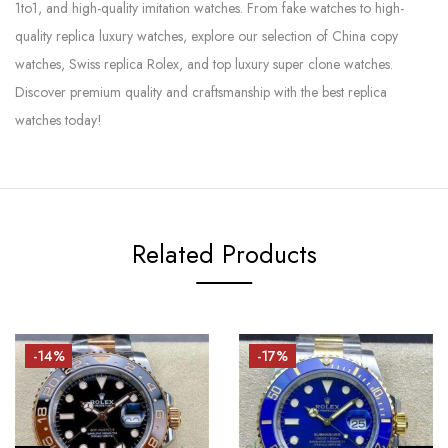
1to1, and high-quality imitation watches. From fake watches to high-
quality replica luxury watches, explore our selection of China copy
watches, Swiss replica Rolex, and top luxury super clone watches.
Discover premium quality and craftsmanship with the best replica
watches today!
Related Products
-14%
-17%