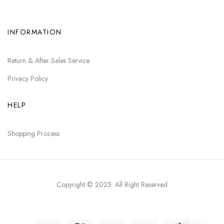
INFORMATION
Return & After-Sales Service
Privacy Policy
HELP
Shopping Process
Copyright © 2025
. All Right Reserved