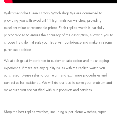
Welcome to the Clean Factory Watch shop We are committed to
providing you with excellent 1:1 high imitation watches, providing
excellent value at reasonable prices. Each replica watch is carefully
photographed to ensure the accuracy of the description, allowing you to
choose the style that suits your taste with confidence and make a rational
purchase decision.
We attach great importance to customer satisfaction and the shopping
experience. If there are any quality issues with the replica watch you
purchased, please refer to our return and exchange procedures and
contact us for assistance. We will do our best to solve your problem and
make sure you are satisfied with our products and services.
Shop the best replica watches, including super clone watches, super