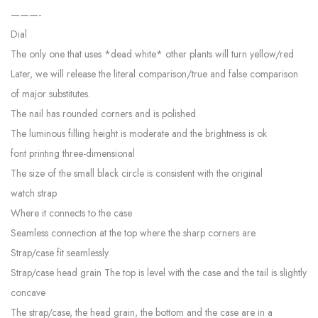
———-
Dial
The only one that uses *dead white* other plants will turn yellow/red
Later, we will release the literal comparison/true and false comparison
of major substitutes.
The nail has rounded corners and is polished
The luminous filling height is moderate and the brightness is ok
font printing three-dimensional
The size of the small black circle is consistent with the original
watch strap
Where it connects to the case
Seamless connection at the top where the sharp corners are
Strap/case fit seamlessly
Strap/case head grain The top is level with the case and the tail is slightly
concave
The strap/case, the head grain, the bottom and the case are in a