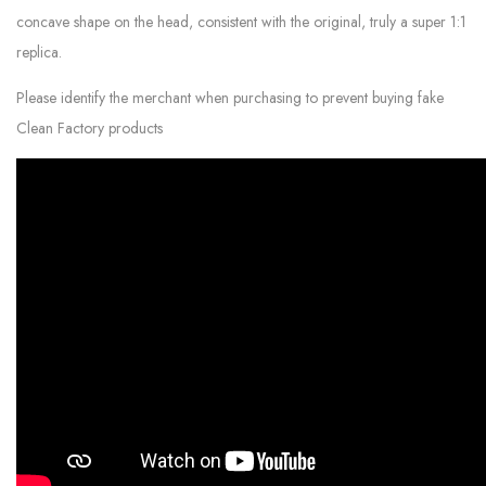
concave shape on the head, consistent with the original, truly a super 1:1
replica.
Please identify the merchant when purchasing to prevent buying fake
Clean Factory products