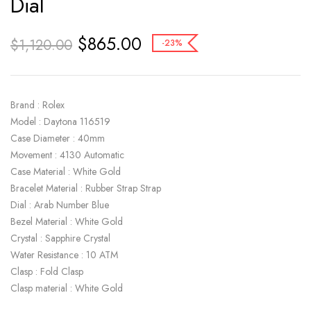
Dial
$
865.00
$
1,120.00
-23%
Brand : Rolex
Model : Daytona 116519
Case Diameter : 40mm
Movement : 4130 Automatic
Case Material : White Gold
Bracelet Material : Rubber Strap Strap
Dial : Arab Number Blue
Bezel Material : White Gold
Crystal : Sapphire Crystal
Water Resistance : 10 ATM
Clasp : Fold Clasp
Clasp material : White Gold