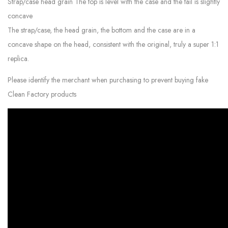
Strap/case head grain The top is level with the case and the tail is slightly
concave
The strap/case, the head grain, the bottom and the case are in a
concave shape on the head, consistent with the original, truly a super 1:1
replica.
Please identify the merchant when purchasing to prevent buying fake
Clean Factory products