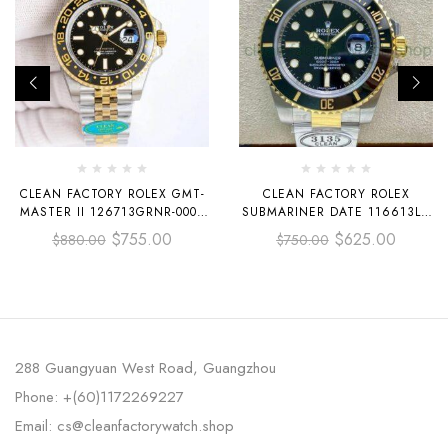
CLEAN FACTORY ROLEX GMT-
CLEAN FACTORY ROLEX
MASTER II 126713GRNR-0001
SUBMARINER DATE 116613LN
40MM HALF YELLOW GOLD
40MM HALF GOLD BLACK DIAL
$
755.00
$
625.00
$
880.00
$
750.00
BLACK DIAL JUBILEE
288 Guangyuan West Road, Guangzhou
Phone: +(60)1172269227
Email: cs@cleanfactorywatch.shop