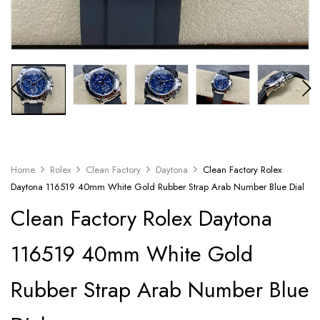
Home
Rolex
Clean Factory
Daytona
Clean Factory Rolex
Daytona 116519 40mm White Gold Rubber Strap Arab Number Blue Dial
Clean Factory Rolex Daytona
116519 40mm White Gold
Rubber Strap Arab Number Blue