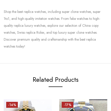
Shop the best replica watches, including super clone watches, super
1to1, and high-quality imitation watches. From fake watches to high-
quality replica luxury watches, explore our selection of China copy
watches, Swiss replica Rolex, and top luxury super clone watches.
Discover premium quality and craftsmanship with the best replica
watches today!
Related Products
-14%
-17%