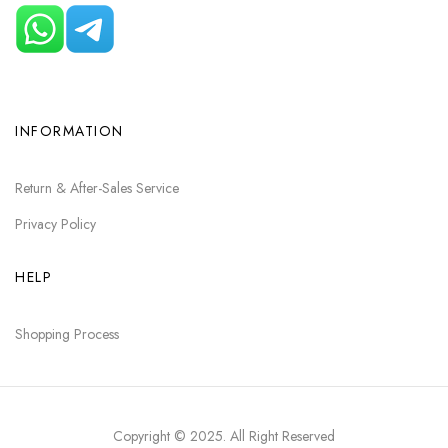
INFORMATION
Return & After-Sales Service
Privacy Policy
HELP
Shopping Process
Copyright © 2025
. All Right Reserved