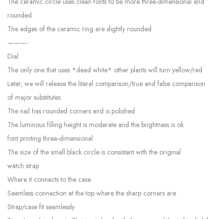
The ceramic circle uses clean fonts to be more three-dimensional and
rounded
The edges of the ceramic ring are slightly rounded
———-
Dial
The only one that uses *dead white* other plants will turn yellow/red
Later, we will release the literal comparison/true and false comparison
of major substitutes.
The nail has rounded corners and is polished
The luminous filling height is moderate and the brightness is ok
font printing three-dimensional
The size of the small black circle is consistent with the original
watch strap
Where it connects to the case
Seamless connection at the top where the sharp corners are
Strap/case fit seamlessly