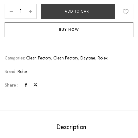
ADD TO CART
BUY NOW
Categories:
Clean Factory
,
Clean Factory
,
Daytona
,
Rolex
Brand:
Rolex
Share :
Description