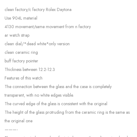
clean factory/c factory Rolex Daytona
Use 904L material
4130 movement/same movement from n factory
ar watch strap
clean dial/*dead white*only version
clean ceramic ring
buff factory pointer
Thickness between 12.2-12.3
Features of this watch
The connection between the glass and the case is completely
transparent, with no white edges visible.
The curved edge of the glass is consistent with the original
The height of the glass protruding from the ceramic ring is the same as
the original one
———-