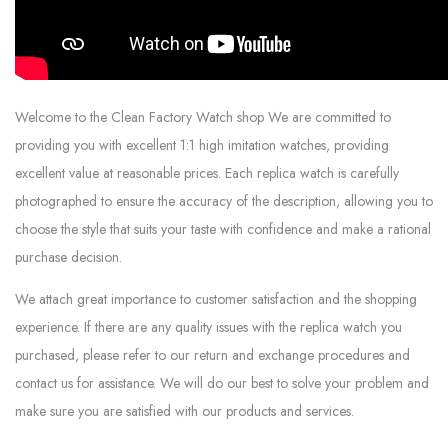
Welcome to the Clean Factory Watch shop We are committed to
providing you with excellent 1:1 high imitation watches, providing
excellent value at reasonable prices. Each replica watch is carefully
photographed to ensure the accuracy of the description, allowing you to
choose the style that suits your taste with confidence and make a rational
purchase decision.
We attach great importance to customer satisfaction and the shopping
experience. If there are any quality issues with the replica watch you
purchased, please refer to our return and exchange procedures and
contact us for assistance. We will do our best to solve your problem and
make sure you are satisfied with our products and services.