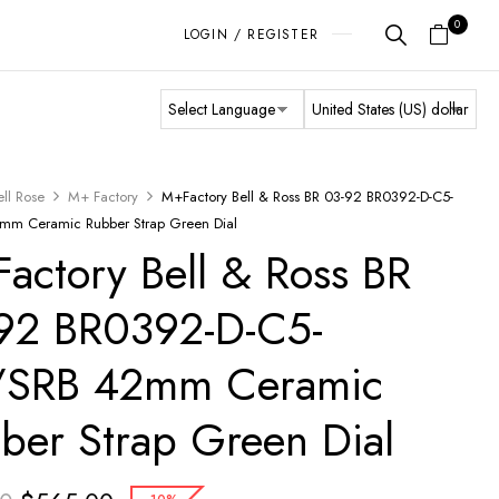
0
LOGIN / REGISTER
ell Rose
M+ Factory
M+Factory Bell & Ross BR 03-92 BR0392-D-C5-
mm Ceramic Rubber Strap Green Dial
actory Bell & Ross BR
92 BR0392-D-C5-
/SRB 42mm Ceramic
ber Strap Green Dial