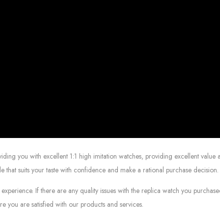
g you with excellent 1:1 high imitation watches, providing excellent value at
le that suits your taste with confidence and make a rational purchase decision.
experience. If there are any quality issues with the replica watch you purcha
e you are satisfied with our products and services.