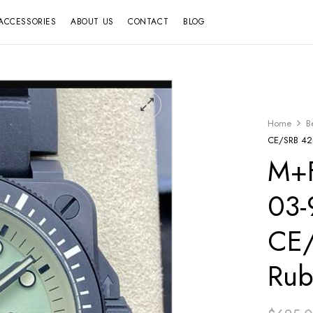
ACCESSORIES
ABOUT US
CONTACT
BLOG
Home
B
CE/SRB 42
M+F
03-
CE
Rub