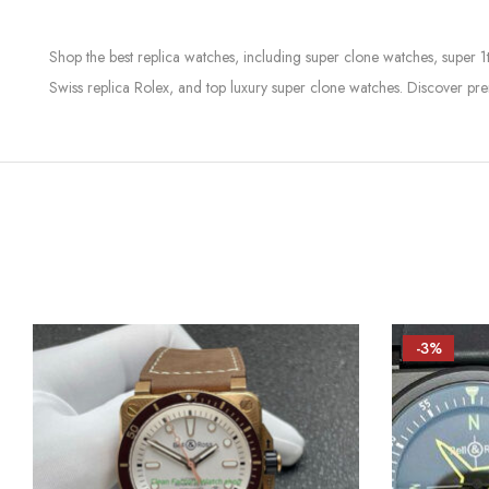
Shop the best replica watches, including super clone watches, super 1
Swiss replica Rolex, and top luxury super clone watches. Discover pre
-3%