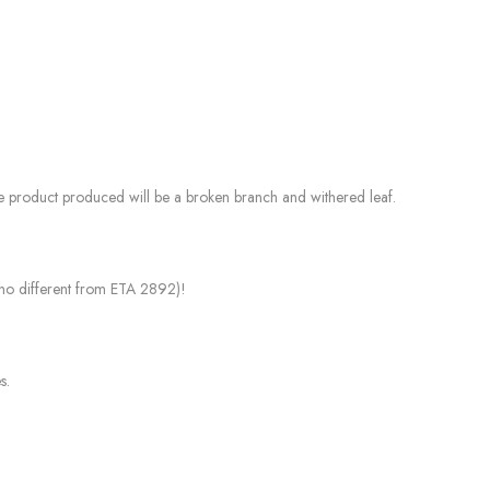
the product produced will be a broken branch and withered leaf.
e no different from ETA 2892)!
s.