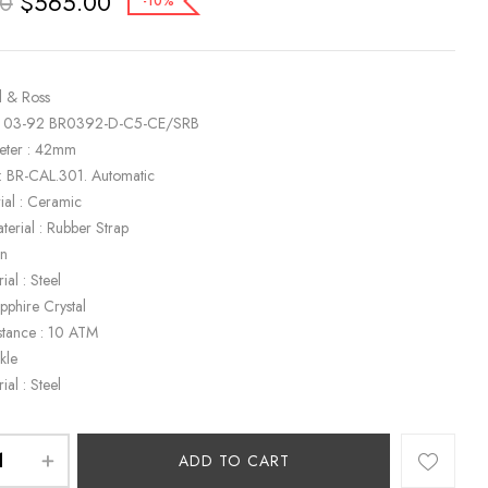
$
565.00
00
-10%
l & Ross
R 03-92 BR0392-D-C5-CE/SRB
eter : 42mm
: BR-CAL.301. Automatic
ial : Ceramic
terial : Rubber Strap
en
ial : Steel
apphire Crystal
stance : 10 ATM
kle
ial : Steel
ADD TO CART