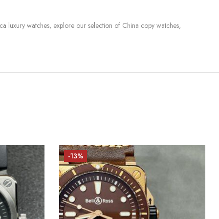
lica luxury watches, explore our selection of China copy watches,
-13%