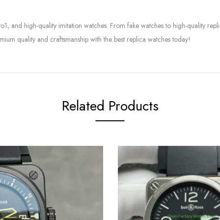
to1, and high-quality imitation watches. From fake watches to high-quality rep
mium quality and craftsmanship with the best replica watches today!
Related Products