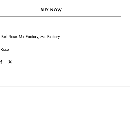
BUY NOW
:
Bell Rose
,
M+ Factory
,
M+ Factory
l Rose