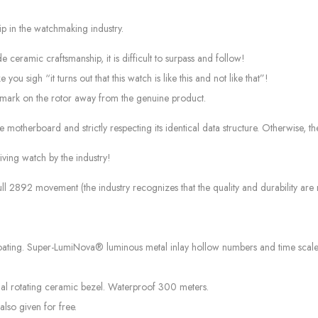
p in the watchmaking industry.
 ceramic craftsmanship, it is difficult to surpass and follow!
u sigh “it turns out that this watch is like this and not like that”!
ark on the rotor away from the genuine product.
 motherboard and strictly respecting its identical data structure. Otherwise, 
diving watch by the industry!
ll 2892 movement (the industry recognizes that the quality and durability ar
oating. Super-LumiNova® luminous metal inlay hollow numbers and time scale
al rotating ceramic bezel. Waterproof 300 meters.
also given for free.