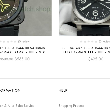
(0 review)
(0 review
Y BELL & ROSS BR 03 BR03A-
BRF FACTORY BELL & ROSS BR 
 41MM CERAMIC RUBBER STRAP
STSRB 42MM STEEL RUBBER S
BLACK DIAL
DIAL
$
565.00
$
495.00
$
580.00
FORMATION
HELP
rn & After-Sales Service
Shopping Process