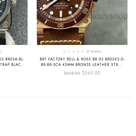
)
(0 review)
03 BR03A-BL-
BRF FACTORY BELL & ROSS BR 03 BR0392-D-
TRAP BLACK
BR-BR-SCA 42MM BRONZE LEATHER STRAP
BROWN DIAL
$
545.00
$
625.00