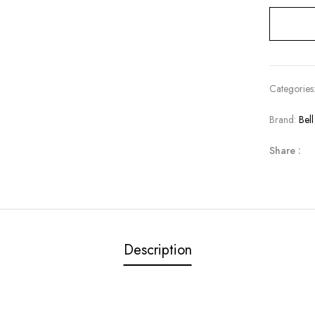
Categories
Brand:
Bel
Share :
Description