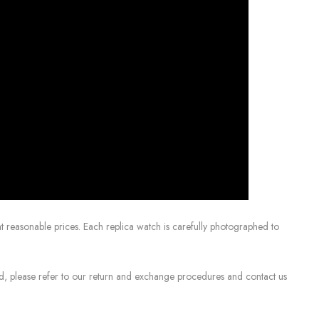
 reasonable prices. Each replica watch is carefully photographed to
sed, please refer to our return and exchange procedures and contact us