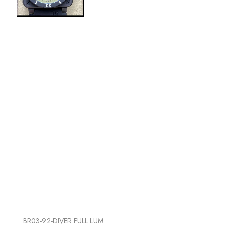
BR03-92-DIVER FULL LUM