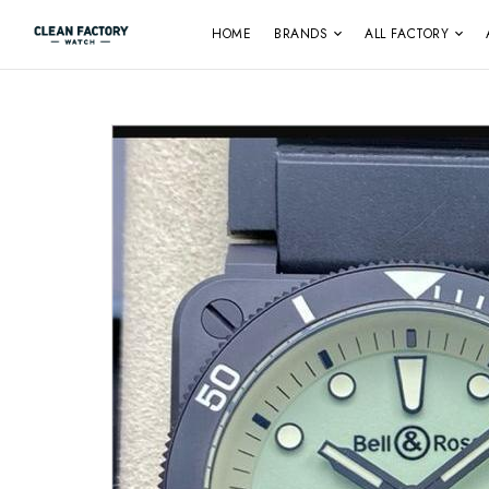
HOME
BRANDS
ALL FACTORY