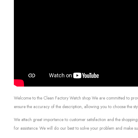
Welcome to the Clean Factory Watch shop We are committed to providin
ensure the accuracy of the description, allowing you to choose the sty
We attach great importance to customer satisfaction and the shopping 
for assistance. We will do our best to solve your problem and make sur