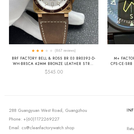
(867
reviews
)
Rated
BRF FACTORY BELL & ROSS BR 03 BR0392-D-
M+ FACTOR
3.00
out
WH-BRSCA 42MM BRONZE LEATHER STRAP
CPS-CE-SRB
of 5
SILVER DIAL
$
545.00
288 Guangyuan West Road, Guangzhou
IN
Phone: +(60)1172269227
Email: cs@cleanfactorywatch.shop
Retu