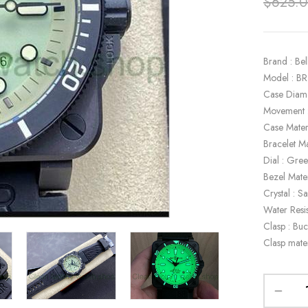
$
625.
Brand : Bel
Model : B
Case Diam
Movement 
Case Mater
Bracelet Ma
Dial : Gre
Bezel Mater
Crystal : S
Water Resi
Clasp : Buc
Clasp mater