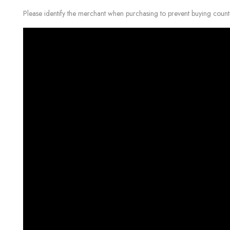
Please identify the merchant when purchasing to prevent buying count