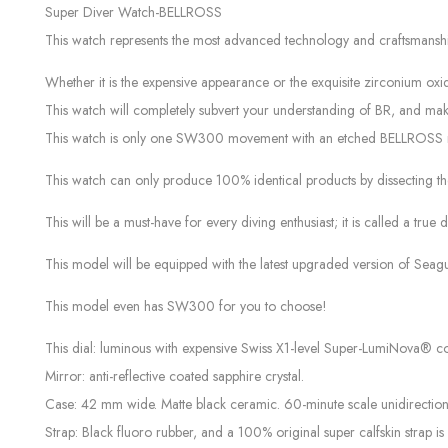
Super Diver Watch-BELLROSS
This watch represents the most advanced technology and craftsmanshi
Whether it is the expensive appearance or the exquisite zirconium oxide
This watch will completely subvert your understanding of BR, and make yo
This watch is only one SW300 movement with an etched BELLROSS m
This watch can only produce 100% identical products by dissecting the
This will be a must-have for every diving enthusiast; it is called a true 
This model will be equipped with the latest upgraded version of Seagu
This model even has SW300 for you to choose!
This dial: luminous with expensive Swiss X1-level Super-LumiNova® c
Mirror: anti-reflective coated sapphire crystal.
Case: 42 mm wide. Matte black ceramic. 60-minute scale unidirection
Strap: Black fluoro rubber, and a 100% original super calfskin strap is 