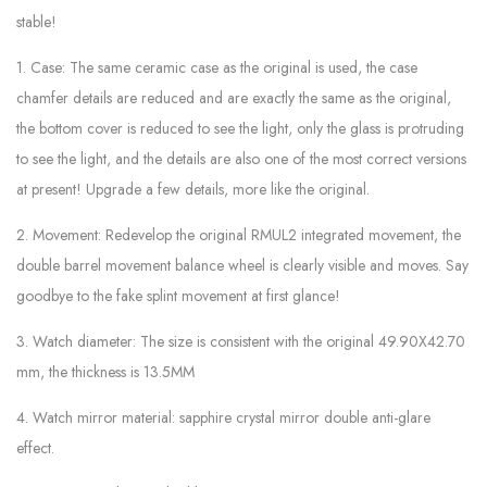
stable!
1. Case: The same ceramic case as the original is used, the case
chamfer details are reduced and are exactly the same as the original,
the bottom cover is reduced to see the light, only the glass is protruding
to see the light, and the details are also one of the most correct versions
at present! Upgrade a few details, more like the original.
2. Movement: Redevelop the original RMUL2 integrated movement, the
double barrel movement balance wheel is clearly visible and moves. Say
goodbye to the fake splint movement at first glance!
3. Watch diameter: The size is consistent with the original 49.90X42.70
mm, the thickness is 13.5MM
4. Watch mirror material: sapphire crystal mirror double anti-glare
effect.