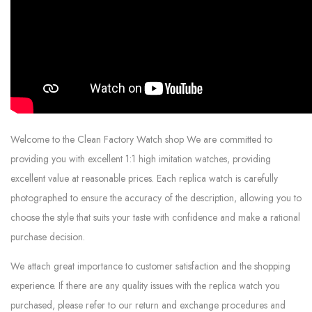
Welcome to the Clean Factory Watch shop We are committed to
providing you with excellent 1:1 high imitation watches, providing
excellent value at reasonable prices. Each replica watch is carefully
photographed to ensure the accuracy of the description, allowing you to
choose the style that suits your taste with confidence and make a rational
purchase decision.
We attach great importance to customer satisfaction and the shopping
experience. If there are any quality issues with the replica watch you
purchased, please refer to our return and exchange procedures and