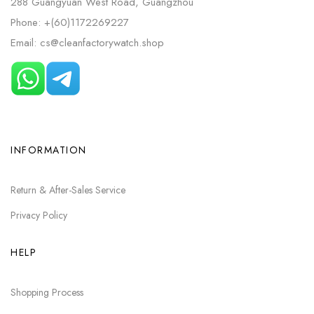
288 Guangyuan West Road, Guangzhou
Phone: +(60)1172269227
Email: cs@cleanfactorywatch.shop
INFORMATION
Return & After-Sales Service
Privacy Policy
HELP
Shopping Process