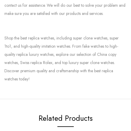
contact us for assistance. We will do our best to solve your problem and
make sure you are satisfied with our products and services.
Shop the best replica watches, including super clone watches, super
1to1, and high-quality imitation watches. From fake watches to high-
quality replica luxury watches, explore our selection of China copy
watches, Swiss replica Rolex, and top luxury super clone watches.
Discover premium quality and craftsmanship with the best replica
watches today!
Related Products