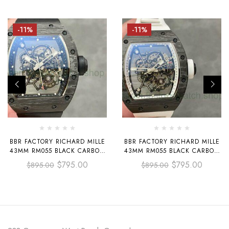
-11%
-11%
BBR FACTORY RICHARD MILLE
BBR FACTORY RICHARD MILLE
43MM RM055 BLACK CARBON
43MM RM055 BLACK CARBON
FIBER BLACK RUBBER STRAP
FIBER WHITE RUBBER STRAP
$
795.00
$
795.00
$
895.00
$
895.00
BLACK SKELETONIZED DIAL
WHITE SKELETONIZED DIAL