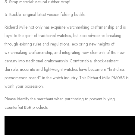
5. Strap material: natural rubber strap!
6. Buckle: original latest version folding buckle.
Richard Mille not only has exquisite watchmaking craftsmanship and is
loyal to the spirit of traditional watches, but also advocates breaking
through existing rules and regulations, exploring new heights of
watchmaking craftsmanship, and integrating new elements of the new
century into traditional craftsmanship. Comfortable, shock-resistant,
durable, accurate and lightweight watches have become a “first-class
phenomenon brand” in the watch industry. This Richard Mille RM055 is
worth your possession.
Please identify the merchant when purchasing to prevent buying
counterfeit BBR products