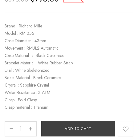
Brand : Richard Mille
Model : RM 055
Case Diameter : 43mm
Movement : RMUL2 Automatic
Case Material ： Black Ceramics
Bracelet Material : White Rubber Strap
Dial : White Skeletonized
Bezel Material : Black Ceramics
Crystal : Sapphire Crystal
Water Resistance : 3 ATM
Clasp : Fold Clasp
Clasp material : Titanium
ADD TO CART