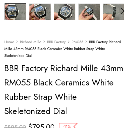
Home
Richard Mille
BBR Factory
RM055
BBR Factory Richard
Mille 43mm RM055 Black Ceramics White Rubber Strap White
Skeletonized Dial
BBR Factory Richard Mille 43mm
RM055 Black Ceramics White
Rubber Strap White
Skeletonized Dial
$
795.00
$
895.00
-11%