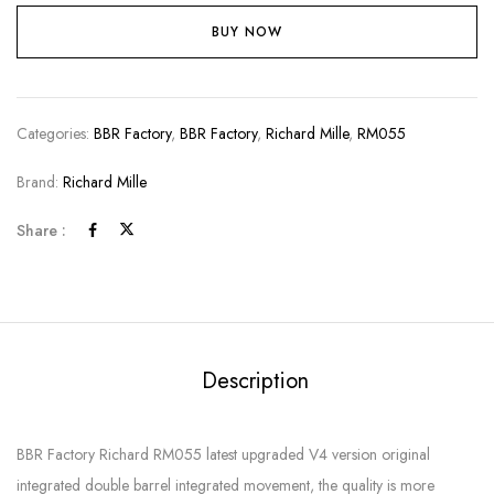
BUY NOW
Categories:
BBR Factory
,
BBR Factory
,
Richard Mille
,
RM055
Brand:
Richard Mille
Share :
Description
BBR Factory Richard RM055 latest upgraded V4 version original
integrated double barrel integrated movement, the quality is more