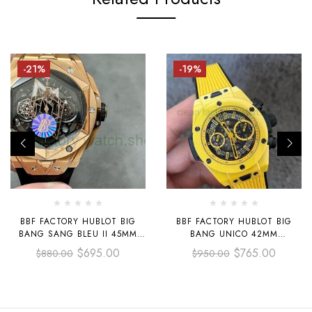
-21%
-19%
BBF FACTORY HUBLOT BIG
BBF FACTORY HUBLOT BIG
BANG SANG BLEU II 45MM
BANG UNICO 42MM
418.OX.1108.RX.MXM19 ROSE
441.CY.471Y.RX YELLOW
$
695.00
$
765.00
$
880.00
$
950.00
GOLD BLACK RUBBER STRAP
CERAMICS YELLOW RUBBER
BLACK SKELETONIZED DIAL
STRAP YELLOW SKELETONIZED