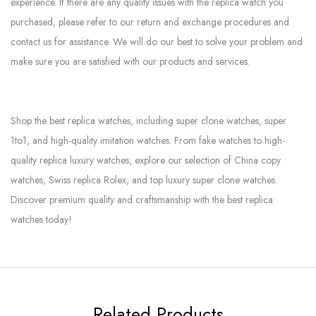
experience. If there are any quality issues with the replica watch you
purchased, please refer to our return and exchange procedures and
contact us for assistance. We will do our best to solve your problem and
make sure you are satisfied with our products and services.
Shop the best replica watches, including super clone watches, super
1to1, and high-quality imitation watches. From fake watches to high-
quality replica luxury watches, explore our selection of China copy
watches, Swiss replica Rolex, and top luxury super clone watches.
Discover premium quality and craftsmanship with the best replica
watches today!
Related Products