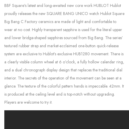
BBF Square’s latest and long-awaited new core work HUBLOT Hublot
proudly releases the new SQUARE BANG UNICO watch Hublot Square
Big Bang C Factory ceramics are made of light and comfortable to
wear at no cost. Highly transparent sapphire is used for the literal upper
and lower bridge-shaped sapphires sourced from Big Bang. The series’
textured rubber strap and market-acclaimed one-button quick-release
system are exclusive to Hublot’s exclusive HUB1280 movement. There is
a clearly visible column wheel at 6 o’clock, a fully hollow calendar ring,
and a dual chronograph display design that replaces the traditional dial
interior. The secrets of the operation of the movement can be seen at a
glance. The texture of the colorful pattern hands is impeccable. 42mm. It
is produced at the ceiling level and is top-notch without upgrading.
Players are welcome to try it.