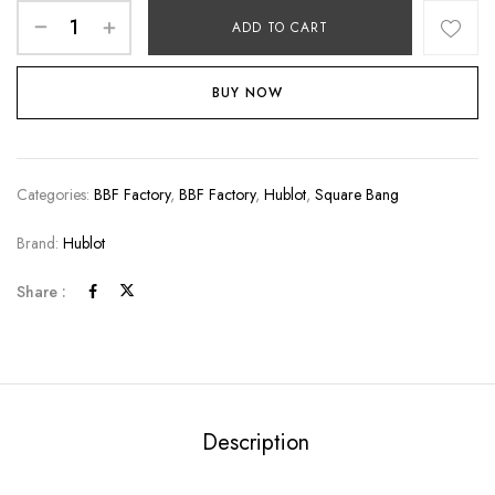
ADD TO CART
BUY NOW
Categories:
BBF Factory
,
BBF Factory
,
Hublot
,
Square Bang
Brand:
Hublot
Share :
Description