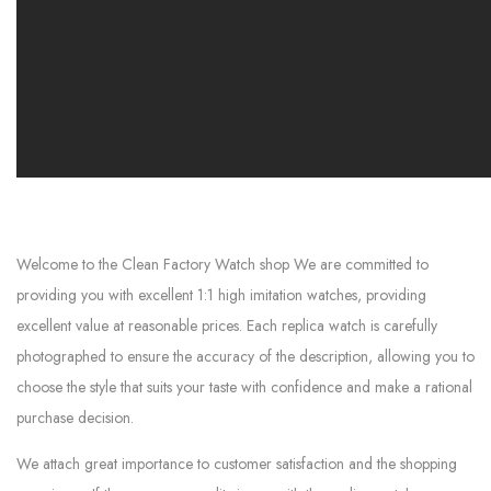
Welcome to the Clean Factory Watch shop We are committed to
providing you with excellent 1:1 high imitation watches, providing
excellent value at reasonable prices. Each replica watch is carefully
photographed to ensure the accuracy of the description, allowing you to
choose the style that suits your taste with confidence and make a rational
purchase decision.
We attach great importance to customer satisfaction and the shopping