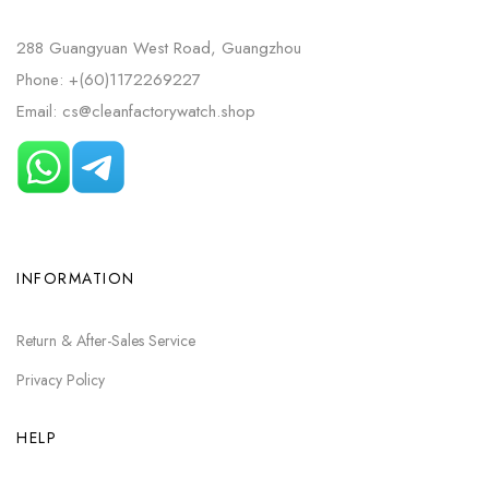
288 Guangyuan West Road, Guangzhou
Phone: +(60)1172269227
Email: cs@cleanfactorywatch.shop
INFORMATION
Return & After-Sales Service
Privacy Policy
HELP