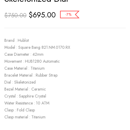
$
695.00
$
750.00
-7%
Brand : Hublot
Model : Square Bang 821.NM.0170.RX
Case Diameter : 42mm
Movement : HUB1280 Automatic
Case Material : Titanium
Bracelet Material : Rubber Strap
Dial : Skeletonized
Bezel Material : Ceramic
Crystal : Sapphire Crystal
Water Resistance : 10 ATM
Clasp : Fold Clasp
Clasp material : Titanium