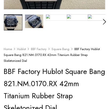
Home
Hublot
BBF Factory
Square Bang
BBF Factory Hublot
Square Bang 821.NM.0170.RX 42mm Titanium Rubber Strap
Skeletonized Dial
BBF Factory Hublot Square Bang
821.NM.0170.RX 42mm
Titanium Rubber Strap
Skeletonized Dial