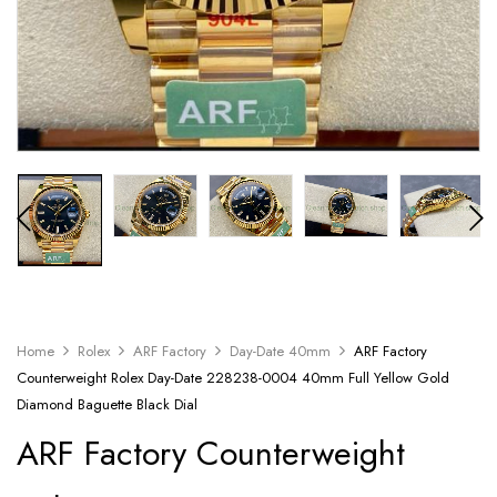
Home
Rolex
ARF Factory
Day-Date 40mm
ARF Factory
Counterweight Rolex Day-Date 228238-0004 40mm Full Yellow Gold
Diamond Baguette Black Dial
ARF Factory Counterweight