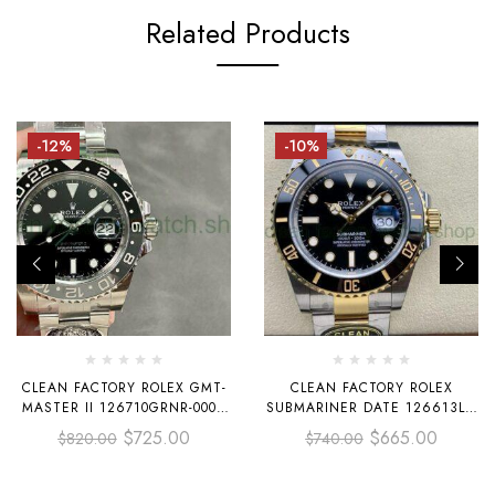
Related Products
-12%
-10%
CLEAN FACTORY ROLEX GMT-
CLEAN FACTORY ROLEX
MASTER II 126710GRNR-0004
SUBMARINER DATE 126613LN
40MM FULL 904L BLACK DIAL
41MM HALF GOLD BLACK DIAL
$
725.00
$
665.00
$
820.00
$
740.00