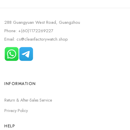
288 Guangyuan West Road, Guangzhou
Phone: +(60)1172269227
Email: cs@cleanfactorywatch.shop
INFORMATION
Return & After-Sales Service
Privacy Policy
HELP