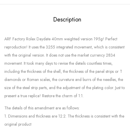
Description
ARF Factory Rolex Daydate 40mm weighted version 195g! Perfect
reproduction! It uses the 3255 integrated movement, which is consistent
with the original version. It does not use the market currency 2834
movement. It took many days to revise the details countless times,
including the thickness of the shell, the thickness of the panel strips or T
diamonds or Roman scales, the curvature and burrs of the needles, the
size of the steel strip parts, and the adjustment of the plating color. Just to
present a true replica! Restore the charm of 1:1.
The details of this amendment are as follows:
1. Dimensions and thickness are 12.2. The thickness is consistent with the
original product