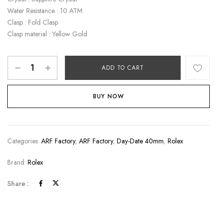
Water Resistance : 10 ATM
Clasp : Fold Clasp
Clasp material : Yellow Gold
ADD TO CART
BUY NOW
Categories:
ARF Factory
,
ARF Factory
,
Day-Date 40mm
,
Rolex
Brand:
Rolex
Share :