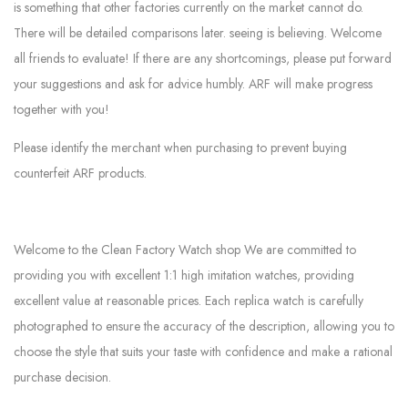
is something that other factories currently on the market cannot do.
There will be detailed comparisons later. seeing is believing. Welcome
all friends to evaluate! If there are any shortcomings, please put forward
your suggestions and ask for advice humbly. ARF will make progress
together with you!
Please identify the merchant when purchasing to prevent buying
counterfeit ARF products.
Welcome to the Clean Factory Watch shop We are committed to
providing you with excellent 1:1 high imitation watches, providing
excellent value at reasonable prices. Each replica watch is carefully
photographed to ensure the accuracy of the description, allowing you to
choose the style that suits your taste with confidence and make a rational
purchase decision.