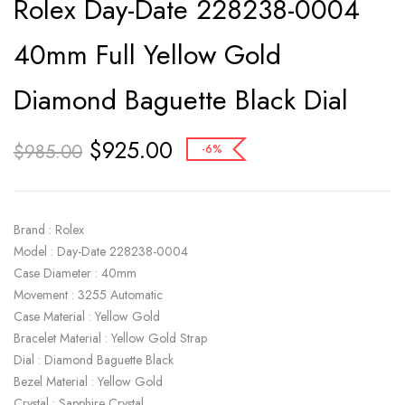
Rolex Day-Date 228238-0004
40mm Full Yellow Gold
Diamond Baguette Black Dial
$
925.00
$
985.00
-6%
Brand : Rolex
Model : Day-Date 228238-0004
Case Diameter : 40mm
Movement : 3255 Automatic
Case Material : Yellow Gold
Bracelet Material : Yellow Gold Strap
Dial : Diamond Baguette Black
Bezel Material : Yellow Gold
Crystal : Sapphire Crystal