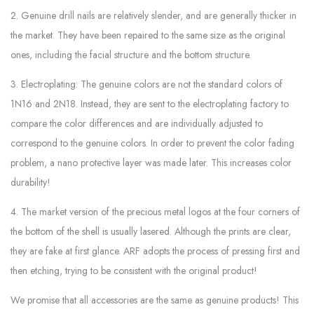
2. Genuine drill nails are relatively slender, and are generally thicker in
the market. They have been repaired to the same size as the original
ones, including the facial structure and the bottom structure.
3. Electroplating: The genuine colors are not the standard colors of
1N16 and 2N18. Instead, they are sent to the electroplating factory to
compare the color differences and are individually adjusted to
correspond to the genuine colors. In order to prevent the color fading
problem, a nano protective layer was made later. This increases color
durability!
4. The market version of the precious metal logos at the four corners of
the bottom of the shell is usually lasered. Although the prints are clear,
they are fake at first glance. ARF adopts the process of pressing first and
then etching, trying to be consistent with the original product!
We promise that all accessories are the same as genuine products! This