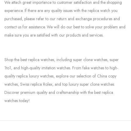
We attach great importance to customer satisfaction and the shopping
experience. If there are any quality issues with the replica watch you
purchased, please refer to our return and exchange procedures and
contact us for assistance. We will do our best to solve your problem and
make sure you are satisfied with our products and services.
Shop the best replica watches, including super clone watches, super
1to1, and high-quality imitation watches. From fake watches to high-
quality replica luxury watches, explore our selection of China copy
watches, Swiss replica Rolex, and top luxury super clone watches.
Discover premium quality and craftsmanship with the best replica
watches today!