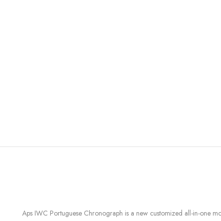
Aps IWC Portuguese Chronograph is a new customized all-in-one modu