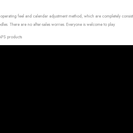
operating feel and calendar adjustment method, which are completely consist
edles. There are no after-sales worries. Everyone is welcome to play.
 APS products