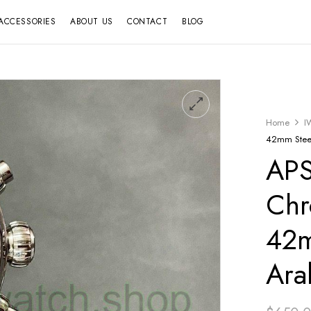
ACCESSORIES
ABOUT US
CONTACT
BLOG
Home
I
42mm Steel
APS
Chr
42m
Ara