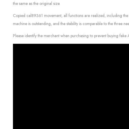
the same as the original size.
Copied cal89361 movement, all functions are realized, including the 
machine is outstanding, and the stability is comparable to the three ne
Please identify the merchant when purchasing to prevent buying fake