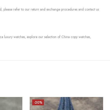
sed, please refer to our return and exchange procedures and contact us
lica luxury watches, explore our selection of China copy watches,
-20%