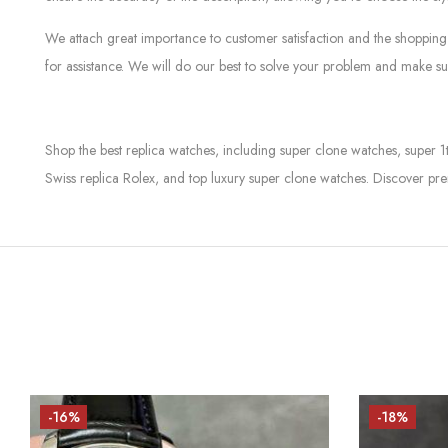
We attach great importance to customer satisfaction and the shopping 
for assistance. We will do our best to solve your problem and make sur
Shop the best replica watches, including super clone watches, super 1
Swiss replica Rolex, and top luxury super clone watches. Discover pre
-16%
-18%