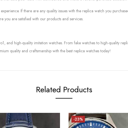
experience. If there are any quality issues with the replica watch you purcha
e you are satisfied with our products and services.
to1, and high-quality imitation watches. From fake watches to high-quality rep
mium quality and craftsmanship with the best replica watches today!
Related Products
-23%