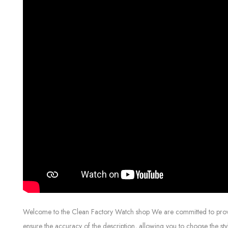
Welcome to the Clean Factory Watch shop We are committed to providin
ensure the accuracy of the description, allowing you to choose the sty