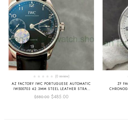
(0 review)
AZ FACTORY IWC PORTUGUESE AUTOMATIC
ZF F
IW500703 42.3MM STEEL LEATHER STRAP
CHRONOGR
BLACK DIAL
LEATHER ST
$
485.00
$
580.00