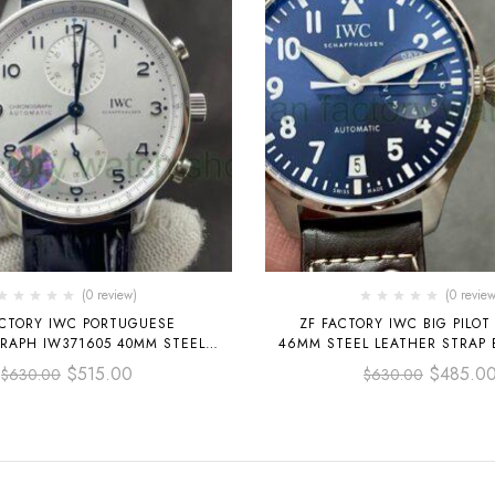
(0 review)
(0 review
ACTORY IWC PORTUGUESE
ZF FACTORY IWC BIG PILOT
APH IW371605 40MM STEEL
46MM STEEL LEATHER STRAP 
RAP SILVER ARABIC NUMERALS
NUMBER DIAL
$
515.00
$
485.0
$
630.00
$
630.00
DIAL