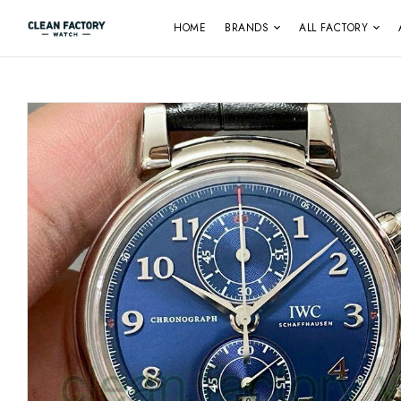
HOME
BRANDS
ALL FACTORY