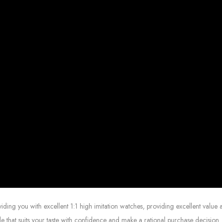
g you with excellent 1:1 high imitation watches, providing excellent value at
le that suits your taste with confidence and make a rational purchase decision.