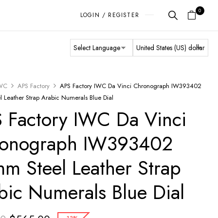
0
LOGIN / REGISTER
WC
APS Factory
APS Factory IWC Da Vinci Chronograph IW393402
 Leather Strap Arabic Numerals Blue Dial
 Factory IWC Da Vinci
onograph IW393402
m Steel Leather Strap
bic Numerals Blue Dial