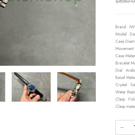
$
650.
Brand : I
Model : D
Case Diam
Movement 
Case Materi
Bracelet Ma
Dial : Ara
Bezel Mate
Crystal : S
Water Resi
Clasp : Fol
Clasp mater