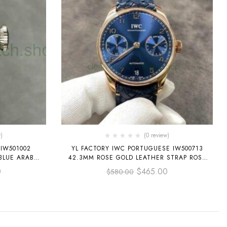
)
(0 review)
 IW501002
YL FACTORY IWC PORTUGUESE IW500713
BLUE ARABIC
42.3MM ROSE GOLD LEATHER STRAP ROSE
GOLD ARABIC NUMBER BLUE DIAL
0
$
465.00
$
580.00