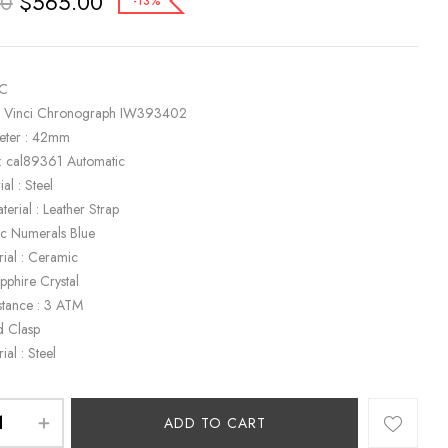
$
565.00
00
-13%
WC
a Vinci Chronograph IW393402
eter : 42mm
: cal89361 Automatic
al : Steel
terial : Leather Strap
bic Numerals Blue
rial : Ceramic
apphire Crystal
stance : 3 ATM
d Clasp
ial : Steel
ADD TO CART