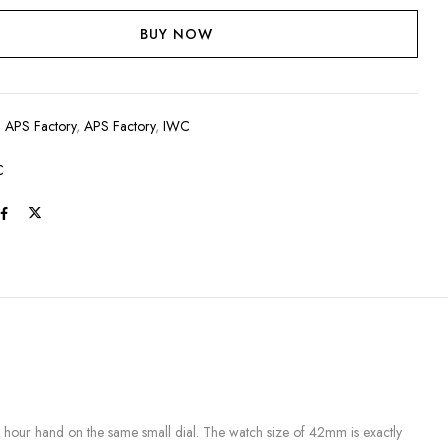
BUY NOW
:
APS Factory
,
APS Factory
,
IWC
C
hour hand on the same small dial. The watch size of 42mm is exactly