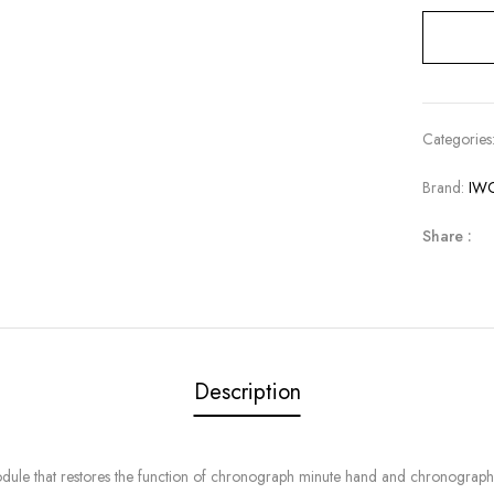
Categories
Brand:
IW
Share :
Description
le that restores the function of chronograph minute hand and chronograph 