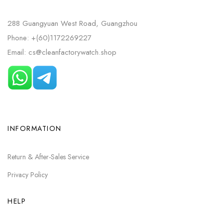
288 Guangyuan West Road, Guangzhou
Phone: +(60)1172269227
Email: cs@cleanfactorywatch.shop
INFORMATION
Return & After-Sales Service
Privacy Policy
HELP