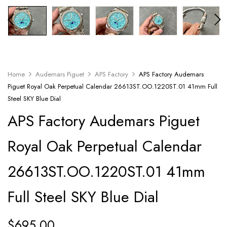
Home
Audemars Piguet
APS Factory
APS Factory Audemars
Piguet Royal Oak Perpetual Calendar 26613ST.OO.1220ST.01 41mm Full
Steel SKY Blue Dial
APS Factory Audemars Piguet
Royal Oak Perpetual Calendar
26613ST.OO.1220ST.01 41mm
Full Steel SKY Blue Dial
$
695.00