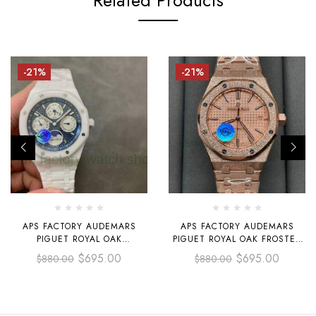
-21%
-21%
APS FACTORY AUDEMARS
APS FACTORY AUDEMARS
PIGUET ROYAL OAK
PIGUET ROYAL OAK FROSTED
PERPETUAL CALENDAR
SELFWINDING 37MM
$
695.00
$
695.00
$
880.00
$
880.00
SELFEINDING 41MM
15454OR.GG.1259OR.03 FULL
26579CB.OO.1225CB.01 FULL
ROSE GOLD DIAL, ROSE GOLD
WHITE CERAMIC BLUE DIAL
DIAL