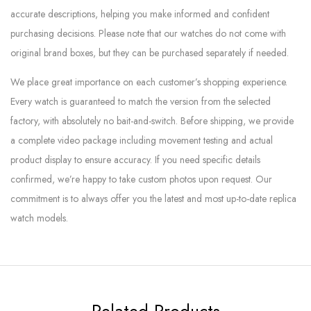
accurate descriptions, helping you make informed and confident
purchasing decisions. Please note that our watches do not come with
original brand boxes, but they can be purchased separately if needed.
We place great importance on each customer’s shopping experience.
Every watch is guaranteed to match the version from the selected
factory, with absolutely no bait-and-switch. Before shipping, we provide
a complete video package including movement testing and actual
product display to ensure accuracy. If you need specific details
confirmed, we’re happy to take custom photos upon request. Our
commitment is to always offer you the latest and most up-to-date replica
watch models.
Related Products