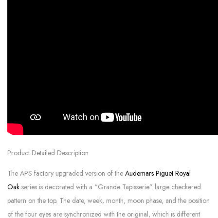
Product Detailed Description
The APS factory upgraded version of the
Audemars Piguet Royal
Oak
series is decorated with a “Grande Tapisserie” large checkered
pattern on the top. The date, week, month, moon phase, and the position
of the four eyes are synchronized with the original, which is different