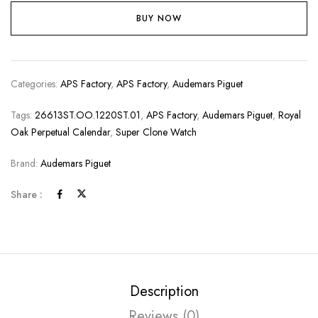
BUY NOW
Categories:
APS Factory
,
APS Factory
,
Audemars Piguet
Tags:
26613ST.OO.1220ST.01
,
APS Factory
,
Audemars Piguet
,
Royal
Oak Perpetual Calendar
,
Super Clone Watch
Brand:
Audemars Piguet
Share :
Description
Reviews (0)