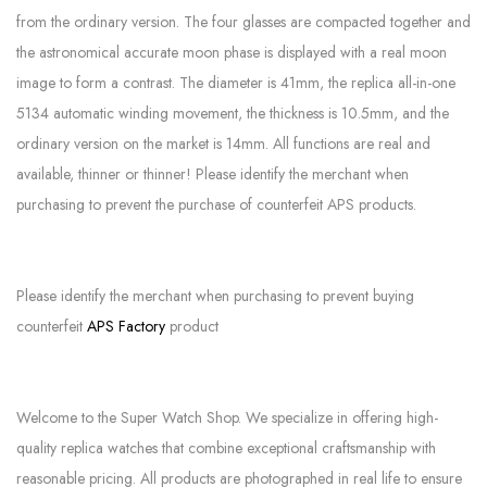
from the ordinary version. The four glasses are compacted together and
the astronomical accurate moon phase is displayed with a real moon
image to form a contrast. The diameter is 41mm, the replica all-in-one
5134 automatic winding movement, the thickness is 10.5mm, and the
ordinary version on the market is 14mm. All functions are real and
available, thinner or thinner! Please identify the merchant when
purchasing to prevent the purchase of counterfeit APS products.
Please identify the merchant when purchasing to prevent buying
counterfeit
APS Factory
product
Welcome to the Super Watch Shop. We specialize in offering high-
quality replica watches that combine exceptional craftsmanship with
reasonable pricing. All products are photographed in real life to ensure