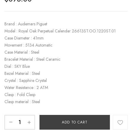
Brand : Audemars Piguet
Model : Royal Oak Perpetual Calendar 26613ST.OO.1220ST.01
Case Diameter : 41mm
Movement : 5134 Automatic
Case Material : Steel
Bracelet Material : Steel Ceramic
Dial : SKY Blue
Bezel Material : Steel
Crystal : Sapphire Crystal
Water Resistance : 2 ATM
Clasp : Fold Clasp
Clasp material : Steel
ADD TO CART