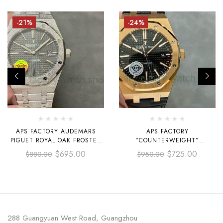
-21%
-24%
APS FACTORY AUDEMARS
APS FACTORY
PIGUET ROYAL OAK FROSTED
“COUNTERWEIGHT”
SELFWINDING 41MM 15410
AUDEMARS PIGUET ROYAL
$
695.00
$
725.00
$
880.00
$
950.00
GREY DIAL
OAK SELFWINDING 41MM
15400OR.OO.D002CR.01 ROSE
GOLD LEATHER STRAP BLACK
DIAL
288 Guangyuan West Road, Guangzhou