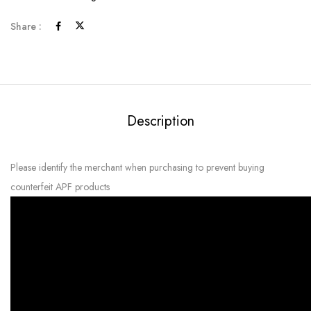
Share :
Description
Please identify the merchant when purchasing to prevent buying
counterfeit APF products