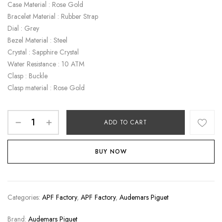
Case Material : Rose Gold
Bracelet Material : Rubber Strap
Dial : Grey
Bezel Material : Steel
Crystal : Sapphire Crystal
Water Resistance : 10 ATM
Clasp : Buckle
Clasp material : Rose Gold
ADD TO CART
BUY NOW
Categories:
APF Factory
,
APF Factory
,
Audemars Piguet
Brand:
Audemars Piguet