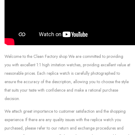
Welcome to the Clean Factory shop We are committed to providing
you with excellent 1:1 high imitation watches, providing excellent value at
reasonable prices. Each replica watch is carefully photographed to
ensure the accuracy of the description, allowing you to choose the style
that suits your taste with confidence and make a rational purchase
decision.
We attach great importance to customer satisfaction and the shopping
experience. If there are any quality issues with the replica watch you
purchased, please refer to our return and exchange procedures and