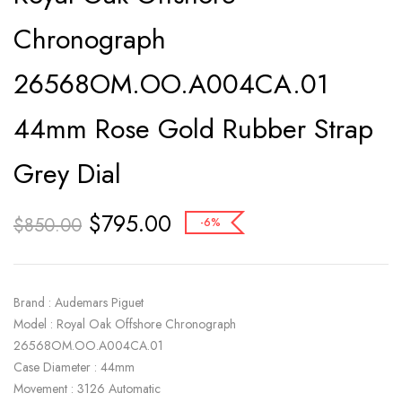
Chronograph
26568OM.OO.A004CA.01
44mm Rose Gold Rubber Strap
Grey Dial
$
795.00
$
850.00
-6%
Brand : Audemars Piguet
Model : Royal Oak Offshore Chronograph
26568OM.OO.A004CA.01
Case Diameter : 44mm
Movement : 3126 Automatic