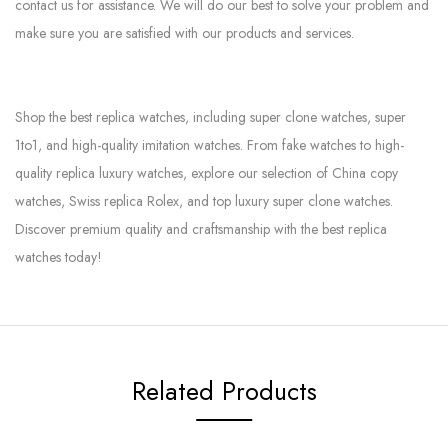
contact us for assistance. We will do our best to solve your problem and
make sure you are satisfied with our products and services.
Shop the best replica watches, including super clone watches, super
1to1, and high-quality imitation watches. From fake watches to high-
quality replica luxury watches, explore our selection of China copy
watches, Swiss replica Rolex, and top luxury super clone watches.
Discover premium quality and craftsmanship with the best replica
watches today!
Related Products