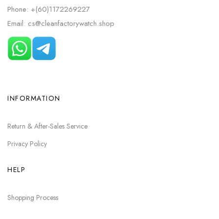
Phone: +(60)1172269227
Email: cs@cleanfactorywatch.shop
INFORMATION
Return & After-Sales Service
Privacy Policy
HELP
Shopping Process