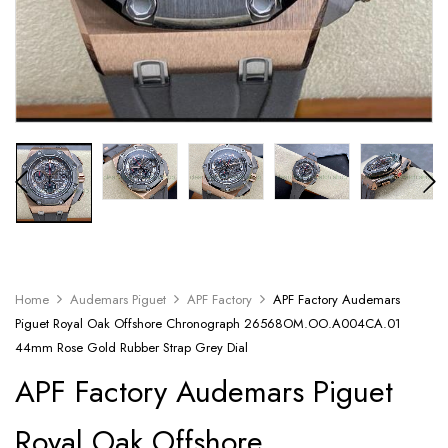
Home
Audemars Piguet
APF Factory
APF Factory Audemars
Piguet Royal Oak Offshore Chronograph 26568OM.OO.A004CA.01
44mm Rose Gold Rubber Strap Grey Dial
APF Factory Audemars Piguet
Royal Oak Offshore